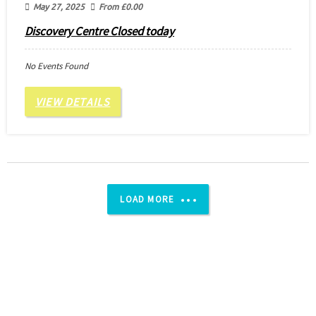
May 27, 2025
From
£
0.00
Discovery Centre Closed today
No Events Found
VIEW DETAILS
LOAD MORE