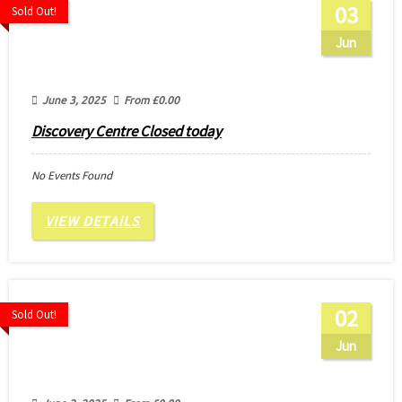
03
Sold Out!
Jun
June 3, 2025
From
£
0.00
Discovery Centre Closed today
No Events Found
VIEW DETAILS
02
Sold Out!
Jun