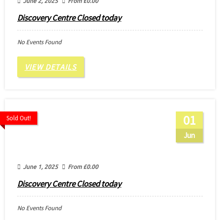
June 2, 2025
From
£
0.00
Discovery Centre Closed today
No Events Found
VIEW DETAILS
01
Sold Out!
Jun
June 1, 2025
From
£
0.00
Discovery Centre Closed today
No Events Found