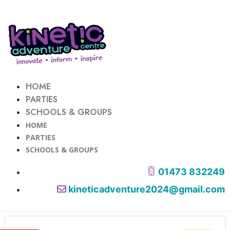
HOME
PARTIES
SCHOOLS & GROUPS
HOME
PARTIES
SCHOOLS & GROUPS
01473 832249
kineticadventure2024@gmail.com