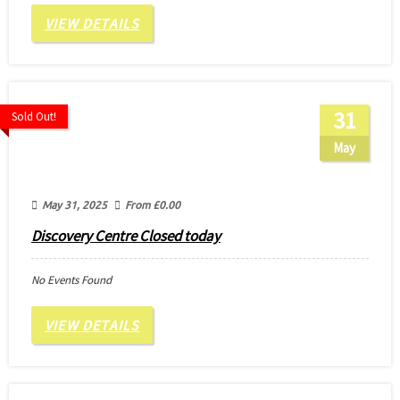
VIEW DETAILS
31
Sold Out!
May
May 31, 2025
From
£
0.00
Discovery Centre Closed today
No Events Found
VIEW DETAILS