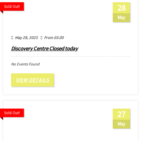
28
Sold Out!
May
May 28, 2025
From
£
0.00
Discovery Centre Closed today
No Events Found
VIEW DETAILS
27
Sold Out!
May