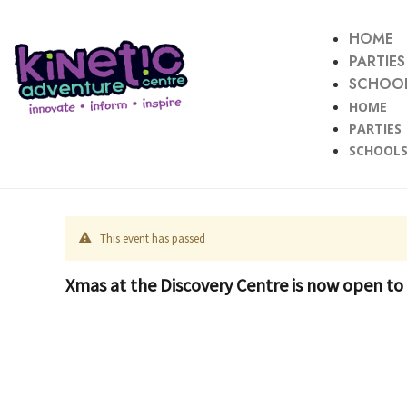
HOME
PARTIES
SCHOOL
HOME
PARTIES
SCHOOLS
This event has passed
Xmas at the Discovery Centre is now open to