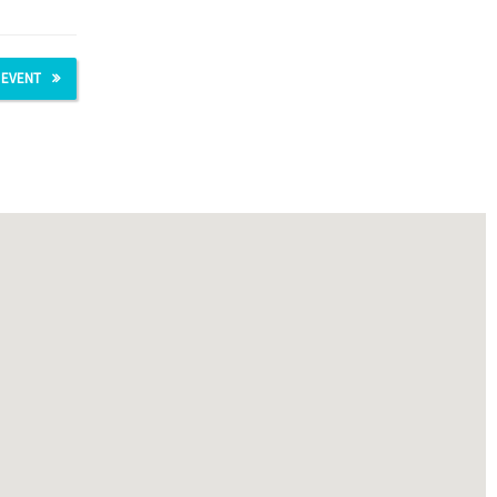
 EVENT