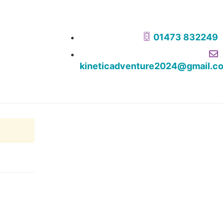
01473 832249
kineticadventure2024@gmail.c