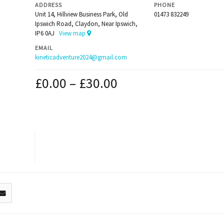
ADDRESS
PHONE
Unit 14, Hillview Business Park, Old
01473 832249
Ipswich Road, Claydon, Near Ipswich,
IP6 0AJ
View map
EMAIL
kineticadventure2024@gmail.com
£
0.00
–
£
30.00