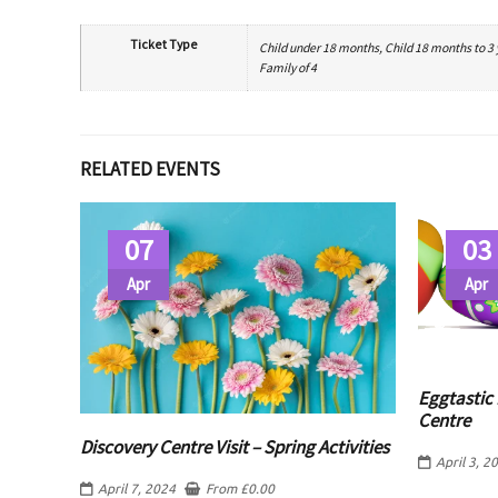
Ticket Type
Child under 18 months, Child 18 months to 3 ye
Family of 4
RELATED EVENTS
07
03
Apr
Apr
Eggtastic 
Centre
Discovery Centre Visit – Spring Activities
April 3, 2
April 7, 2024
From
£
0.00