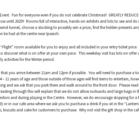
as Event. Fun for everyone even if you do not celebrate Christmas!! GREATLY REDUC
ow until 2025!! Rooms full of interactive, hands-on exhibits and lots to see and do 
a wind tunnel, choose a stocking to possibly win a prize, find the hidden presents a
an be had at the centre near Ipswich.
 “Flight” room available for you to enjoy and all included in your entry ticket price
to discover what is on offer at your own pace. This weekday visit has lots on offer
activities for the Winter period.
that you arrive between 11am and 12pm if possible. You will need to purchase a tic
 – 11 years of age and those outside of those ages will find items to entertain, how
lding and we ask that you park there and walk around to the front door. Please rea
 Reading through this will explain that we do not allow rucksacks and large bags in t
idors and during playing in the Centre. However, we do encourage stopping for a
d) or in our cafe area where we ask you to purchase a drink if you sit in the “Lanter
e, biscuits and cake for customers to purchase. Why not visit the gift shop in the ca