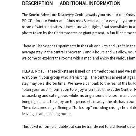
DESCRIPTION
ADDITIONAL INFORMATION
The Kinetic Adventure Discovery Centre awaits your visit for our Xm
PRICE – for our Winter and Christmas Special and for every day from n
room of winter activities. Have a snowball fight, float snowflakes in 
photo taken by the Christmas tree or giant present. A fun filled time c
There will be Science Experiments in the Lab and Arts and Crafts in the
average stay in the centre is between 3 and 4 hours and we allow you 
welcome to explore the rooms with a map and enjoy the various family 
PLEASE NOTE: These tickets are issued on a timeslot basis and we ask 
everyone in your group who are visiting. The centre is aimed at ages 4
stay may be a shorter time. We have a car park to the rear of the bui
“plan your visit” information to enjoy a fun filled time at the Centre.
or snacking and eating food while moving around the rooms and corr
bringing a picnic to enjoy on the picnic site nearby (the site has a pon
The cafe is presently offering a “tuck shop” including crisps, chocolat
leaving us and heading home.
This ticket is non-refundable but can be transferred to a different date.