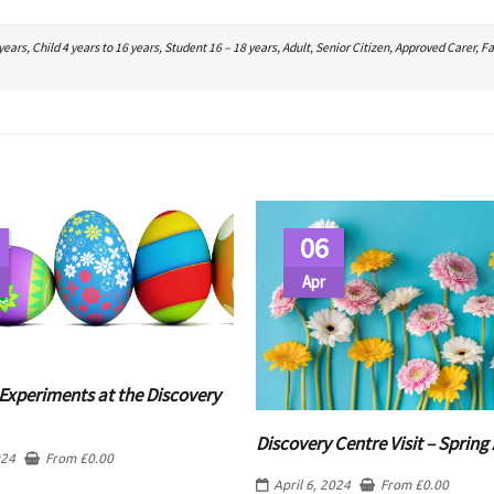
ars, Child 4 years to 16 years, Student 16 – 18 years, Adult, Senior Citizen, Approved Carer, Fa
06
Apr
Experiments at the Discovery
Discovery Centre Visit – Spring 
024
From
£
0.00
April 6, 2024
From
£
0.00