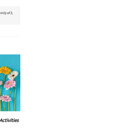
mily of 3,
Activities