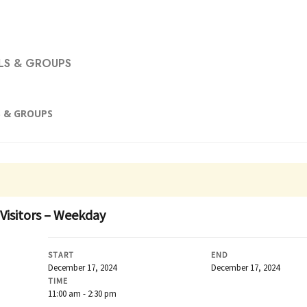
S & GROUPS
 & GROUPS
 Visitors – Weekday
START
END
December 17, 2024
December 17, 2024
TIME
11:00 am - 2:30 pm