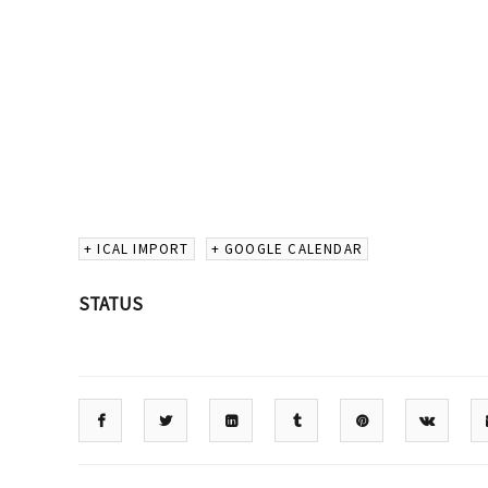
+ ICAL IMPORT
+ GOOGLE CALENDAR
STATUS