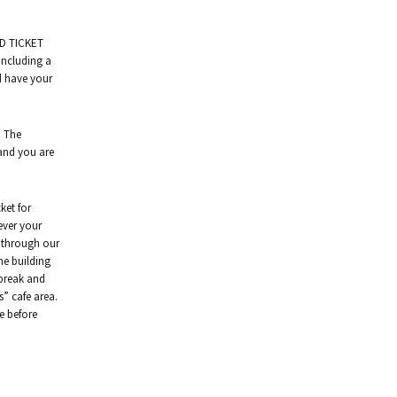
ED TICKET
including a
nd have your
. The
 and you are
ket for
ever your
d through our
he building
 break and
ns” cafe area.
fe before