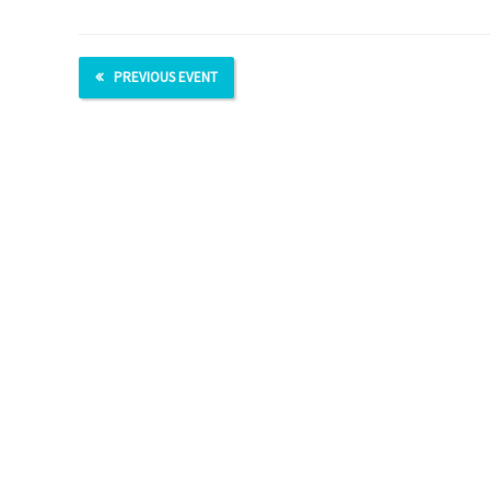
PREVIOUS EVENT