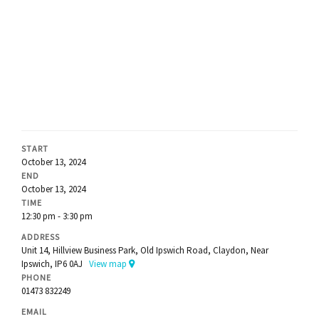
START
October 13, 2024
END
October 13, 2024
TIME
12:30 pm - 3:30 pm
ADDRESS
Unit 14, Hillview Business Park, Old Ipswich Road, Claydon, Near
Ipswich, IP6 0AJ
View map
PHONE
01473 832249
EMAIL