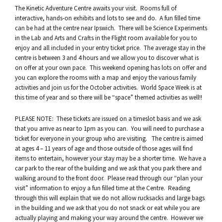
The Kinetic Adventure Centre awaits your visit. Rooms full of
interactive, hands-on exhibits and lots to see and do. A fun filled time
can be had at the centre near Ipswich. There will be Science Experiments
in the Lab and Arts and Crafts in the Flight room available for you to
enjoy and all included in your entry ticket price. The average stay in the
centre is between 3 and 4 hours and we allow you to discover what is
on offer at your own pace. This weekend opening has lots on offer and
you can explore the rooms with a map and enjoy the various family
activities and join us for the October activities. World Space Week is at
this time of year and so there will be “space” themed activities as well!!
PLEASE NOTE: These tickets are issued on a timeslot basis and we ask
that you arrive as near to 1pm as you can. You will need to purchase a
ticket for everyone in your group who are visiting. The centre is aimed
at ages 4 – 11 years of age and those outside of those ages will find
items to entertain, however your stay may be a shorter time. We have a
car park to the rear of the building and we ask that you park there and
walking around to the front door. Please read through our “plan your
visit” information to enjoy a fun filled time at the Centre. Reading
through this will explain that we do not allow rucksacks and large bags
in the building and we ask that you do not snack or eat while you are
actually playing and making your way around the centre. However we