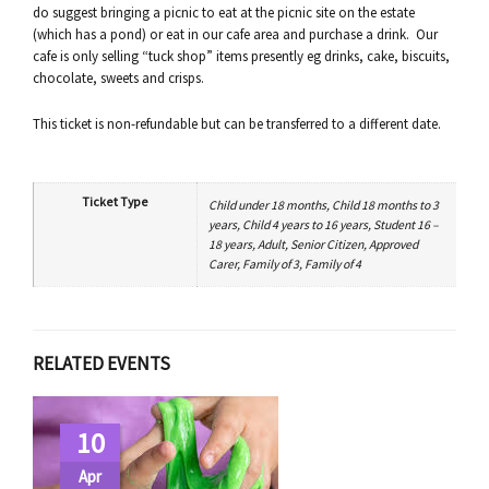
do suggest bringing a picnic to eat at the picnic site on the estate
(which has a pond) or eat in our cafe area and purchase a drink. Our
cafe is only selling “tuck shop” items presently eg drinks, cake, biscuits,
chocolate, sweets and crisps.
This ticket is non-refundable but can be transferred to a different date.
Ticket Type
Child under 18 months, Child 18 months to 3
years, Child 4 years to 16 years, Student 16 –
18 years, Adult, Senior Citizen, Approved
Carer, Family of 3, Family of 4
RELATED EVENTS
10
Apr