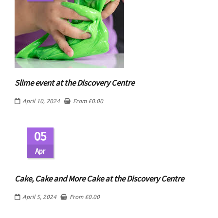
Slime event at the Discovery Centre
April 10, 2024
From
£
0.00
05
Apr
Cake, Cake and More Cake at the Discovery Centre
April 5, 2024
From
£
0.00