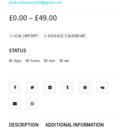
kineticadventure2024@gmail.com
£
0.00
–
£
49.00
+ ICAL IMPORT
+ GOOGLE CALENDAR
STATUS
00
days
00
hours
00
min
00
sec
DESCRIPTION
ADDITIONAL INFORMATION