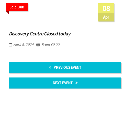
08
Sold Out!
Apr
Discovery Centre Closed today
April 8, 2024
From
£
0.00
PREVIOUS EVENT
NEXT EVENT