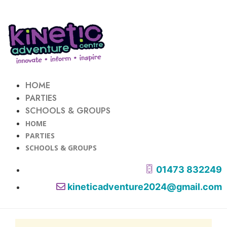
HOME
PARTIES
SCHOOLS & GROUPS
HOME
PARTIES
SCHOOLS & GROUPS
01473 832249
kineticadventure2024@gmail.com