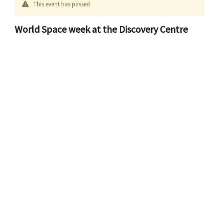
This event has passed
World Space week at the Discovery Centre