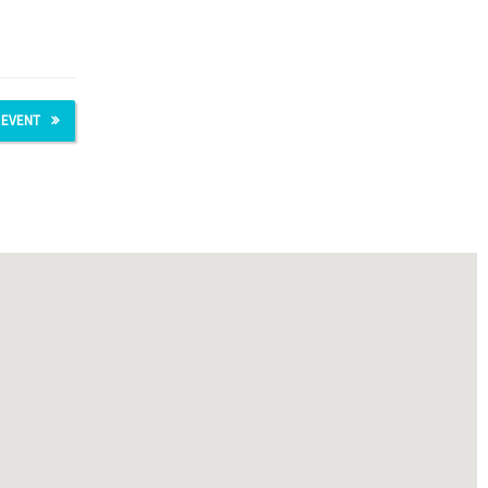
 EVENT