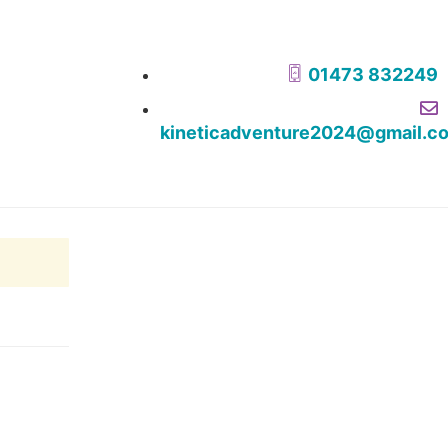
01473 832249
kineticadventure2024@gmail.c