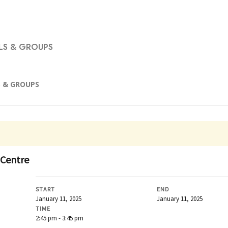
S & GROUPS
 & GROUPS
 Centre
START
END
January 11, 2025
January 11, 2025
TIME
2:45 pm - 3:45 pm