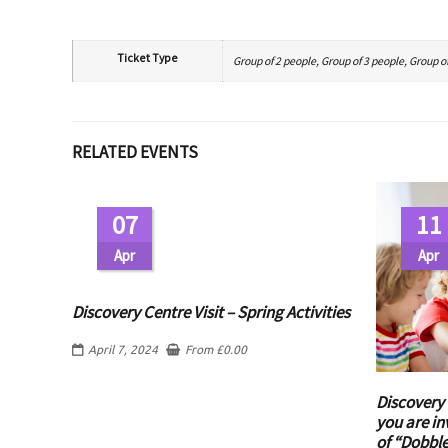
Ticket Type
Group of 2 people, Group of 3 people, Group of
RELATED EVENTS
07
11
Apr
Apr
Discovery Centre Visit – Spring Activities
April 7, 2024
From
£
0.00
Discovery 
you are in
of “Dobbl