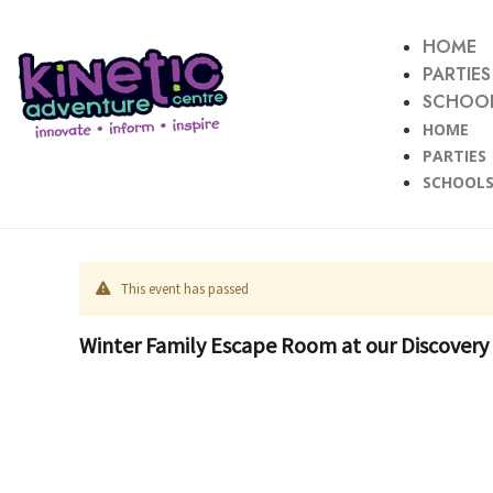
HOME
PARTIES
SCHOOL
HOME
PARTIES
SCHOOLS
This event has passed
Winter Family Escape Room at our Discovery