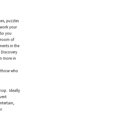
ues, puzzles
 work your
 So you
a room of
ments in the
e Discovery
em more in
m those who
hop. Ideally
vent
ntertain,
r.