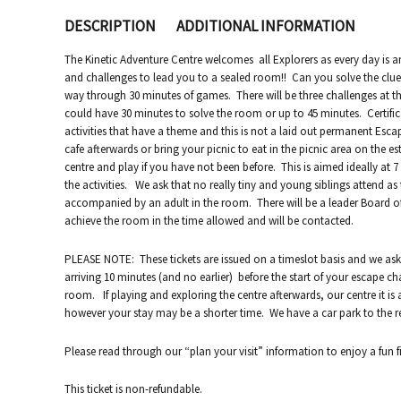
DESCRIPTION
ADDITIONAL INFORMATION
The Kinetic Adventure Centre welcomes all Explorers as every day is a
and challenges to lead you to a sealed room!! Can you solve the clue
way through 30 minutes of games. There will be three challenges at t
could have 30 minutes to solve the room or up to 45 minutes. Certifica
activities that have a theme and this is not a laid out permanent Es
cafe afterwards or bring your picnic to eat in the picnic area on the e
centre and play if you have not been before. This is aimed ideally at 
the activities. We ask that no really tiny and young siblings attend a
accompanied by an adult in the room. There will be a leader Board o
achieve the room in the time allowed and will be contacted.
PLEASE NOTE: These tickets are issued on a timeslot basis and we ask
arriving 10 minutes (and no earlier) before the start of your escape
room. If playing and exploring the centre afterwards, our centre it is 
however your stay may be a shorter time. We have a car park to the re
Please read through our “plan your visit” information to enjoy a fun fi
This ticket is non-refundable.