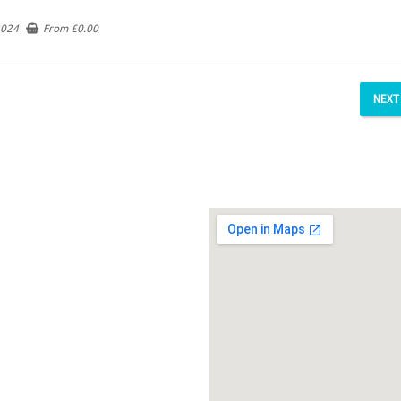
2024
From
£
0.00
NEXT