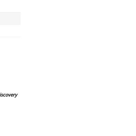
iscovery