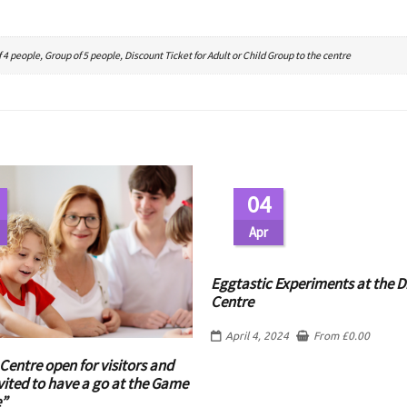
 4 people, Group of 5 people, Discount Ticket for Adult or Child Group to the centre
04
Apr
Eggtastic Experiments at the D
Centre
April 4, 2024
From
£
0.00
Centre open for visitors and
vited to have a go at the Game
e”