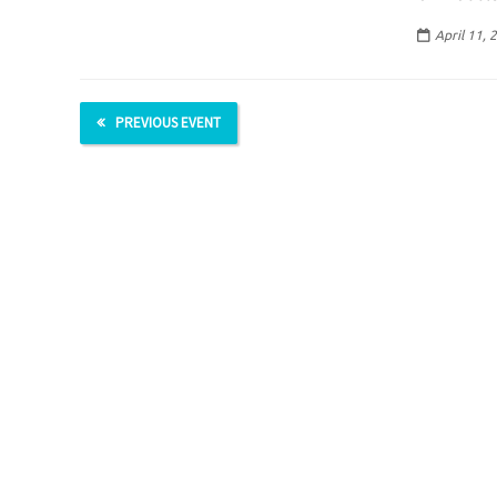
April 11, 
PREVIOUS EVENT