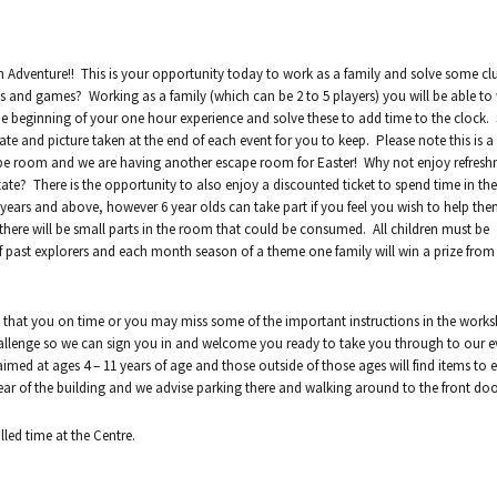
n Adventure!! This is your opportunity today to work as a family and solve some cl
s and games? Working as a family (which can be 2 to 5 players) you will be able to
he beginning of your one hour experience and solve these to add time to the clock.
te and picture taken at the end of each event for you to keep. Please note this is 
cape room and we are having another escape room for Easter! Why not enjoy refresh
state? There is the opportunity to also enjoy a discounted ticket to spend time in th
7 years and above, however 6 year olds can take part if you feel you wish to help th
s there will be small parts in the room that could be consumed. All children must be
f past explorers and each month season of a theme one family will win a prize fro
 that you on time or you may miss some of the important instructions in the works
 challenge so we can sign you in and welcome you ready to take you through to our e
aimed at ages 4 – 11 years of age and those outside of those ages will find items to e
ar of the building and we advise parking there and walking around to the front doo
lled time at the Centre.