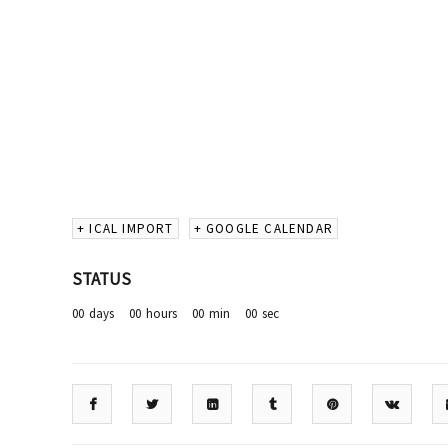
+ ICAL IMPORT
+ GOOGLE CALENDAR
STATUS
00
days
00
hours
00
min
00
sec