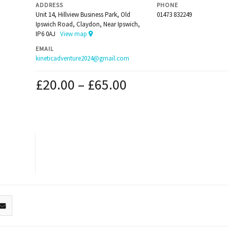
ADDRESS
PHONE
Unit 14, Hillview Business Park, Old
01473 832249
Ipswich Road, Claydon, Near Ipswich,
IP6 0AJ
View map
EMAIL
kineticadventure2024@gmail.com
£
20.00
–
£
65.00