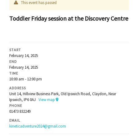
This event has passed
Toddler Friday session at the Discovery Centre
START
February 14, 2025
END
February 14, 2025
TIME
10:00 am - 12:00 pm
ADDRESS
Unit 14, Hillview Business Park, Old Ipswich Road, Claydon, Near
Ipswich, IP6 0AJ
View map
PHONE
01473 832249
EMAIL
kineticadventure2024@gmail.com