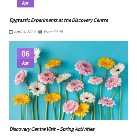
Apr
Eggtastic Experiments at the Discovery Centre
April 4, 2024
From
£
0.00
06
Apr
Discovery Centre Visit – Spring Activities