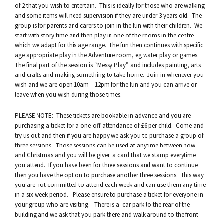
of 2 that you wish to entertain. This is ideally for those who are walking
and some items will need supervision if they are under 3 years old. The
group is for parents and carers to join in the fun with their children. We
start with story time and then play in one of the rooms in the centre
which we adapt for this age range. The fun then continues with specific
age appropriate play in the Adventure room, eg water play or games.
The final part of the session is “Messy Play” and includes painting, arts
and crafts and making something to take home. Join in whenever you
wish and we are open 10am – 12pm for the fun and you can arrive or
leave when you wish during those times.
PLEASE NOTE: These tickets are bookable in advance and you are
purchasing a ticket for a one-off attendance of £6 per child. Come and
try us out and then if you are happy we ask you to purchase a group of
three sessions. Those sessions can be used at anytime between now
and Christmas and you will be given a card that we stamp everytime
you attend. If you have been for three sessions and want to continue
then you have the option to purchase another three sessions. This way
you are not committed to attend each week and can use them any time
in a six week period. Please ensure to purchase a ticket for everyone in
your group who are visiting. There is a car park to the rear of the
building and we ask that you park there and walk around to the front