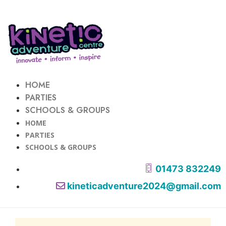
HOME
PARTIES
SCHOOLS & GROUPS
HOME
PARTIES
SCHOOLS & GROUPS
01473 832249
kineticadventure2024@gmail.com