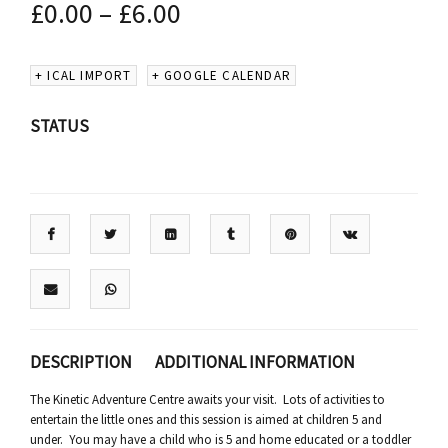
£
0.00
–
£
6.00
+ ICAL IMPORT
+ GOOGLE CALENDAR
STATUS
DESCRIPTION
ADDITIONAL INFORMATION
The Kinetic Adventure Centre awaits your visit. Lots of activities to
entertain the little ones and this session is aimed at children 5 and
under. You may have a child who is 5 and home educated or a toddler