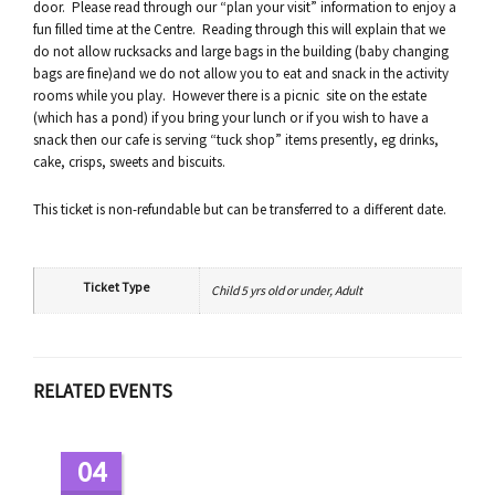
door. Please read through our “plan your visit” information to enjoy a
fun filled time at the Centre. Reading through this will explain that we
do not allow rucksacks and large bags in the building (baby changing
bags are fine)and we do not allow you to eat and snack in the activity
rooms while you play. However there is a picnic site on the estate
(which has a pond) if you bring your lunch or if you wish to have a
snack then our cafe is serving “tuck shop” items presently, eg drinks,
cake, crisps, sweets and biscuits.
This ticket is non-refundable but can be transferred to a different date.
Ticket Type
Child 5 yrs old or under, Adult
RELATED EVENTS
04