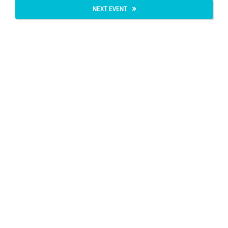
NEXT EVENT