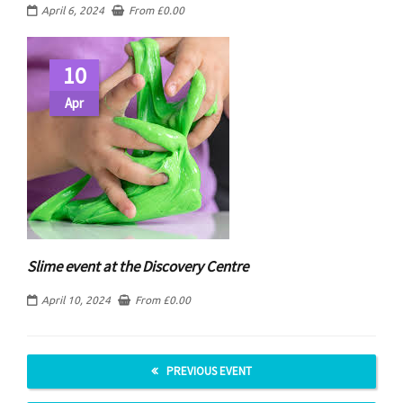
April 6, 2024
From
£
0.00
10
Apr
Slime event at the Discovery Centre
April 10, 2024
From
£
0.00
PREVIOUS EVENT