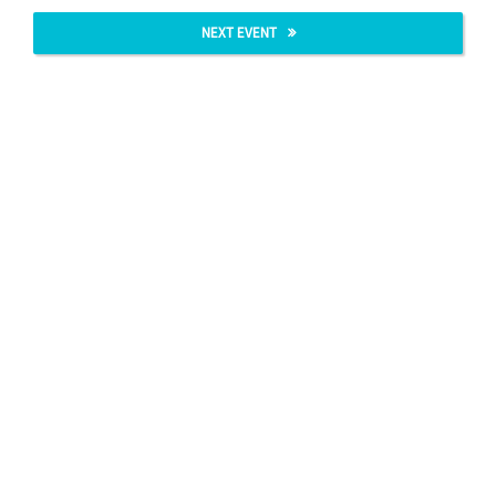
NEXT EVENT