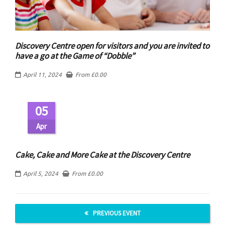
Discovery Centre open for visitors and you are invited to
have a go at the Game of “Dobble”
April 11, 2024
From
£
0.00
05
Apr
Cake, Cake and More Cake at the Discovery Centre
April 5, 2024
From
£
0.00
PREVIOUS EVENT