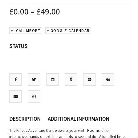
£
0.00
–
£
49.00
+ ICAL IMPORT
+ GOOGLE CALENDAR
STATUS
DESCRIPTION
ADDITIONAL INFORMATION
The Kinetic Adventure Centre awaits your visit. Rooms full of
interactive, hands-on exhibits and lots to see and do. A fun filled time