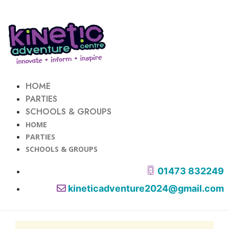
HOME
PARTIES
SCHOOLS & GROUPS
HOME
PARTIES
SCHOOLS & GROUPS
01473 832249
kineticadventure2024@gmail.com