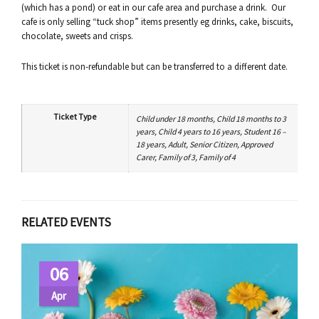
(which has a pond) or eat in our cafe area and purchase a drink. Our
cafe is only selling “tuck shop” items presently eg drinks, cake, biscuits,
chocolate, sweets and crisps.
This ticket is non-refundable but can be transferred to a different date.
Ticket Type
Child under 18 months, Child 18 months to 3
years, Child 4 years to 16 years, Student 16 –
18 years, Adult, Senior Citizen, Approved
Carer, Family of 3, Family of 4
RELATED EVENTS
06
Apr