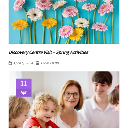
Discovery Centre Visit – Spring Activities
April 6, 2024
From
£
0.00
11
Apr