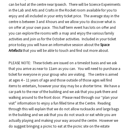
can be had at the centre near Ipswich. There will be Science Experiments
in the Lab and Arts and Crafts in the Rocket room available for you to
enjoy and all included in your entry ticket price. The average stay in the
centre is between 3 and 4 hours and we allow you to discover what is
on offer at your own pace. This half term event has lots on offer and
you can explore the rooms with a map and enjoy the various family
activities and join us for the October activities. Included in your ticket
price today you will have an informative session about the
Space
Artefacts
that you will be able to touch and find out more about.
PLEASE NOTE: These tickets are issued on a timeslot basis and we ask
that you arrive as near to 11am as you can. You will need to purchase a
ticket for everyone in your group who are visiting. The centre is aimed
at ages 4 – 11 years of age and those outside of those ages will find
items to entertain, however your stay may be a shorter time. We have a
car park to the rear of the building and we ask that you park there and
walking around to the front door. Please read through our “plan your
visit” information to enjoy a fun filled time at the Centre. Reading
through this will explain that we do not allow rucksacks and large bags
in the building and we ask that you do not snack or eat while you are
actually playing and making your way around the centre. However we
do suggest bringing a picnic to eat at the picnic site on the estate