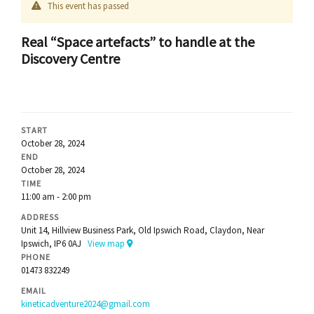
This event has passed
Real “Space artefacts” to handle at the
Discovery Centre
START
October 28, 2024
END
October 28, 2024
TIME
11:00 am - 2:00 pm
ADDRESS
Unit 14, Hillview Business Park, Old Ipswich Road, Claydon, Near
Ipswich, IP6 0AJ
View map
PHONE
01473 832249
EMAIL
kineticadventure2024@gmail.com