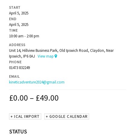
START
April 5, 2025
END
April 5, 2025
TIME
10:00 am - 2:00 pm
ADDRESS
Unit 14, Hillview Business Park, Old Ipswich Road, Claydon, Near
Ipswich, IP6 0AJ
View map
PHONE
01473 832249
EMAIL
kineticadventure2024@gmail.com
£
0.00
–
£
49.00
+ ICAL IMPORT
+ GOOGLE CALENDAR
STATUS