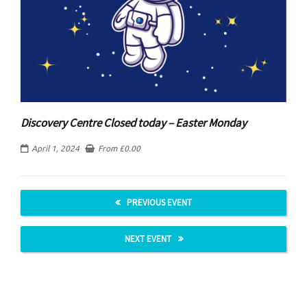
Discovery Centre Closed today – Easter Monday
April 1, 2024
From
£
0.00
PREVIOUS EVENT
NEXT EVENT