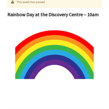
This event has passed
Rainbow Day at the Discovery Centre – 10am