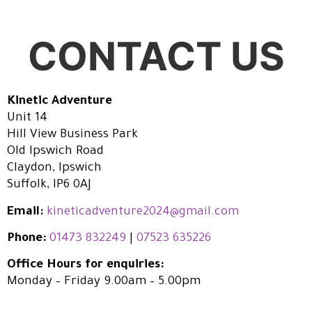
CONTACT US
Kinetic Adventure
Unit 14
Hill View Business Park
Old Ipswich Road
Claydon, Ipswich
Suffolk, IP6 0AJ
Email:
kineticadventure2024@gmail.com
Phone:
01473 832249
|
07523 635226
Office Hours for enquiries:
Monday – Friday 9.00am – 5.00pm