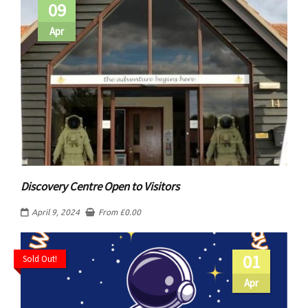
09
Apr
Discovery Centre Open to Visitors
April 9, 2024
From
£
0.00
01
Sold Out!
Apr