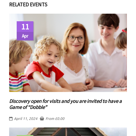
RELATED EVENTS
11
Apr
Discovery open for visits and you are invited to have a
Game of “Dobble”
April 11, 2024
From
£
0.00