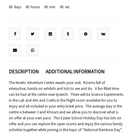
00
days
00
hours
00
min
00
sec
DESCRIPTION
ADDITIONAL INFORMATION
The Kinetic Adventure Centre awaits your visit. Rooms full of
interactive, hands-on exhibits and lots to see and do. A fun filled time
can be had at the centre near Ipswich. There will be Science Experiments
in the Lab and Arts and Crafts in the Flight room available for you to
enjoy and all included in your entry ticket price. The average stay in the
centre is between 3 and 4 hours and we allow you to discover what is
on offer at your own pace. This Easter School Holiday Day has lots on
offer and you can explore the open rooms and enjoy the various family
activities together while joining in the topic of “National Rainbow Day”.