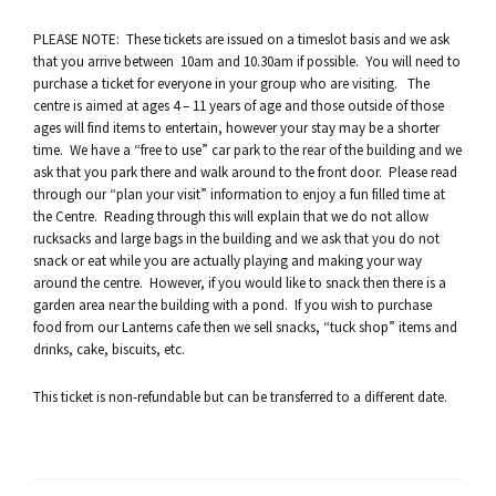
PLEASE NOTE: These tickets are issued on a timeslot basis and we ask
that you arrive between 10am and 10.30am if possible. You will need to
purchase a ticket for everyone in your group who are visiting. The
centre is aimed at ages 4 – 11 years of age and those outside of those
ages will find items to entertain, however your stay may be a shorter
time. We have a “free to use” car park to the rear of the building and we
ask that you park there and walk around to the front door. Please read
through our “plan your visit” information to enjoy a fun filled time at
the Centre. Reading through this will explain that we do not allow
rucksacks and large bags in the building and we ask that you do not
snack or eat while you are actually playing and making your way
around the centre. However, if you would like to snack then there is a
garden area near the building with a pond. If you wish to purchase
food from our Lanterns cafe then we sell snacks, “tuck shop” items and
drinks, cake, biscuits, etc.
This ticket is non-refundable but can be transferred to a different date.