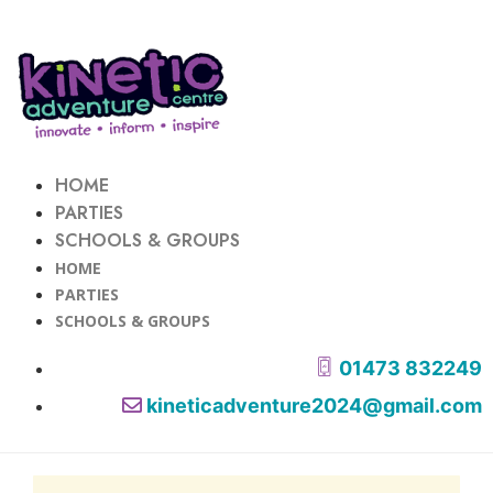
HOME
PARTIES
SCHOOLS & GROUPS
HOME
PARTIES
SCHOOLS & GROUPS
01473 832249
kineticadventure2024@gmail.com