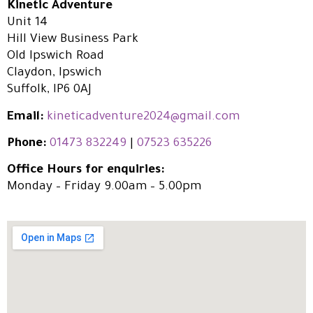
Kinetic Adventure
Unit 14
Hill View Business Park
Old Ipswich Road
Claydon, Ipswich
Suffolk, IP6 0AJ
Email:
kineticadventure2024@gmail.com
Phone:
01473 832249
|
07523 635226
Office Hours for enquiries:
Monday – Friday 9.00am – 5.00pm