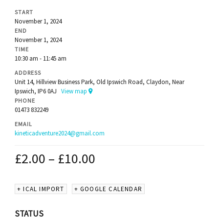
START
November 1, 2024
END
November 1, 2024
TIME
10:30 am - 11:45 am
ADDRESS
Unit 14, Hillview Business Park, Old Ipswich Road, Claydon, Near
Ipswich, IP6 0AJ
View map
PHONE
01473 832249
EMAIL
kineticadventure2024@gmail.com
£
2.00
–
£
10.00
+ ICAL IMPORT
+ GOOGLE CALENDAR
STATUS