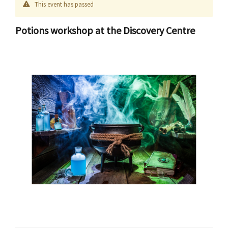
This event has passed
Potions workshop at the Discovery Centre