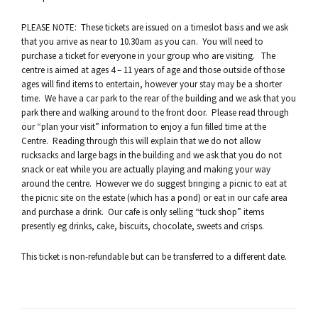
PLEASE NOTE: These tickets are issued on a timeslot basis and we ask
that you arrive as near to 10.30am as you can. You will need to
purchase a ticket for everyone in your group who are visiting. The
centre is aimed at ages 4 – 11 years of age and those outside of those
ages will find items to entertain, however your stay may be a shorter
time. We have a car park to the rear of the building and we ask that you
park there and walking around to the front door. Please read through
our “plan your visit” information to enjoy a fun filled time at the
Centre. Reading through this will explain that we do not allow
rucksacks and large bags in the building and we ask that you do not
snack or eat while you are actually playing and making your way
around the centre. However we do suggest bringing a picnic to eat at
the picnic site on the estate (which has a pond) or eat in our cafe area
and purchase a drink. Our cafe is only selling “tuck shop” items
presently eg drinks, cake, biscuits, chocolate, sweets and crisps.
This ticket is non-refundable but can be transferred to a different date.