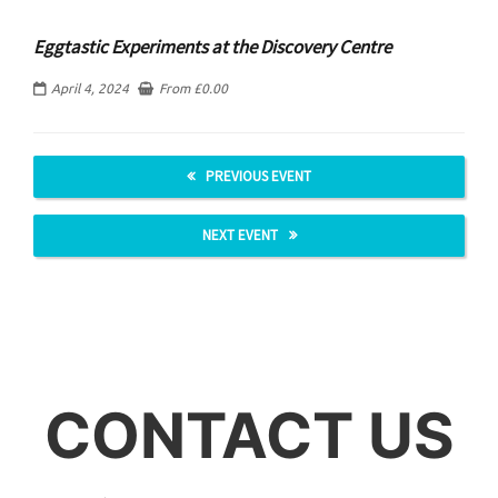
Eggtastic Experiments at the Discovery Centre
April 4, 2024
From
£
0.00
PREVIOUS EVENT
NEXT EVENT
CONTACT US