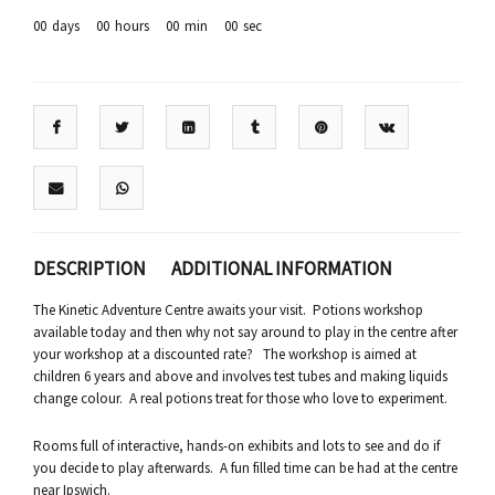
00
days
00
hours
00
min
00
sec
DESCRIPTION
ADDITIONAL INFORMATION
The Kinetic Adventure Centre awaits your visit. Potions workshop
available today and then why not say around to play in the centre after
your workshop at a discounted rate? The workshop is aimed at
children 6 years and above and involves test tubes and making liquids
change colour. A real potions treat for those who love to experiment.
Rooms full of interactive, hands-on exhibits and lots to see and do if
you decide to play afterwards. A fun filled time can be had at the centre
near Ipswich.