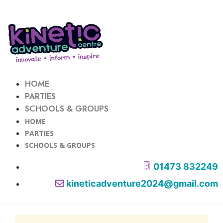
HOME
PARTIES
SCHOOLS & GROUPS
HOME
PARTIES
SCHOOLS & GROUPS
01473 832249
kineticadventure2024@gmail.com