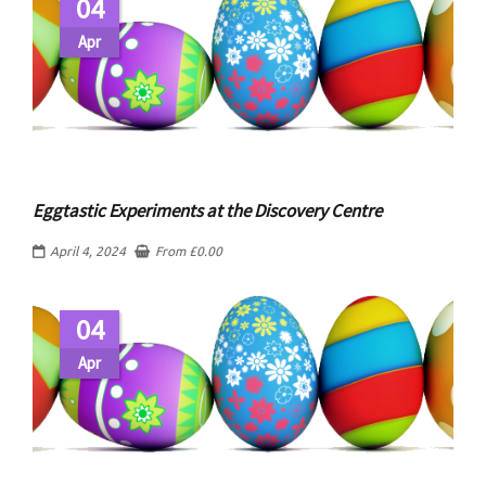
04
Apr
Eggtastic Experiments at the Discovery Centre
April 4, 2024
From
£
0.00
04
Apr