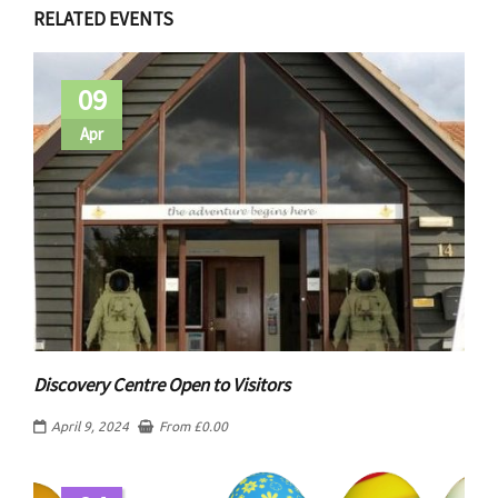
RELATED EVENTS
09
Apr
Discovery Centre Open to Visitors
April 9, 2024
From
£
0.00