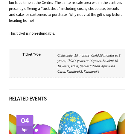
fun filled time at the Centre. The Lanterns cafe area within the centre is
presently offering a “tuck shop” including crisps, chocolate, biscuits
and cake for customers to purchase. Why not visit the gift shop before
heading home?
This ticket is non-refundable.
Ticket Type
Child under 18 months, Child 18 months to 3
years, Child 4 years to 16 years, Student 16 –
18 years, Adult, Senior Citizen, Approved
Carer, Family of 3, Family of 4
RELATED EVENTS
04
Apr