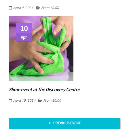
April 4, 2024
From
£
0.00
10
Apr
Slime event at the Discovery Centre
April 10, 2024
From
£
0.00
PREVIOUS EVENT