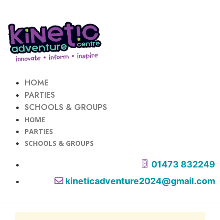
HOME
PARTIES
SCHOOLS & GROUPS
HOME
PARTIES
SCHOOLS & GROUPS
01473 832249
kineticadventure2024@gmail.com