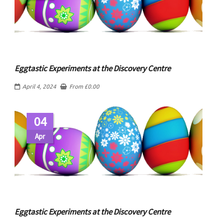
Eggtastic Experiments at the Discovery Centre
April 4, 2024
From
£
0.00
04
Apr
Eggtastic Experiments at the Discovery Centre