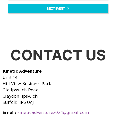
NEXT EVENT
CONTACT US
Kinetic Adventure
Unit 14
Hill View Business Park
Old Ipswich Road
Claydon, Ipswich
Suffolk, IP6 0AJ
Email:
kineticadventure2024@gmail.com