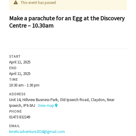
This event has passed
Make a parachute for an Egg at the Discovery
Centre – 10.30am
START
April 11, 2025
END
April 11, 2025
TIME
10:30 am - 1:30 pm
ADDRESS
Unit 14, Hillview Business Park, Old Ipswich Road, Claydon, Near
Ipswich, IP6 0AJ
View map
PHONE
01473 832249
EMAIL
kineticadventure2024@gmail.com