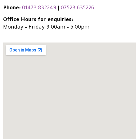
Phone:
01473 832249
|
07523 635226
Office Hours for enquiries:
Monday – Friday 9.00am – 5.00pm