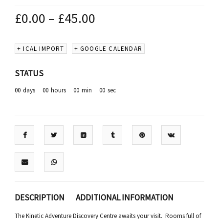
£
0.00
–
£
45.00
+ ICAL IMPORT
+ GOOGLE CALENDAR
STATUS
00
days
00
hours
00
min
00
sec
DESCRIPTION
ADDITIONAL INFORMATION
The Kinetic Adventure Discovery Centre awaits your visit. Rooms full of