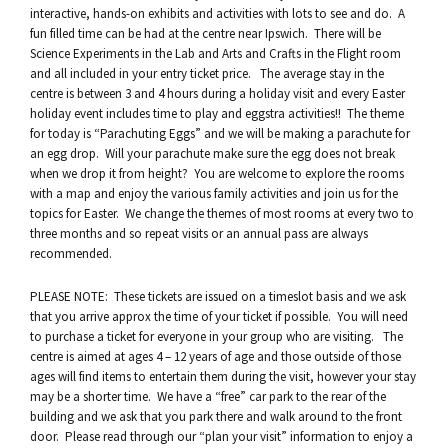
interactive, hands-on exhibits and activities with lots to see and do. A
fun filled time can be had at the centre near Ipswich. There will be
Science Experiments in the Lab and Arts and Crafts in the Flight room
and all included in your entry ticket price. The average stay in the
centre is between 3 and 4 hours during a holiday visit and every Easter
holiday event includes time to play and eggstra activities!! The theme
for today is “Parachuting Eggs” and we will be making a parachute for
an egg drop. Will your parachute make sure the egg does not break
when we drop it from height? You are welcome to explore the rooms
with a map and enjoy the various family activities and join us for the
topics for Easter. We change the themes of most rooms at every two to
three months and so repeat visits or an annual pass are always
recommended.
PLEASE NOTE: These tickets are issued on a timeslot basis and we ask
that you arrive approx the time of your ticket if possible. You will need
to purchase a ticket for everyone in your group who are visiting. The
centre is aimed at ages 4 – 12 years of age and those outside of those
ages will find items to entertain them during the visit, however your stay
may be a shorter time. We have a “free” car park to the rear of the
building and we ask that you park there and walk around to the front
door. Please read through our “plan your visit” information to enjoy a