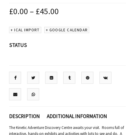
£
0.00
–
£
45.00
+ ICAL IMPORT
+ GOOGLE CALENDAR
STATUS
DESCRIPTION
ADDITIONAL INFORMATION
The Kinetic Adventure Discovery Centre awaits your visit. Rooms full of
interactive, hands-on exhibits and activities with lots to see and do. A