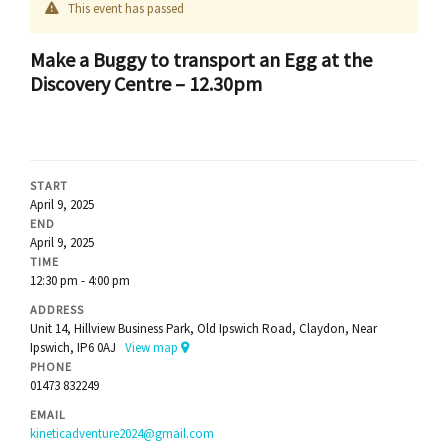
This event has passed
Make a Buggy to transport an Egg at the
Discovery Centre – 12.30pm
START
April 9, 2025
END
April 9, 2025
TIME
12:30 pm - 4:00 pm
ADDRESS
Unit 14, Hillview Business Park, Old Ipswich Road, Claydon, Near
Ipswich, IP6 0AJ
View map
PHONE
01473 832249
EMAIL
kineticadventure2024@gmail.com