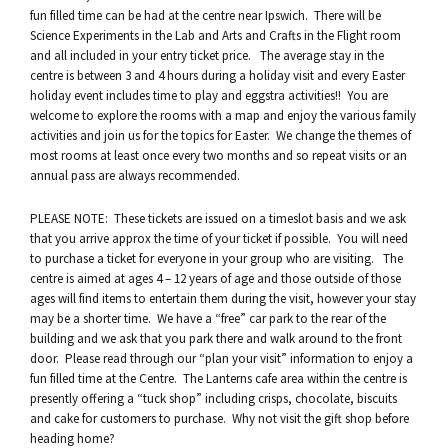
fun filled time can be had at the centre near Ipswich. There will be
Science Experiments in the Lab and Arts and Crafts in the Flight room
and all included in your entry ticket price. The average stay in the
centre is between 3 and 4 hours during a holiday visit and every Easter
holiday event includes time to play and eggstra activities!! You are
welcome to explore the rooms with a map and enjoy the various family
activities and join us for the topics for Easter. We change the themes of
most rooms at least once every two months and so repeat visits or an
annual pass are always recommended.
PLEASE NOTE: These tickets are issued on a timeslot basis and we ask
that you arrive approx the time of your ticket if possible. You will need
to purchase a ticket for everyone in your group who are visiting. The
centre is aimed at ages 4 – 12 years of age and those outside of those
ages will find items to entertain them during the visit, however your stay
may be a shorter time. We have a “free” car park to the rear of the
building and we ask that you park there and walk around to the front
door. Please read through our “plan your visit” information to enjoy a
fun filled time at the Centre. The Lanterns cafe area within the centre is
presently offering a “tuck shop” including crisps, chocolate, biscuits
and cake for customers to purchase. Why not visit the gift shop before
heading home?