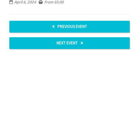
April 6, 2024
From
£
0.00
PREVIOUS EVENT
NEXT EVENT