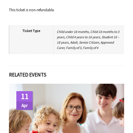
This ticket is non-refundable.
Ticket Type
Child under 18 months, Child 18 months to 3
years, Child 4 years to 16 years, Student 16 –
18 years, Adult, Senior Citizen, Approved
Carer, Family of 3, Family of 4
RELATED EVENTS
11
Apr