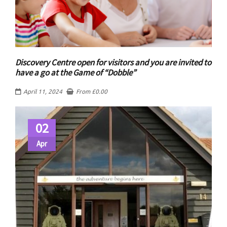
Discovery Centre open for visitors and you are invited to
have a go at the Game of “Dobble”
April 11, 2024
From
£
0.00
02
Apr