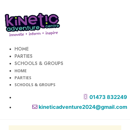
HOME
PARTIES
SCHOOLS & GROUPS
HOME
PARTIES
SCHOOLS & GROUPS
01473 832249
kineticadventure2024@gmail.com