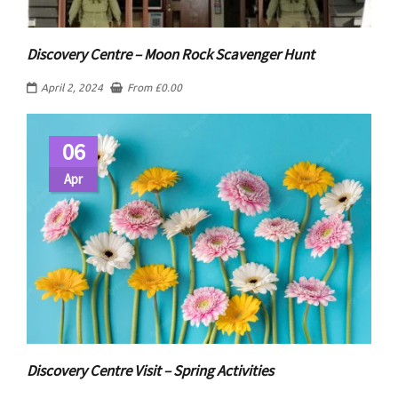
Discovery Centre – Moon Rock Scavenger Hunt
April 2, 2024
From
£
0.00
06
Apr
Discovery Centre Visit – Spring Activities