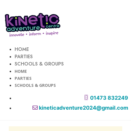
HOME
PARTIES
SCHOOLS & GROUPS
HOME
PARTIES
SCHOOLS & GROUPS
01473 832249
kineticadventure2024@gmail.com