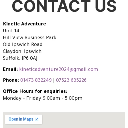
CONTACT US
Kinetic Adventure
Unit 14
Hill View Business Park
Old Ipswich Road
Claydon, Ipswich
Suffolk, IP6 0AJ
Email:
kineticadventure2024@gmail.com
Phone:
01473 832249
|
07523 635226
Office Hours for enquiries:
Monday – Friday 9.00am – 5.00pm