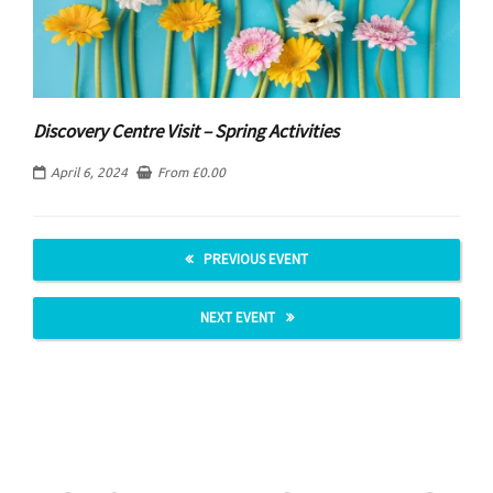
Discovery Centre Visit – Spring Activities
April 6, 2024
From
£
0.00
PREVIOUS EVENT
NEXT EVENT