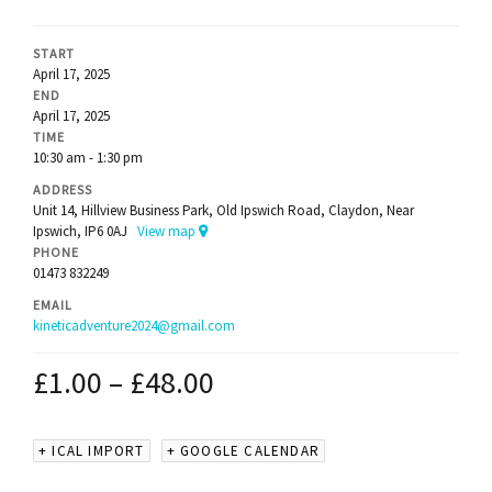
START
April 17, 2025
END
April 17, 2025
TIME
10:30 am - 1:30 pm
ADDRESS
Unit 14, Hillview Business Park, Old Ipswich Road, Claydon, Near
Ipswich, IP6 0AJ
View map
PHONE
01473 832249
EMAIL
kineticadventure2024@gmail.com
£
1.00
–
£
48.00
+ ICAL IMPORT
+ GOOGLE CALENDAR