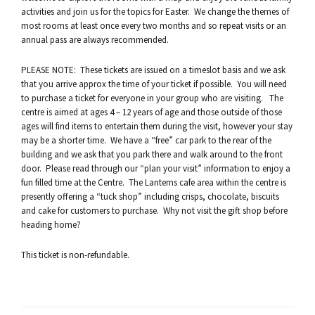
activities and join us for the topics for Easter. We change the themes of
most rooms at least once every two months and so repeat visits or an
annual pass are always recommended.
PLEASE NOTE: These tickets are issued on a timeslot basis and we ask
that you arrive approx the time of your ticket if possible. You will need
to purchase a ticket for everyone in your group who are visiting. The
centre is aimed at ages 4 – 12 years of age and those outside of those
ages will find items to entertain them during the visit, however your stay
may be a shorter time. We have a “free” car park to the rear of the
building and we ask that you park there and walk around to the front
door. Please read through our “plan your visit” information to enjoy a
fun filled time at the Centre. The Lanterns cafe area within the centre is
presently offering a “tuck shop” including crisps, chocolate, biscuits
and cake for customers to purchase. Why not visit the gift shop before
heading home?
This ticket is non-refundable.