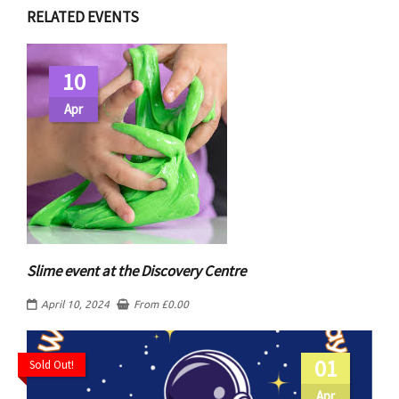
RELATED EVENTS
10
Apr
Slime event at the Discovery Centre
April 10, 2024
From
£
0.00
01
Sold Out!
Apr