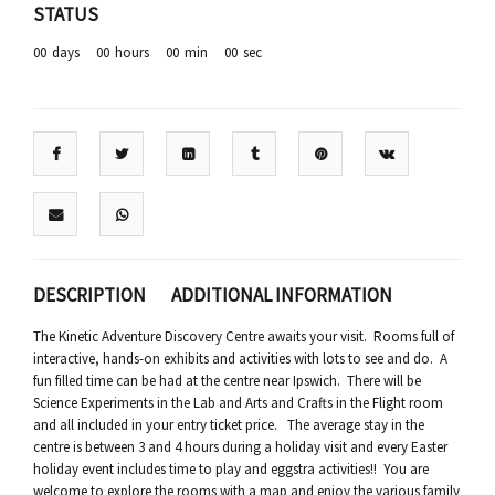
STATUS
00
days
00
hours
00
min
00
sec
DESCRIPTION
ADDITIONAL INFORMATION
The Kinetic Adventure Discovery Centre awaits your visit. Rooms full of
interactive, hands-on exhibits and activities with lots to see and do. A
fun filled time can be had at the centre near Ipswich. There will be
Science Experiments in the Lab and Arts and Crafts in the Flight room
and all included in your entry ticket price. The average stay in the
centre is between 3 and 4 hours during a holiday visit and every Easter
holiday event includes time to play and eggstra activities!! You are
welcome to explore the rooms with a map and enjoy the various family