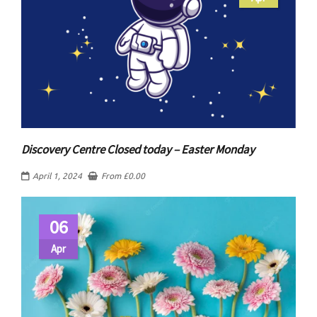
Discovery Centre Closed today – Easter Monday
April 1, 2024
From
£
0.00
06
Apr