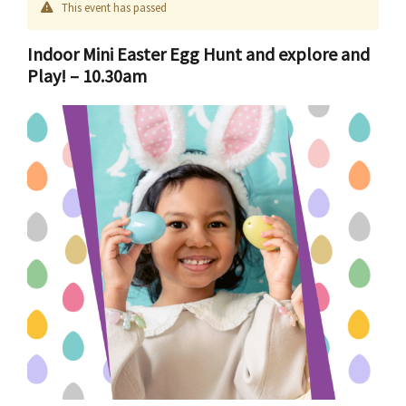
This event has passed
Indoor Mini Easter Egg Hunt and explore and
Play! – 10.30am