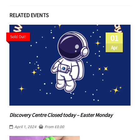
RELATED EVENTS
01
Sold Out!
Apr
Discovery Centre Closed today – Easter Monday
April 1, 2024
From
£
0.00