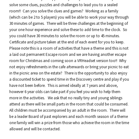
solve some clues, puzzles and challenges to lead you to a sealed
room!! Can you solve the clues and games? Working as a family
(which can be 2 to 5 players) you will be able to work your way through
30 minutes of games. There will be three challenges at the beginning of
your one hour experience and solve these to add time to the clock. So
you could have 30 minutes to solve the room or up to 45 minutes.
Certificate and picture taken at the end of each event for you to keep.
Please note this is a room of activities that have a theme and this is not
a laid out permanent Escape room and we are having another escape
room for Christmas and coming soon a VRHeadset version too!! Why
not enjoy refreshments in the cafe afterwards or bring your picnic to eat
in the picnic area on the estate? There is the opportunity to also enjoy
a discounted ticket to spend time in the Discovery centre and play if you
have not been before. This is aimed ideally at 7 years and above,
however 6 year olds can take part if you feel you wish to help them
more in the activities. We ask that no really tiny and young siblings
attend as there will be small parts in the room that could be consumed.
All children must be accompanied by an adult in the room. There will
be a leader Board of past explorers and each month season of a theme
one family will win a prize from those who achieve the room in the time
allowed and will be contacted.