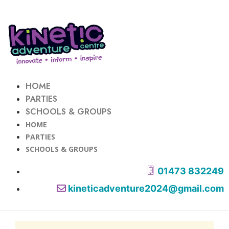
HOME
PARTIES
SCHOOLS & GROUPS
HOME
PARTIES
SCHOOLS & GROUPS
01473 832249
kineticadventure2024@gmail.com