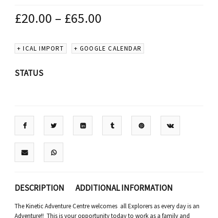
£
20.00
–
£
65.00
+ ICAL IMPORT
+ GOOGLE CALENDAR
STATUS
DESCRIPTION
ADDITIONAL INFORMATION
The Kinetic Adventure Centre welcomes all Explorers as every day is an
Adventure!! This is your opportunity today to work as a family and