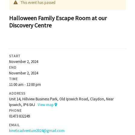
This event has passed
Halloween Family Escape Room at our
Discovery Centre
START
November 2, 2024
END
November 2, 2024
TIME
11:00 am - 12:00 pm
ADDRESS
Unit 14, Hillview Business Park, Old Ipswich Road, Claydon, Near
Ipswich, IP6 0AJ
View map
PHONE
01473 832249
EMAIL
kineticadventure2024@gmail.com