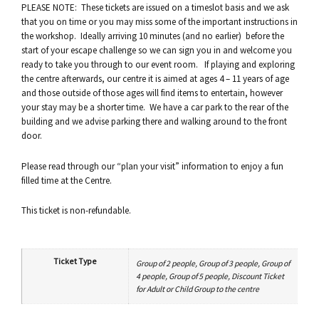
PLEASE NOTE: These tickets are issued on a timeslot basis and we ask
that you on time or you may miss some of the important instructions in
the workshop. Ideally arriving 10 minutes (and no earlier) before the
start of your escape challenge so we can sign you in and welcome you
ready to take you through to our event room. If playing and exploring
the centre afterwards, our centre it is aimed at ages 4 – 11 years of age
and those outside of those ages will find items to entertain, however
your stay may be a shorter time. We have a car park to the rear of the
building and we advise parking there and walking around to the front
door.
Please read through our “plan your visit” information to enjoy a fun
filled time at the Centre.
This ticket is non-refundable.
Ticket Type
Group of 2 people, Group of 3 people, Group of
4 people, Group of 5 people, Discount Ticket
for Adult or Child Group to the centre