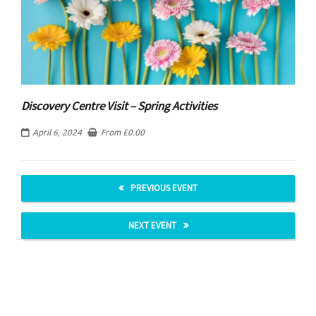
Discovery Centre Visit – Spring Activities
April 6, 2024
From
£
0.00
PREVIOUS EVENT
NEXT EVENT