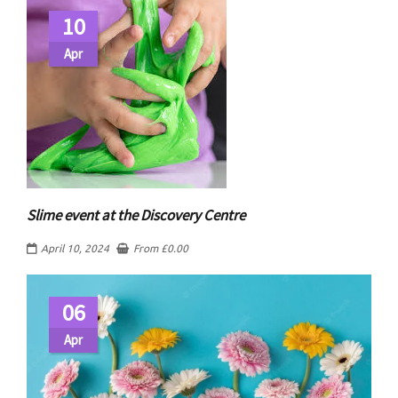
10
Apr
Slime event at the Discovery Centre
April 10, 2024
From
£
0.00
06
Apr