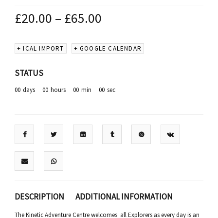
£
20.00
–
£
65.00
+ ICAL IMPORT
+ GOOGLE CALENDAR
STATUS
00
days
00
hours
00
min
00
sec
DESCRIPTION
ADDITIONAL INFORMATION
The Kinetic Adventure Centre welcomes all Explorers as every day is an