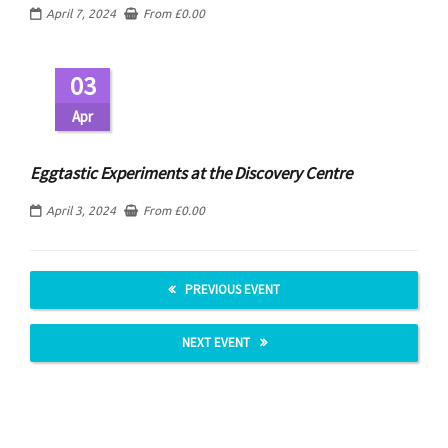
April 7, 2024
From
£
0.00
03
Apr
Eggtastic Experiments at the Discovery Centre
April 3, 2024
From
£
0.00
PREVIOUS EVENT
NEXT EVENT