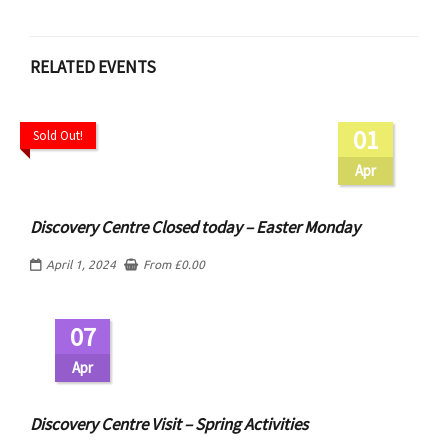
RELATED EVENTS
01
Sold Out!
Apr
Discovery Centre Closed today – Easter Monday
April 1, 2024
From
£
0.00
07
Apr
Discovery Centre Visit – Spring Activities