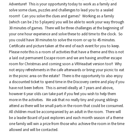
Adventure!! This is your opportunity today to work as a family and
solve some clues, puzzles and challenges to lead you to a sealed
room!! Can you solve the clues and games? Working as a family
(which can be 2 to 5 players) you will be able to work your way through
30 minutes of games. There will be three challenges at the beginning of
your one hour experience and solve these to add time to the clock. So
you could have 30 minutes to solve the room or up to 45 minutes.
Certificate and picture taken at the end of each event for you to keep.
Please note this is a room of activities that have a theme and this is not
a laid out permanent Escape room and we are having another escape
room for Christmas and coming soon a VRHeadset version too!! Why
not enjoy refreshments in the cafe afterwards or bring your picnic to eat
in the picnic area on the estate? There is the opportunity to also enjoy
a discounted ticket to spend time in the Discovery centre and play if you
have not been before. This is aimed ideally at 7 years and above,
however 6 year olds can take part if you feel you wish to help them
more in the activities. We ask that no really tiny and young siblings
attend as there will be small parts in the room that could be consumed.
All children must be accompanied by an adult in the room. There will
be a leader Board of past explorers and each month season of a theme
one family will win a prize from those who achieve the room in the time
allowed and will be contacted.