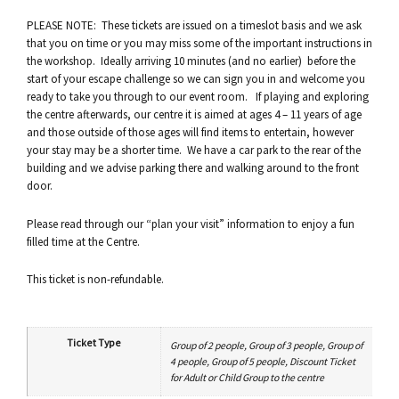
PLEASE NOTE: These tickets are issued on a timeslot basis and we ask
that you on time or you may miss some of the important instructions in
the workshop. Ideally arriving 10 minutes (and no earlier) before the
start of your escape challenge so we can sign you in and welcome you
ready to take you through to our event room. If playing and exploring
the centre afterwards, our centre it is aimed at ages 4 – 11 years of age
and those outside of those ages will find items to entertain, however
your stay may be a shorter time. We have a car park to the rear of the
building and we advise parking there and walking around to the front
door.
Please read through our “plan your visit” information to enjoy a fun
filled time at the Centre.
This ticket is non-refundable.
Ticket Type
Group of 2 people, Group of 3 people, Group of
4 people, Group of 5 people, Discount Ticket
for Adult or Child Group to the centre