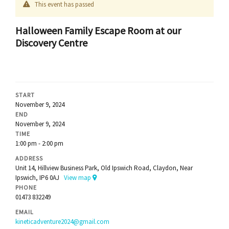
This event has passed
Halloween Family Escape Room at our
Discovery Centre
START
November 9, 2024
END
November 9, 2024
TIME
1:00 pm - 2:00 pm
ADDRESS
Unit 14, Hillview Business Park, Old Ipswich Road, Claydon, Near
Ipswich, IP6 0AJ
View map
PHONE
01473 832249
EMAIL
kineticadventure2024@gmail.com