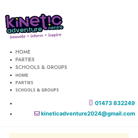
HOME
PARTIES
SCHOOLS & GROUPS
HOME
PARTIES
SCHOOLS & GROUPS
01473 832249
kineticadventure2024@gmail.com