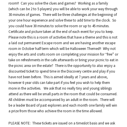
room!! Can you solve the clues and games? Working as a family
(which can be 2 to 5 players) you will be able to work your way through
30 minutes of games. There will be three challenges at the beginning of
your one hour experience and solve these to add time to the clock. So
you could have 30 minutes to solve the room or up to 45 minutes.
Certificate and picture taken at the end of each event for you to keep.
Please note this is a room of activities that have a theme and this is not
a laid out permanent Escape room and we are having another escape
room in October half term which will be Halloween Themed!! Why not
enjoy the arts and crafts room on completing your mission for “free” or
take on refreshments in the cafe afterwards or bring your picnic to eat in
the picnic area on the estate? There is the opportunity to also enjoy a
discounted ticket to spend time in the Discovery centre and play if you
have not been before. This is aimed ideally at 7 years and above,
however 6 year olds can take part if you feel you wish to help them
more in the activities. We ask that no really tiny and young siblings
attend as there will be small parts in the room that could be consumed.
All children must be accompanied by an adult in the room. There will
be a leader Board of past explorers and each month one family will win
a prize from those who achieve the room in the time allowed.
PLEASE NOTE: These tickets are issued on a timeslot basis and we ask