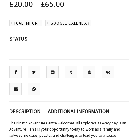
£
20.00
–
£
65.00
+ ICAL IMPORT
+ GOOGLE CALENDAR
STATUS
DESCRIPTION
ADDITIONAL INFORMATION
The Kinetic Adventure Centre welcomes all Explorers as every day is an
Adventure!! This is your opportunity today to work as a family and
solve some clues, puzzles and challenges to lead you to a sealed