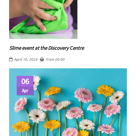
Slime event at the Discovery Centre
April 10, 2024
From
£
0.00
06
Apr