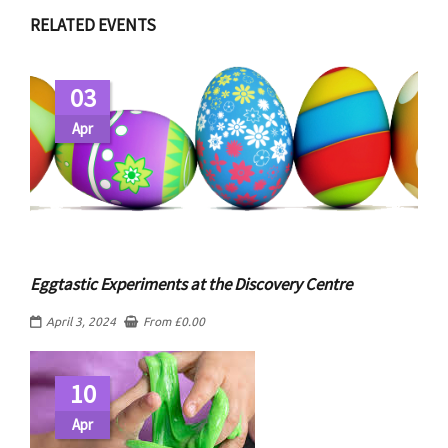
RELATED EVENTS
03
Apr
Eggtastic Experiments at the Discovery Centre
April 3, 2024
From
£
0.00
10
Apr