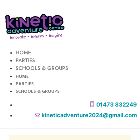
HOME
PARTIES
SCHOOLS & GROUPS
HOME
PARTIES
SCHOOLS & GROUPS
01473 832249
kineticadventure2024@gmail.com