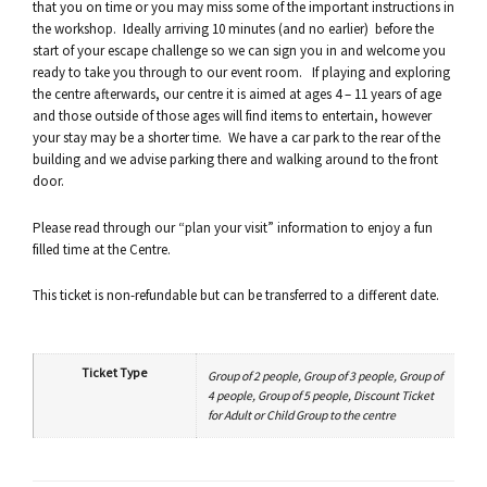
that you on time or you may miss some of the important instructions in
the workshop. Ideally arriving 10 minutes (and no earlier) before the
start of your escape challenge so we can sign you in and welcome you
ready to take you through to our event room. If playing and exploring
the centre afterwards, our centre it is aimed at ages 4 – 11 years of age
and those outside of those ages will find items to entertain, however
your stay may be a shorter time. We have a car park to the rear of the
building and we advise parking there and walking around to the front
door.
Please read through our “plan your visit” information to enjoy a fun
filled time at the Centre.
This ticket is non-refundable but can be transferred to a different date.
Ticket Type
Group of 2 people, Group of 3 people, Group of
4 people, Group of 5 people, Discount Ticket
for Adult or Child Group to the centre