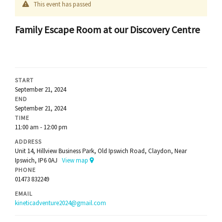
This event has passed
Family Escape Room at our Discovery Centre
START
September 21, 2024
END
September 21, 2024
TIME
11:00 am - 12:00 pm
ADDRESS
Unit 14, Hillview Business Park, Old Ipswich Road, Claydon, Near
Ipswich, IP6 0AJ
View map
PHONE
01473 832249
EMAIL
kineticadventure2024@gmail.com