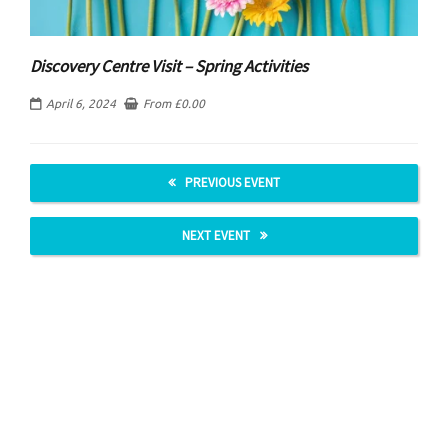
Discovery Centre Visit – Spring Activities
April 6, 2024
From
£
0.00
PREVIOUS EVENT
NEXT EVENT