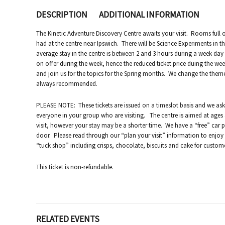
DESCRIPTION
ADDITIONAL INFORMATION
The Kinetic Adventure Discovery Centre awaits your visit. Rooms full of
had at the centre near Ipswich. There will be Science Experiments in th
average stay in the centre is between 2 and 3 hours during a week d
on offer during the week, hence the reduced ticket price duing the we
and join us for the topics for the Spring months. We change the them
always recommended.
PLEASE NOTE: These tickets are issued on a timeslot basis and we ask 
everyone in your group who are visiting. The centre is aimed at ages 4
visit, however your stay may be a shorter time. We have a “free” car p
door. Please read through our “plan your visit” information to enjoy a 
“tuck shop” including crisps, chocolate, biscuits and cake for custom
This ticket is non-refundable.
RELATED EVENTS