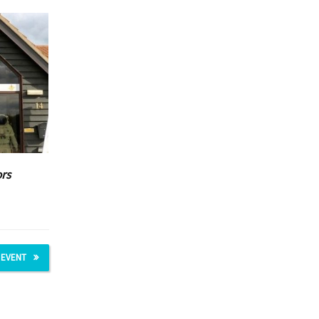
ors
 EVENT