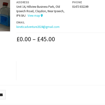
ADDRESS
PHONE
Unit 14, Hillview Business Park, Old
01473 832249
Ipswich Road, Claydon, Near Ipswich,
IP6 0AJ
View map
EMAIL
kineticadventure2024@gmail.com
£
0.00
–
£
45.00