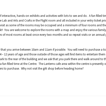
 interactive, hands-on exhibits and activities with lots to see and do. A fun filled t
e Lab and Arts and Crafts in the Flight room and all included in your entry ticket pr
ay visit as some of the rooms may be occupied and a minimum of four rooms and the
ek!! You are welcome to explore the rooms with a map and enjoy the various family 
es of most rooms at least once every two months and so repeat visits or an annual 
that you arrive between 10am and 11am if possible. You will need to purchase a tic
 – 12 years of age and those outside of those ages will find items to entertain them
ark to the rear of the building and we ask that you park there and walk around to th
fun filled time at the Centre. The Lanterns cafe area within the centre is presently o
ers to purchase. Why not visit the gift shop before heading home?