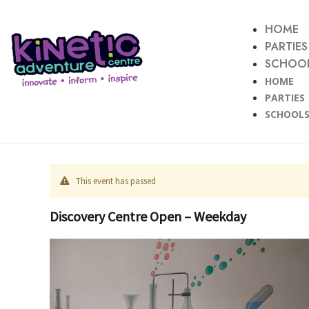
HOME
PARTIES
SCHOOL
HOME
PARTIES
SCHOOLS
This event has passed
Discovery Centre Open – Weekday