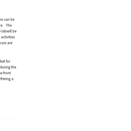
ime can be
ice. The
 labwill be
activities
pass are
ket for
 during the
e front
ffering a