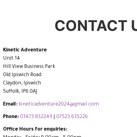
CONTACT 
Kinetic Adventure
Unit 14
Hill View Business Park
Old Ipswich Road
Claydon, Ipswich
Suffolk, IP6 0AJ
Email:
kineticadventure2024@gmail.com
Phone:
01473 832249
|
07523 635226
Office Hours for enquiries: