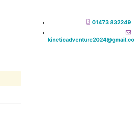
01473 832249
kineticadventure2024@gmail.c