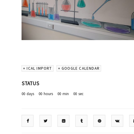
+ ICAL IMPORT
+ GOOGLE CALENDAR
STATUS
00
days
00
hours
00
min
00
sec