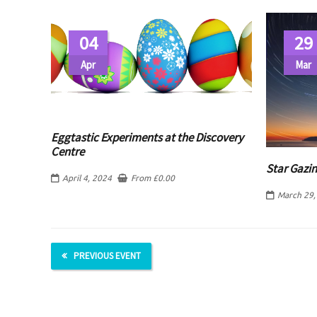
04
29
Apr
Mar
Eggtastic Experiments at the Discovery
Centre
Star Gazin
April 4, 2024
From
£
0.00
March 29,
PREVIOUS EVENT