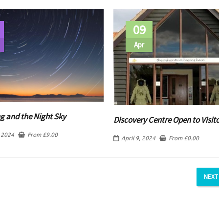
09
Apr
g and the Night Sky
Discovery Centre Open to Visit
 2024
From
£
9.00
April 9, 2024
From
£
0.00
NEXT