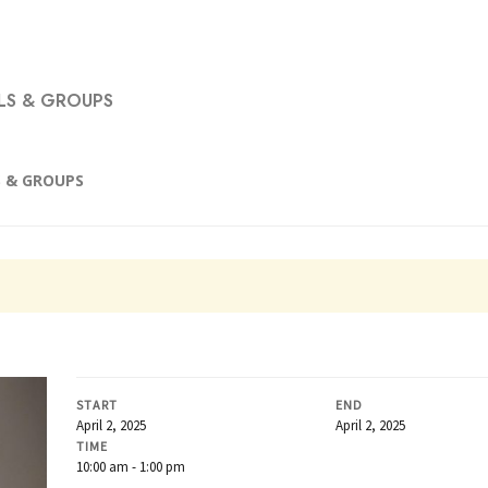
S & GROUPS
 & GROUPS
START
END
April 2, 2025
April 2, 2025
TIME
10:00 am - 1:00 pm