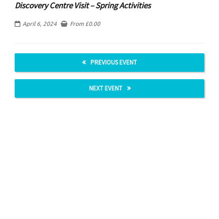
Discovery Centre Visit – Spring Activities
April 6, 2024
From
£
0.00
PREVIOUS EVENT
NEXT EVENT