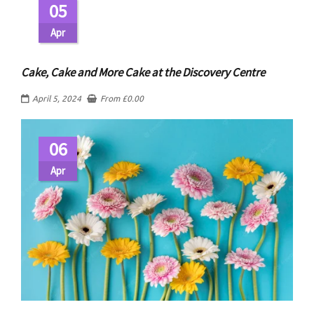
05
Apr
Cake, Cake and More Cake at the Discovery Centre
April 5, 2024
From
£
0.00
06
Apr