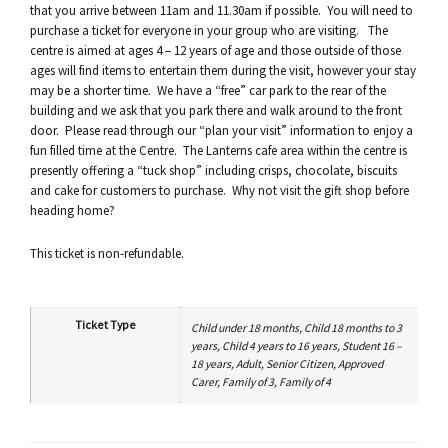
that you arrive between 11am and 11.30am if possible. You will need to
purchase a ticket for everyone in your group who are visiting. The
centre is aimed at ages 4 – 12 years of age and those outside of those
ages will find items to entertain them during the visit, however your stay
may be a shorter time. We have a “free” car park to the rear of the
building and we ask that you park there and walk around to the front
door. Please read through our “plan your visit” information to enjoy a
fun filled time at the Centre. The Lanterns cafe area within the centre is
presently offering a “tuck shop” including crisps, chocolate, biscuits
and cake for customers to purchase. Why not visit the gift shop before
heading home?
This ticket is non-refundable.
Ticket Type
Child under 18 months, Child 18 months to 3
years, Child 4 years to 16 years, Student 16 –
18 years, Adult, Senior Citizen, Approved
Carer, Family of 3, Family of 4