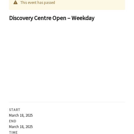
This event has passed
Discovery Centre Open – Weekday
START
March 18, 2025
END
March 18, 2025
TIME