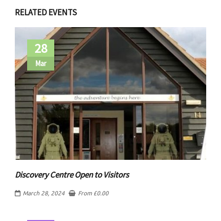
RELATED EVENTS
28
Mar
Discovery Centre Open to Visitors
March 28, 2024
From
£
0.00