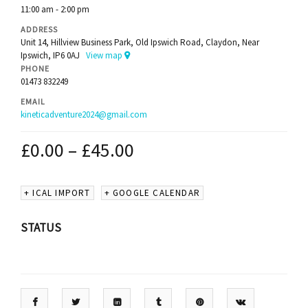
11:00 am - 2:00 pm
ADDRESS
Unit 14, Hillview Business Park, Old Ipswich Road, Claydon, Near
Ipswich, IP6 0AJ
View map
PHONE
01473 832249
EMAIL
kineticadventure2024@gmail.com
£
0.00
–
£
45.00
+ ICAL IMPORT
+ GOOGLE CALENDAR
STATUS