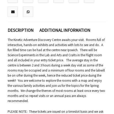
DESCRIPTION
ADDITIONAL INFORMATION
The Kinetic Adventure Discovery Centre awaits your visit. Rooms full of
interactive, hands-on exhibits and activities with lots to see and do. A
fun filled time can be had at the centre near Ipswich. There will be
Science Experiments in the Lab and Arts and Crafts in the Flight room
and all included in your entry ticket price. The average stay in the
centre is between 2 and 3 hours during a week day visit as some of the
rooms may be occupied and a minimum of four rooms and the labwill
be on offer during the week, hence the reduced ticket price duing the
week!! You are welcome to explore the rooms with a map and enjoy
the various family activities and join us for the topics for the Spring
months. We change the themes of most rooms at least once every two
months and so repeat visits or an annual pass are always
recommended.
PLEASE NOTE: These tickets are issued on a timeslot basis and we ask