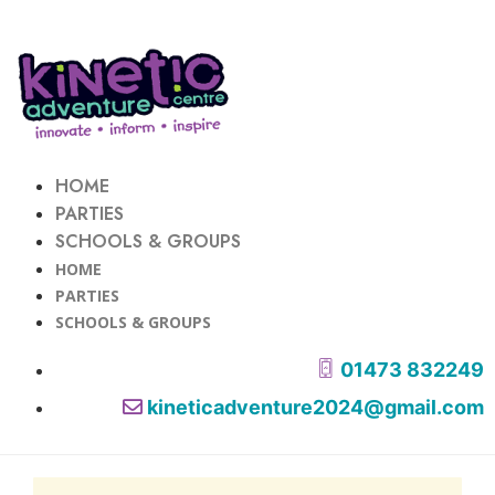
HOME
PARTIES
SCHOOLS & GROUPS
HOME
PARTIES
SCHOOLS & GROUPS
01473 832249
kineticadventure2024@gmail.com