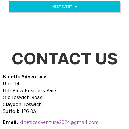
NEXT EVENT
CONTACT US
Kinetic Adventure
Unit 14
Hill View Business Park
Old Ipswich Road
Claydon, Ipswich
Suffolk, IP6 0AJ
Email:
kineticadventure2024@gmail.com