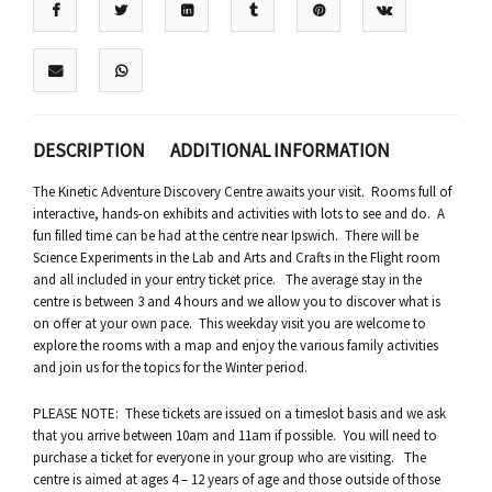
DESCRIPTION
ADDITIONAL INFORMATION
The Kinetic Adventure Discovery Centre awaits your visit. Rooms full of
interactive, hands-on exhibits and activities with lots to see and do. A
fun filled time can be had at the centre near Ipswich. There will be
Science Experiments in the Lab and Arts and Crafts in the Flight room
and all included in your entry ticket price. The average stay in the
centre is between 3 and 4 hours and we allow you to discover what is
on offer at your own pace. This weekday visit you are welcome to
explore the rooms with a map and enjoy the various family activities
and join us for the topics for the Winter period.
PLEASE NOTE: These tickets are issued on a timeslot basis and we ask
that you arrive between 10am and 11am if possible. You will need to
purchase a ticket for everyone in your group who are visiting. The
centre is aimed at ages 4 – 12 years of age and those outside of those