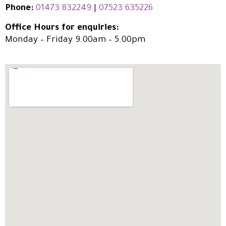
Phone:
01473 832249
|
07523 635226
Office Hours for enquiries:
Monday – Friday 9.00am – 5.00pm