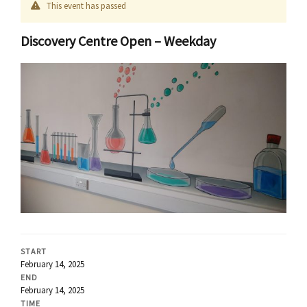
This event has passed
Discovery Centre Open – Weekday
START
February 14, 2025
END
February 14, 2025
TIME