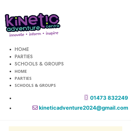
HOME
PARTIES
SCHOOLS & GROUPS
HOME
PARTIES
SCHOOLS & GROUPS
01473 832249
kineticadventure2024@gmail.com