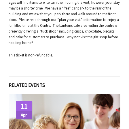
ages will find items to entertain them during the visit, however your stay
may be a shorter time. We have a “free” car park to the rear of the
building and we ask that you park there and walk around to the front
door. Please read through our “plan your visit” information to enjoy a
fun filled time at the Centre. The Lanterns cafe area within the centre is
presently offering a “tuck shop” including crisps, chocolate, biscuits
and cake for customers to purchase. Why not visit the gift shop before
heading home?
This ticket is non-refundable.
RELATED EVENTS
11
Apr