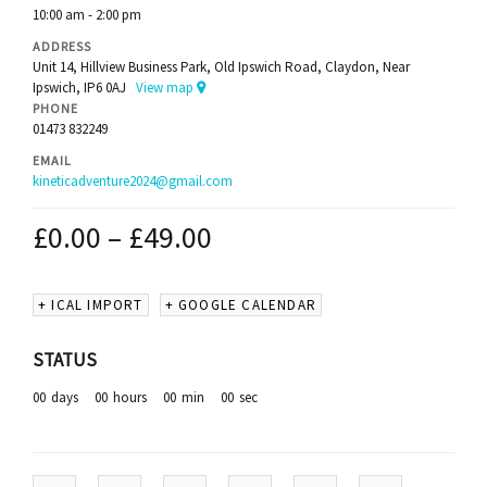
10:00 am - 2:00 pm
ADDRESS
Unit 14, Hillview Business Park, Old Ipswich Road, Claydon, Near
Ipswich, IP6 0AJ
View map
PHONE
01473 832249
EMAIL
kineticadventure2024@gmail.com
£
0.00
–
£
49.00
+ ICAL IMPORT
+ GOOGLE CALENDAR
STATUS
00
days
00
hours
00
min
00
sec