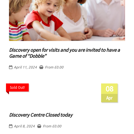
Discovery open for visits and you are invited to have a
Game of “Dobble”
April 11, 2024
From
£
0.00
08
Sold Out!
Apr
Discovery Centre Closed today
April 8, 2024
From
£
0.00