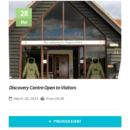
28
Mar
Discovery Centre Open to Visitors
March 28, 2024
From
£
0.00
PREVIOUS EVENT