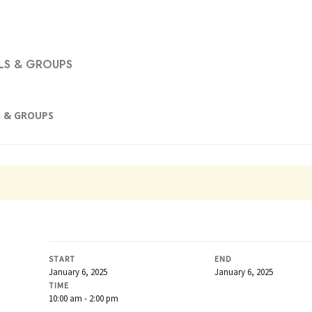
S & GROUPS
 & GROUPS
START
END
January 6, 2025
January 6, 2025
TIME
10:00 am - 2:00 pm