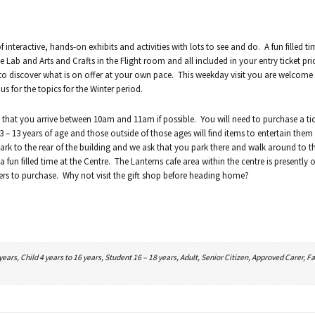
 interactive, hands-on exhibits and activities with lots to see and do. A fun filled t
e Lab and Arts and Crafts in the Flight room and all included in your entry ticket pr
 to discover what is on offer at your own pace. This weekday visit you are welcome
s for the topics for the Winter period.
that you arrive between 10am and 11am if possible. You will need to purchase a tic
 – 13 years of age and those outside of those ages will find items to entertain them
ark to the rear of the building and we ask that you park there and walk around to th
fun filled time at the Centre. The Lanterns cafe area within the centre is presently o
ers to purchase. Why not visit the gift shop before heading home?
ars, Child 4 years to 16 years, Student 16 – 18 years, Adult, Senior Citizen, Approved Carer, Fa