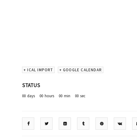
+ ICAL IMPORT
+ GOOGLE CALENDAR
STATUS
00
days
00
hours
00
min
00
sec