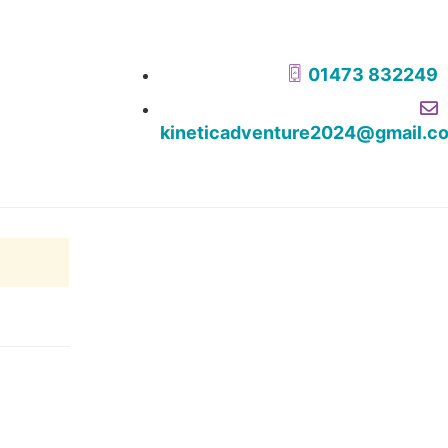
01473 832249
kineticadventure2024@gmail.c