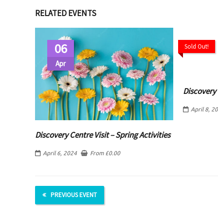
RELATED EVENTS
06
Sold Out!
Apr
Discovery
April 8, 2
Discovery Centre Visit – Spring Activities
April 6, 2024
From
£
0.00
PREVIOUS EVENT