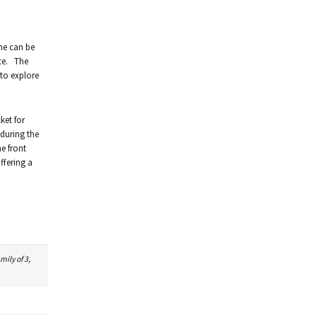
ime can be
ice. The
 to explore
ket for
 during the
e front
ffering a
mily of 3,