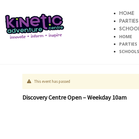
HOME
PARTIES
SCHOOL
HOME
PARTIES
SCHOOLS
This event has passed
Discovery Centre Open – Weekday 10am