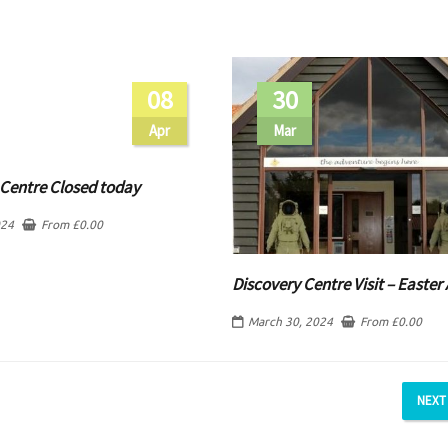
08
30
Apr
Mar
 Centre Closed today
024
From
£
0.00
Discovery Centre Visit – Easter 
March 30, 2024
From
£
0.00
NEXT