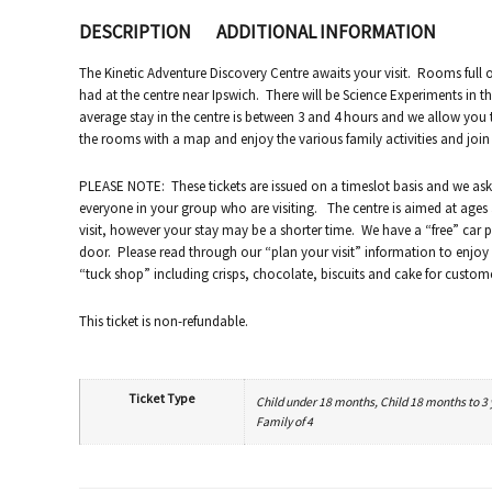
DESCRIPTION
ADDITIONAL INFORMATION
The Kinetic Adventure Discovery Centre awaits your visit. Rooms full of
had at the centre near Ipswich. There will be Science Experiments in th
average stay in the centre is between 3 and 4 hours and we allow you
the rooms with a map and enjoy the various family activities and join u
PLEASE NOTE: These tickets are issued on a timeslot basis and we ask 
everyone in your group who are visiting. The centre is aimed at ages 3
visit, however your stay may be a shorter time. We have a “free” car p
door. Please read through our “plan your visit” information to enjoy a 
“tuck shop” including crisps, chocolate, biscuits and cake for custom
This ticket is non-refundable.
Ticket Type
Child under 18 months, Child 18 months to 3 ye
Family of 4