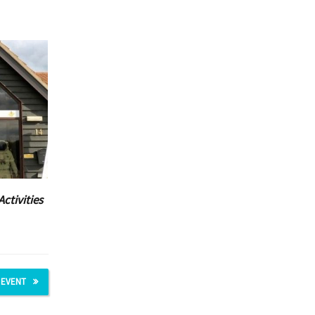
Activities
 EVENT