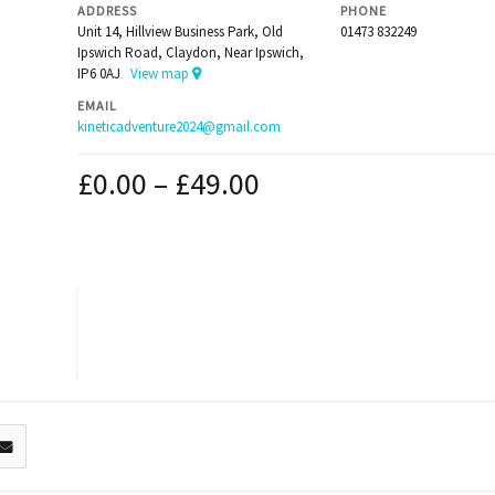
ADDRESS
PHONE
Unit 14, Hillview Business Park, Old
01473 832249
Ipswich Road, Claydon, Near Ipswich,
IP6 0AJ
View map
EMAIL
kineticadventure2024@gmail.com
£
0.00
–
£
49.00