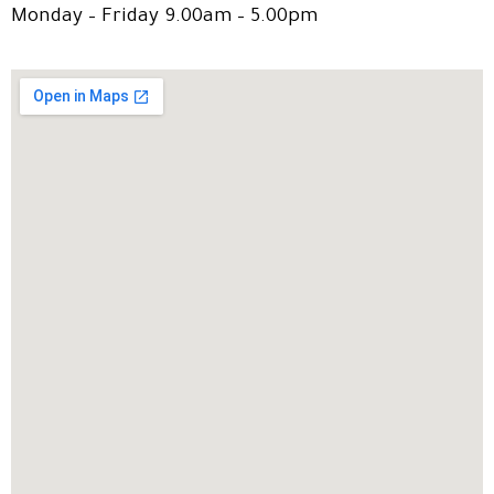
Monday – Friday 9.00am – 5.00pm