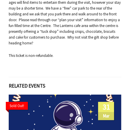
ages will find items to entertain them during the visit, however your stay
may be a shorter time. We have a “free” car park to the rear of the
building and we ask that you park there and walk around to the front
door. Please read through our “plan your visit” information to enjoy a
fun filled time at the Centre. The Lanterns cafe area within the centre is
presently offering a “tuck shop” including crisps, chocolate, biscuits
and cake for customers to purchase. Why not visit the gift shop before
heading home?
This ticket is non-refundable.
RELATED EVENTS
31
Sold Out!
Mar