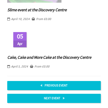
Slime event at the Discovery Centre
April 10, 2024
From
£
0.00
05
Apr
Cake, Cake and More Cake at the Discovery Centre
April 5, 2024
From
£
0.00
PREVIOUS EVENT
NEXT EVENT