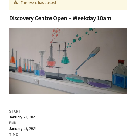
This event has passed
Discovery Centre Open – Weekday 10am
START
January 23, 2025
END
January 23, 2025
TIME