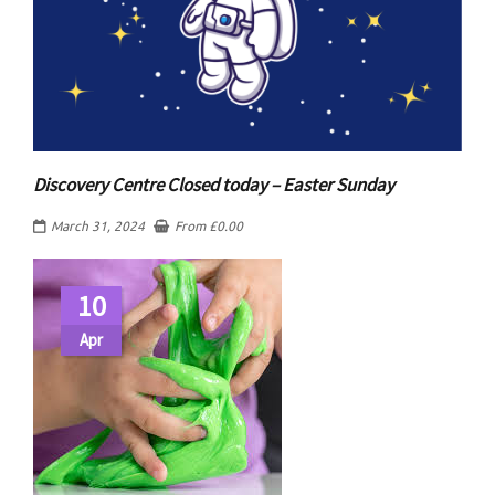
Discovery Centre Closed today – Easter Sunday
March 31, 2024
From
£
0.00
10
Apr