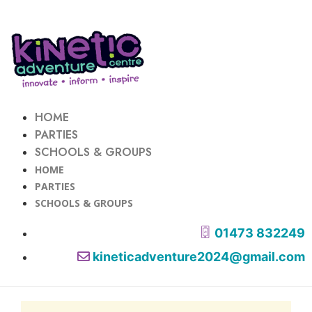
HOME
PARTIES
SCHOOLS & GROUPS
HOME
PARTIES
SCHOOLS & GROUPS
01473 832249
kineticadventure2024@gmail.com