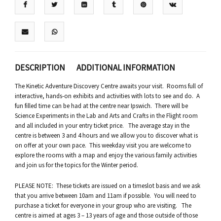
DESCRIPTION
ADDITIONAL INFORMATION
The Kinetic Adventure Discovery Centre awaits your visit. Rooms full of
interactive, hands-on exhibits and activities with lots to see and do. A
fun filled time can be had at the centre near Ipswich. There will be
Science Experiments in the Lab and Arts and Crafts in the Flight room
and all included in your entry ticket price. The average stay in the
centre is between 3 and 4 hours and we allow you to discover what is
on offer at your own pace. This weekday visit you are welcome to
explore the rooms with a map and enjoy the various family activities
and join us for the topics for the Winter period.
PLEASE NOTE: These tickets are issued on a timeslot basis and we ask
that you arrive between 10am and 11am if possible. You will need to
purchase a ticket for everyone in your group who are visiting. The
centre is aimed at ages 3 – 13 years of age and those outside of those