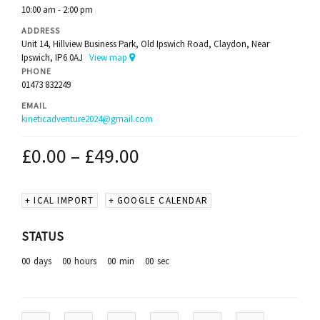
10:00 am - 2:00 pm
ADDRESS
Unit 14, Hillview Business Park, Old Ipswich Road, Claydon, Near
Ipswich, IP6 0AJ
View map
PHONE
01473 832249
EMAIL
kineticadventure2024@gmail.com
£
0.00
–
£
49.00
+ ICAL IMPORT
+ GOOGLE CALENDAR
STATUS
00
days
00
hours
00
min
00
sec