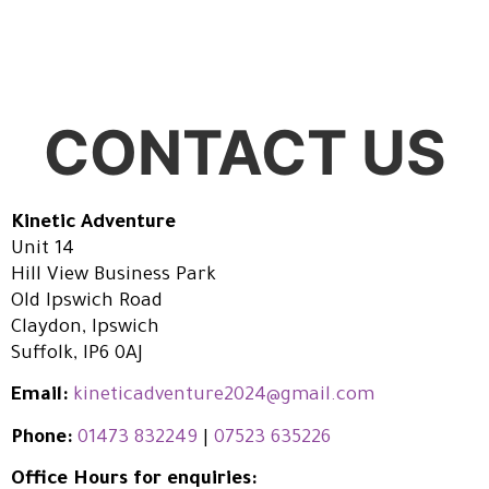
CONTACT US
Kinetic Adventure
Unit 14
Hill View Business Park
Old Ipswich Road
Claydon, Ipswich
Suffolk, IP6 0AJ
Email:
kineticadventure2024@gmail.com
Phone:
01473 832249
|
07523 635226
Office Hours for enquiries: