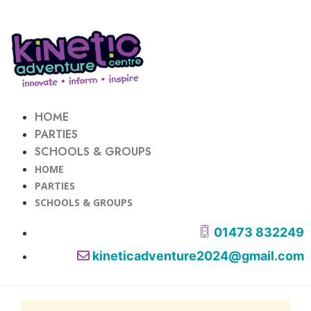
HOME
PARTIES
SCHOOLS & GROUPS
HOME
PARTIES
SCHOOLS & GROUPS
01473 832249
kineticadventure2024@gmail.com