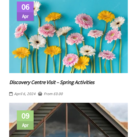
06
Apr
Discovery Centre Visit – Spring Activities
April 6, 2024
From
£
0.00
09
Apr