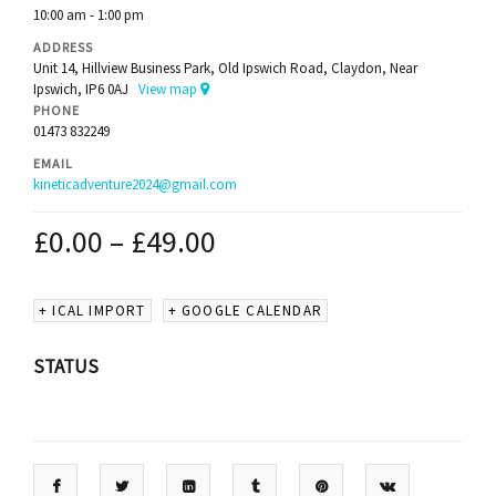
10:00 am - 1:00 pm
ADDRESS
Unit 14, Hillview Business Park, Old Ipswich Road, Claydon, Near
Ipswich, IP6 0AJ
View map
PHONE
01473 832249
EMAIL
kineticadventure2024@gmail.com
£
0.00
–
£
49.00
+ ICAL IMPORT
+ GOOGLE CALENDAR
STATUS