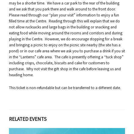
may be a shorter time. We have a car park to the rear of the building
and we ask that you park there and walk around to the front door.
Please read through our “plan your visit” information to enjoy a fun
filled time at the Centre. Reading through this will explain that we do
not allow rucksacks and large bags in the building or snacking and
eating food while moving around the rooms and corridors and during
playing in the Centre. However, we do encourage stopping for a break
and bringing a picnic to enjoy on the picnic site nearby (the site has a
pond) or in our cafe area where we ask you to purchase a drink if you sit
in the “Lanterns” cafe area. The cafe is presently offering a “tuck shop”
including crisps, chocolate, biscuits and cake for customers to
purchase. Why not visit the gift shop in the cafe before leaving us and
heading home.
This ticket is non-refundable but can be transferred to a different date.
RELATED EVENTS