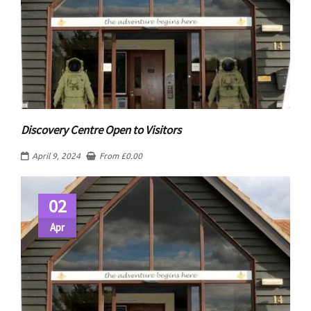
Discovery Centre Open to Visitors
April 9, 2024
From
£
0.00
02
Apr