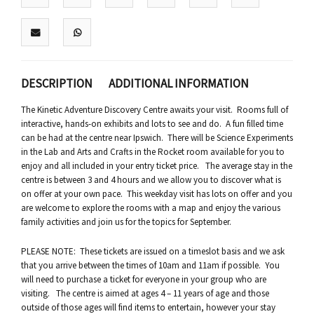
DESCRIPTION
ADDITIONAL INFORMATION
The Kinetic Adventure Discovery Centre awaits your visit. Rooms full of
interactive, hands-on exhibits and lots to see and do. A fun filled time
can be had at the centre near Ipswich. There will be Science Experiments
in the Lab and Arts and Crafts in the Rocket room available for you to
enjoy and all included in your entry ticket price. The average stay in the
centre is between 3 and 4 hours and we allow you to discover what is
on offer at your own pace. This weekday visit has lots on offer and you
are welcome to explore the rooms with a map and enjoy the various
family activities and join us for the topics for September.
PLEASE NOTE: These tickets are issued on a timeslot basis and we ask
that you arrive between the times of 10am and 11am if possible. You
will need to purchase a ticket for everyone in your group who are
visiting. The centre is aimed at ages 4 – 11 years of age and those
outside of those ages will find items to entertain, however your stay