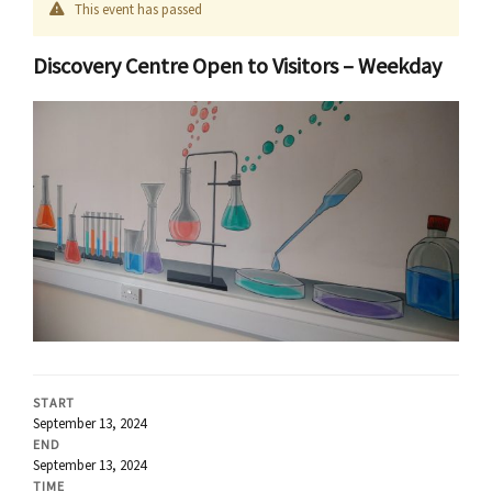
This event has passed
Discovery Centre Open to Visitors – Weekday
START
September 13, 2024
END
September 13, 2024
TIME