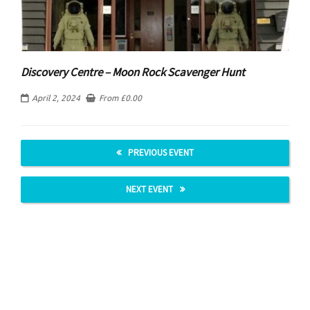
Discovery Centre – Moon Rock Scavenger Hunt
April 2, 2024
From
£
0.00
PREVIOUS EVENT
NEXT EVENT