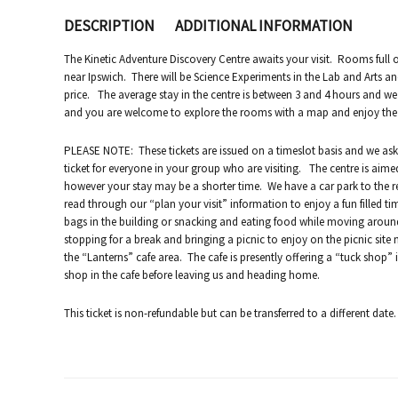
DESCRIPTION
ADDITIONAL INFORMATION
The Kinetic Adventure Discovery Centre awaits your visit. Rooms full of
near Ipswich. There will be Science Experiments in the Lab and Arts an
price. The average stay in the centre is between 3 and 4 hours and we
and you are welcome to explore the rooms with a map and enjoy the var
PLEASE NOTE: These tickets are issued on a timeslot basis and we ask
ticket for everyone in your group who are visiting. The centre is aimed
however your stay may be a shorter time. We have a car park to the r
read through our “plan your visit” information to enjoy a fun filled t
bags in the building or snacking and eating food while moving arou
stopping for a break and bringing a picnic to enjoy on the picnic site 
the “Lanterns” cafe area. The cafe is presently offering a “tuck shop” 
shop in the cafe before leaving us and heading home.
This ticket is non-refundable but can be transferred to a different date.