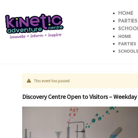
HOME
PARTIES
SCHOOL
HOME
PARTIES
SCHOOLS
This event has passed
Discovery Centre Open to Visitors – Weekday