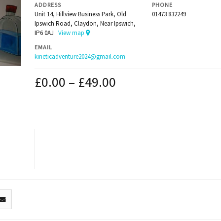
ADDRESS
PHONE
Unit 14, Hillview Business Park, Old
01473 832249
Ipswich Road, Claydon, Near Ipswich,
IP6 0AJ
View map
EMAIL
kineticadventure2024@gmail.com
£
0.00
–
£
49.00