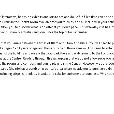
 interactive, hands-on exhibits and lots to see and do. A fun filled time can be had 
d Crafts in the Rocket room available for you to enjoy and all included in your entry
 allow you to discover what is on offer at your own pace. This weekday visit has lo
ious family activities and join us for the topics for September.
 that you arrive between the times of 10am and 11am if possible. You will need to 
 at ages 4 – 11 years of age and those outside of those ages will find items to entert
ear of the building and we ask that you park there and walk around to the front doo
ime at the Centre. Reading through this will explain that we do not allow rucksacks 
nd the rooms and corridors and during playing in the Centre. However, we do enco
nearby (the site has a pond) or in our cafe area where we ask you to purchase a drink 
including crisps, chocolate, biscuits and cake for customers to purchase. Why not vis