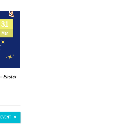
31
Mar
– Easter
 EVENT