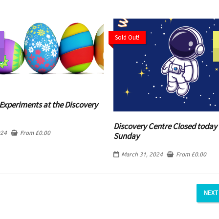
Sold Out!
Experiments at the Discovery
Discovery Centre Closed today 
024
From
£
0.00
Sunday
March 31, 2024
From
£
0.00
NEXT