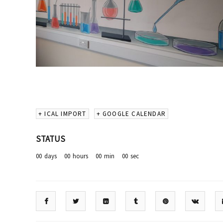
+ ICAL IMPORT
+ GOOGLE CALENDAR
STATUS
00
days
00
hours
00
min
00
sec