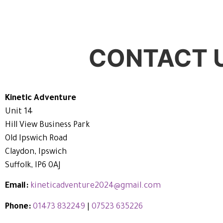
CONTACT 
Kinetic Adventure
Unit 14
Hill View Business Park
Old Ipswich Road
Claydon, Ipswich
Suffolk, IP6 0AJ
Email:
kineticadventure2024@gmail.com
Phone:
01473 832249
|
07523 635226