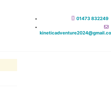
01473 832249
kineticadventure2024@gmail.c