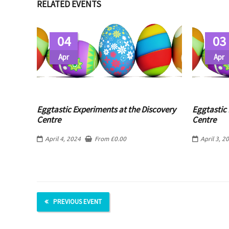
RELATED EVENTS
04
03
Apr
Apr
Eggtastic Experiments at the Discovery
Eggtastic 
Centre
Centre
April 4, 2024
From
£
0.00
April 3, 2
PREVIOUS EVENT