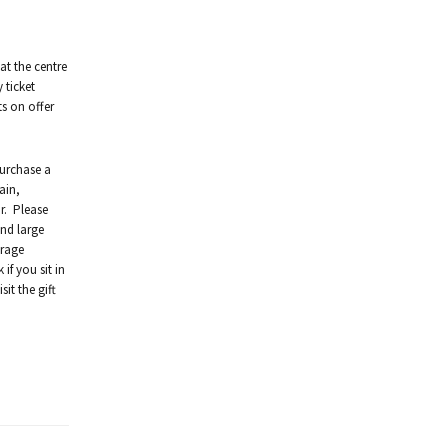
at the centre
 ticket
ts on offer
purchase a
ain,
r. Please
and large
urage
if you sit in
it the gift