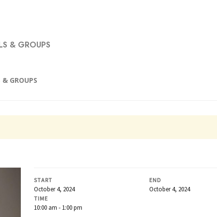
S & GROUPS
 & GROUPS
START
END
October 4, 2024
October 4, 2024
TIME
10:00 am - 1:00 pm