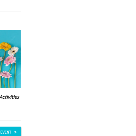
Activities
 EVENT