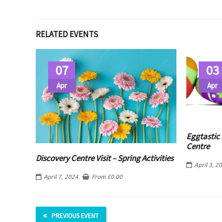
RELATED EVENTS
07
03
Apr
Apr
Eggtastic 
Centre
Discovery Centre Visit – Spring Activities
April 3, 2
April 7, 2024
From
£
0.00
PREVIOUS EVENT