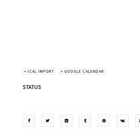
+ ICAL IMPORT
+ GOOGLE CALENDAR
STATUS