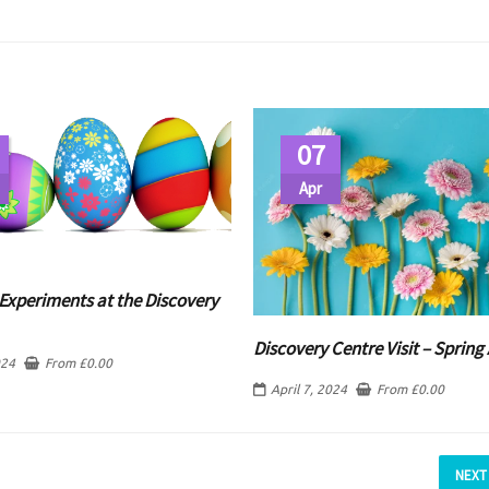
07
Apr
Experiments at the Discovery
Discovery Centre Visit – Spring 
024
From
£
0.00
April 7, 2024
From
£
0.00
NEXT