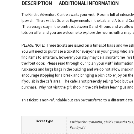
DESCRIPTION
ADDITIONAL INFORMATION
The Kinetic Adventure Centre awaits your visit. Rooms full of interacti
Ipswich. There will be Science Experiments in the Lab and Arts and Craf
The average stay in the centre is between 3 and 4 hours and we allo
lots on offer and you are welcome to explore the rooms with a map and
PLEASE NOTE: These tickets are issued on a timeslot basis and we ask t
You will need to purchase a ticket for everyone in your group who are 
find items to entertain, however your stay may be a shorter time. We 
the front door. Please read through our “plan your visit” information 
rucksacks and large bags in the building and we do not allow snack
encourage stopping for a break and bringing a picnic to enjoy on the p
if you sit in the cafe area. The cafe is not presently selling food but 
purchase. Why not visit the gift shop in the cafe before leaving us a
This ticket is non-refundable but can be transferred to a different date.
Ticket Type
Child under 18 months, Child 18 months to 3 ye
Family of 4