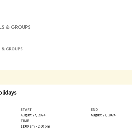
S & GROUPS
 & GROUPS
olidays
START
END
August 27, 2024
August 27, 2024
TIME
11:00 am - 2:00 pm