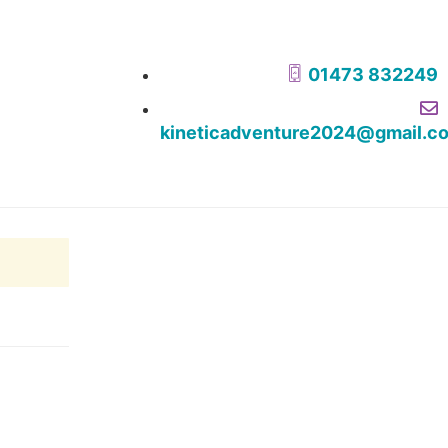
01473 832249
kineticadventure2024@gmail.c