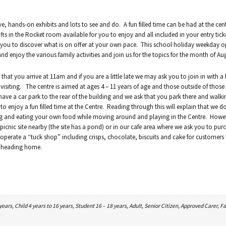
ve, hands-on exhibits and lots to see and do. A fun filled time can be had at the cen
ts in the Rocket room available for you to enjoy and all included in your entry tick
w you to discover what is on offer at your own pace. This school holiday weekday 
 enjoy the various family activities and join us for the topics for the month of Au
hat you arrive at 11am and if you are a little late we may ask you to join in with a
visiting. The centre is aimed at ages 4 – 11 years of age and those outside of those 
have a car park to the rear of the building and we ask that you park there and walk
to enjoy a fun filled time at the Centre. Reading through this will explain that we d
ing and eating your own food while moving around and playing in the Centre. Howe
icnic site nearby (the site has a pond) or in our cafe area where we ask you to pur
we operate a “tuck shop” including crisps, chocolate, biscuits and cake for customers
nd heading home.
ars, Child 4 years to 16 years, Student 16 – 18 years, Adult, Senior Citizen, Approved Carer, Fa