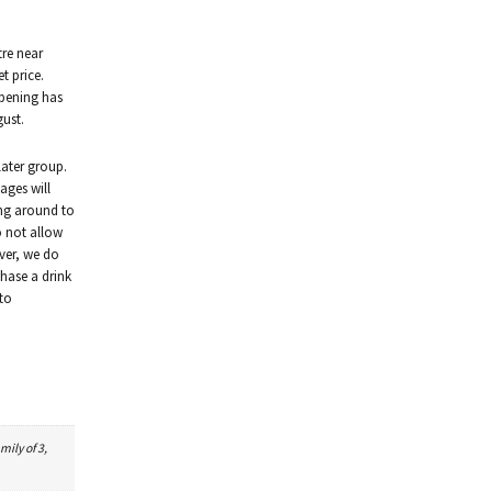
tre near
et price.
opening has
gust.
 later group.
ages will
ing around to
o not allow
ver, we do
chase a drink
 to
mily of 3,