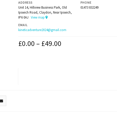
ADDRESS
PHONE
Unit 14, Hillview Business Park, Old
01473 832249
Ipswich Road, Claydon, Near Ipswich,
IP6 0AJ
View map
EMAIL
kineticadventure2024@gmail.com
£
0.00
–
£
49.00