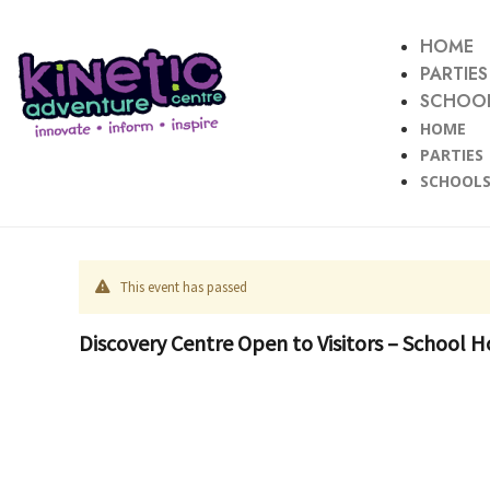
HOME
PARTIES
SCHOOL
HOME
PARTIES
SCHOOLS
This event has passed
Discovery Centre Open to Visitors – School H