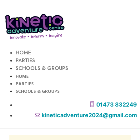
HOME
PARTIES
SCHOOLS & GROUPS
HOME
PARTIES
SCHOOLS & GROUPS
01473 832249
kineticadventure2024@gmail.com