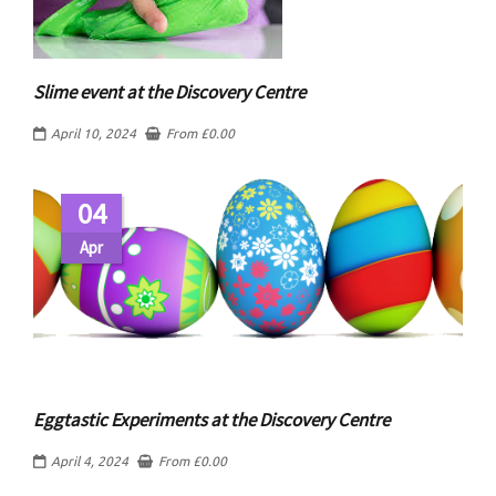
Slime event at the Discovery Centre
April 10, 2024
From
£
0.00
04
Apr
Eggtastic Experiments at the Discovery Centre
April 4, 2024
From
£
0.00