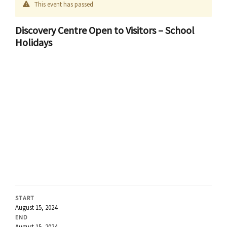
This event has passed
Discovery Centre Open to Visitors – School
Holidays
START
August 15, 2024
END
August 15, 2024