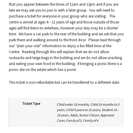
that you appear between the times of 11am and 12pm and if you are
late we may ask you to join in with a later group. You will need to
purchase a ticket for everyone in your group who are visiting. The
centre is aimed at ages 4 – 11 years of age and those outside of those
ages will find items to entertain, however your stay may be a shorter
time. We have a car park to the rear of the building and we ask that you
park there and walking around to the front door. Please read through
our “plan your visit” information to enjoy a fun filled time at the
Centre. Reading through this will explain that we do not allow
rucksacks and large bags in the building and we do not allow snacking
and eating your own food in the building. If bringing a picnic there is a
picnic site on the estate which has a pond.
This ticket is non-refundable but can be transferred to a different date.
Ticket Type
Child under 18 months, Child 18 months to 3
years, Child 4 years to 16 years, Student 16 –
18 years, Adult, Senior Citizen, Approved
Carer, Family of 3, Family of 4