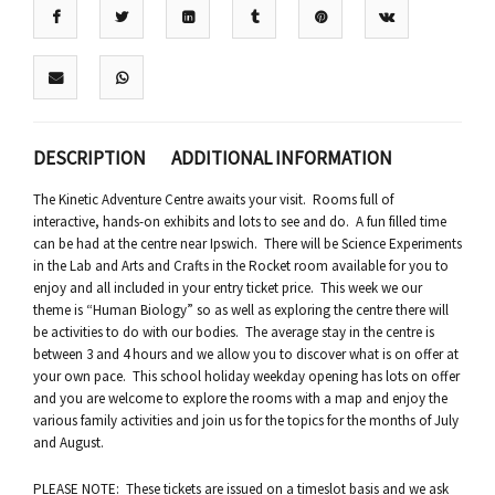
DESCRIPTION
ADDITIONAL INFORMATION
The Kinetic Adventure Centre awaits your visit. Rooms full of
interactive, hands-on exhibits and lots to see and do. A fun filled time
can be had at the centre near Ipswich. There will be Science Experiments
in the Lab and Arts and Crafts in the Rocket room available for you to
enjoy and all included in your entry ticket price. This week we our
theme is “Human Biology” so as well as exploring the centre there will
be activities to do with our bodies. The average stay in the centre is
between 3 and 4 hours and we allow you to discover what is on offer at
your own pace. This school holiday weekday opening has lots on offer
and you are welcome to explore the rooms with a map and enjoy the
various family activities and join us for the topics for the months of July
and August.
PLEASE NOTE: These tickets are issued on a timeslot basis and we ask