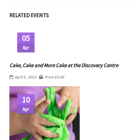
RELATED EVENTS
05
Apr
Cake, Cake and More Cake at the Discovery Centre
April 5, 2024
From
£
0.00
10
Apr