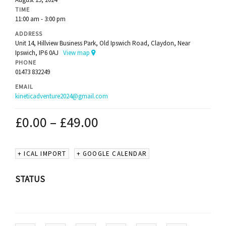
TIME
11:00 am - 3:00 pm
ADDRESS
Unit 14, Hillview Business Park, Old Ipswich Road, Claydon, Near
Ipswich, IP6 0AJ
View map
PHONE
01473 832249
EMAIL
kineticadventure2024@gmail.com
£
0.00
–
£
49.00
+ ICAL IMPORT
+ GOOGLE CALENDAR
STATUS