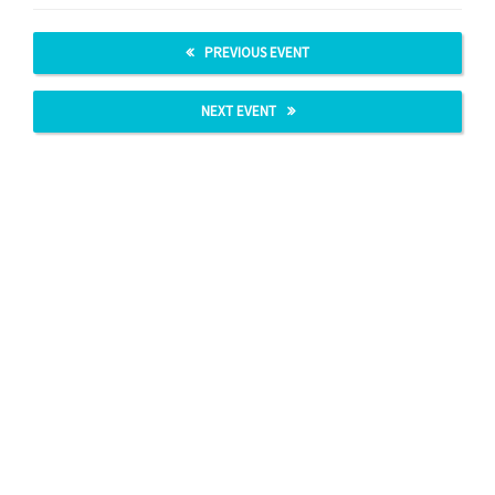
PREVIOUS EVENT
NEXT EVENT