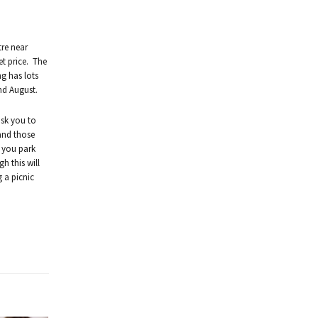
tre near
et price. The
g has lots
nd August.
ask you to
 and those
t you park
h this will
 a picnic