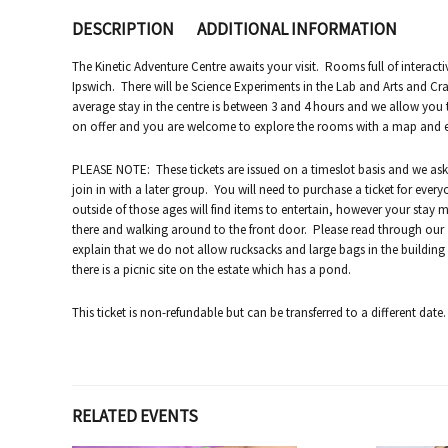
DESCRIPTION
ADDITIONAL INFORMATION
The Kinetic Adventure Centre awaits your visit. Rooms full of interacti
Ipswich. There will be Science Experiments in the Lab and Arts and Cra
average stay in the centre is between 3 and 4 hours and we allow you
on offer and you are welcome to explore the rooms with a map and enjo
PLEASE NOTE: These tickets are issued on a timeslot basis and we as
join in with a later group. You will need to purchase a ticket for ever
outside of those ages will find items to entertain, however your stay 
there and walking around to the front door. Please read through our “p
explain that we do not allow rucksacks and large bags in the building
there is a picnic site on the estate which has a pond.
This ticket is non-refundable but can be transferred to a different date.
RELATED EVENTS