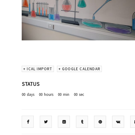
+ ICAL IMPORT
+ GOOGLE CALENDAR
STATUS
00
days
00
hours
00
min
00
sec