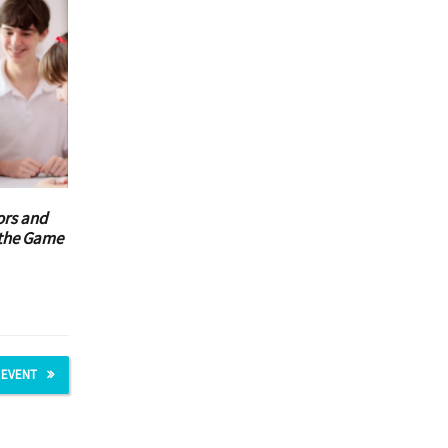
ors and
t the Game
 EVENT