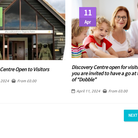
11
Apr
Discovery Centre open for visit
Centre Open to Visitors
you are invited to have a go a
of “Dobble”
 2024
From
£
0.00
April 11, 2024
From
£
0.00
NEXT