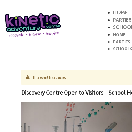
HOME
PARTIES
SCHOOL
HOME
PARTIES
SCHOOLS
This event has passed
Discovery Centre Open to Visitors – School H