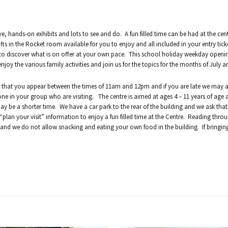
ve, hands-on exhibits and lots to see and do. A fun filled time can be had at the cen
fts in the Rocket room available for you to enjoy and all included in your entry tick
 to discover what is on offer at your own pace. This school holiday weekday openin
y the various family activities and join us for the topics for the months of July a
k that you appear between the times of 11am and 12pm and if you are late we may 
yone in your group who are visiting. The centre is aimed at ages 4 – 11 years of age
may be a shorter time. We have a car park to the rear of the building and we ask tha
lan your visit” information to enjoy a fun filled time at the Centre. Reading throug
 and we do not allow snacking and eating your own food in the building. If bringing