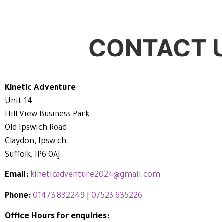
CONTACT 
Kinetic Adventure
Unit 14
Hill View Business Park
Old Ipswich Road
Claydon, Ipswich
Suffolk, IP6 0AJ
Email:
kineticadventure2024@gmail.com
Phone:
01473 832249
|
07523 635226
Office Hours for enquiries: