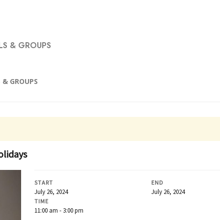
S & GROUPS
 & GROUPS
olidays
START
END
July 26, 2024
July 26, 2024
TIME
11:00 am - 3:00 pm