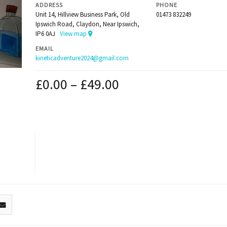
ADDRESS
PHONE
Unit 14, Hillview Business Park, Old
01473 832249
Ipswich Road, Claydon, Near Ipswich,
IP6 0AJ
View map
EMAIL
kineticadventure2024@gmail.com
£
0.00
–
£
49.00