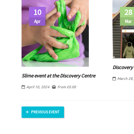
10
28
Apr
Mar
Discovery 
Slime event at the Discovery Centre
March 28,
April 10, 2024
From
£
0.00
PREVIOUS EVENT