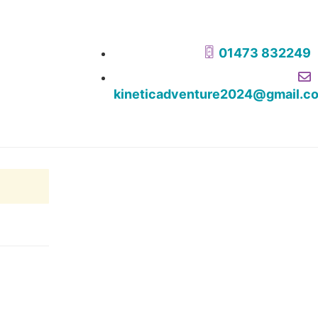
01473 832249
kineticadventure2024@gmail.c