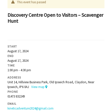
This event has passed
Discovery Centre Open to Visitors – Scavenger
Hunt
START
August 17, 2024
END
August 17, 2024
TIME
1:00 pm - 4:30 pm
ADDRESS
Unit 14, Hillview Business Park, Old Ipswich Road, Claydon, Near
Ipswich, IP6 0AJ
View map
PHONE
01473 832249
EMAIL
kineticadventure2024@gmail.com