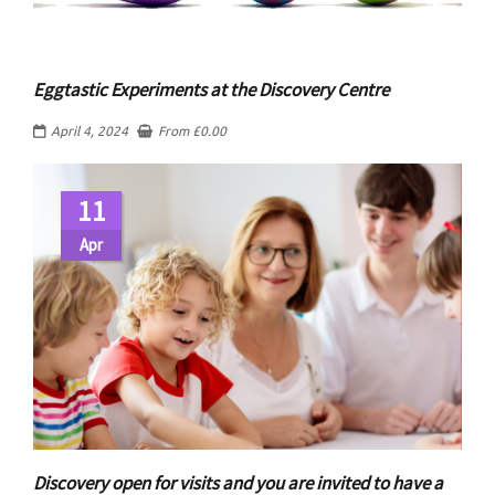
Eggtastic Experiments at the Discovery Centre
April 4, 2024
From
£
0.00
11
Apr
Discovery open for visits and you are invited to have a