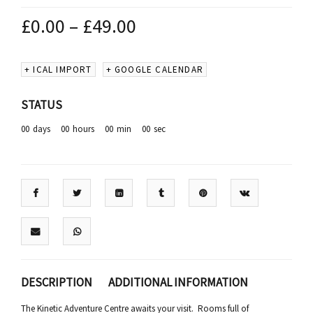
£
0.00
–
£
49.00
+ ICAL IMPORT
+ GOOGLE CALENDAR
STATUS
00
days
00
hours
00
min
00
sec
DESCRIPTION
ADDITIONAL INFORMATION
The Kinetic Adventure Centre awaits your visit. Rooms full of