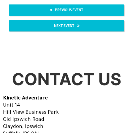
PREVIOUS EVENT
NEXT EVENT
CONTACT US
Kinetic Adventure
Unit 14
Hill View Business Park
Old Ipswich Road
Claydon, Ipswich