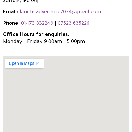
Suffolk, IP6 0AJ
Email:
kineticadventure2024@gmail.com
Phone:
01473 832249
|
07523 635226
Office Hours for enquiries:
Monday – Friday 9.00am – 5.00pm