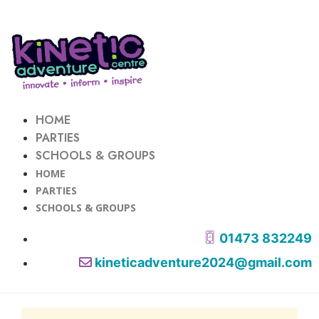
HOME
PARTIES
SCHOOLS & GROUPS
HOME
PARTIES
SCHOOLS & GROUPS
01473 832249
kineticadventure2024@gmail.com