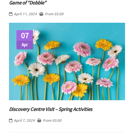
Game of “Dobble”
April 11, 2024
From
£
0.00
07
Apr
Discovery Centre Visit – Spring Activities
April 7, 2024
From
£
0.00