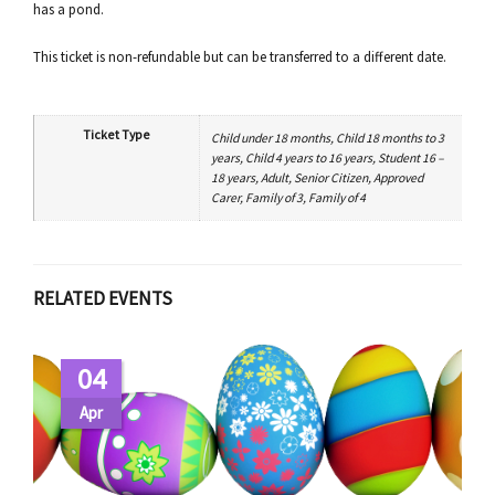
has a pond.
This ticket is non-refundable but can be transferred to a different date.
Ticket Type
Child under 18 months, Child 18 months to 3
years, Child 4 years to 16 years, Student 16 –
18 years, Adult, Senior Citizen, Approved
Carer, Family of 3, Family of 4
RELATED EVENTS
04
Apr