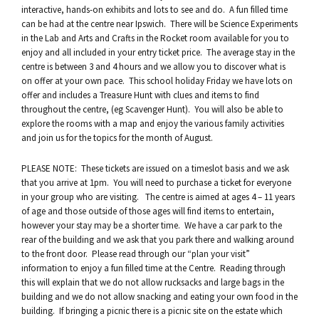
interactive, hands-on exhibits and lots to see and do. A fun filled time
can be had at the centre near Ipswich. There will be Science Experiments
in the Lab and Arts and Crafts in the Rocket room available for you to
enjoy and all included in your entry ticket price. The average stay in the
centre is between 3 and 4 hours and we allow you to discover what is
on offer at your own pace. This school holiday Friday we have lots on
offer and includes a Treasure Hunt with clues and items to find
throughout the centre, (eg Scavenger Hunt). You will also be able to
explore the rooms with a map and enjoy the various family activities
and join us for the topics for the month of August.
PLEASE NOTE: These tickets are issued on a timeslot basis and we ask
that you arrive at 1pm. You will need to purchase a ticket for everyone
in your group who are visiting. The centre is aimed at ages 4 – 11 years
of age and those outside of those ages will find items to entertain,
however your stay may be a shorter time. We have a car park to the
rear of the building and we ask that you park there and walking around
to the front door. Please read through our “plan your visit”
information to enjoy a fun filled time at the Centre. Reading through
this will explain that we do not allow rucksacks and large bags in the
building and we do not allow snacking and eating your own food in the
building. If bringing a picnic there is a picnic site on the estate which