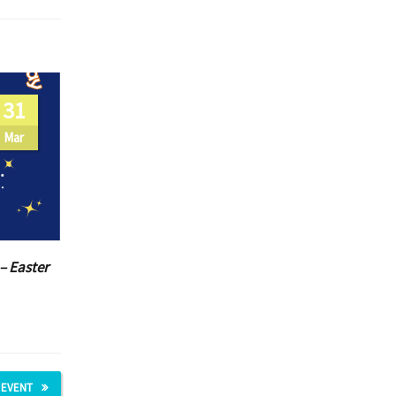
31
Mar
– Easter
 EVENT