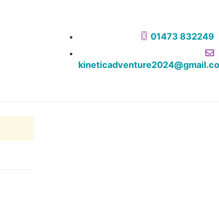
01473 832249
kineticadventure2024@gmail.c