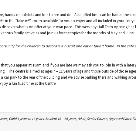
ve, hands-on exhibits and lots to see and do. A fun filled time can be had at the cen
ts in the “take off” room available for you to enjoy and all included in your entry t
to discover what is on offer at your own pace. This weekday Half Term opening has l
rious family activities and join us for the topics for the months of May and June.
pportunity for the children to decorate a biscuit and eat or take it home. In the cafe 
 that you appear at 10am and if you are late we may ask you to join in with a later
ing. The centre is aimed at ages 4 – 11 years of age and those outside of those ages 
a car park to the rear of the building and we advise parking there and walking aro
joy a fun filled time at the Centre.
ars, Child 4 years to 16 years, Student 16 – 18 years, Adult, Senior Citizen, Approved Carer, Fa