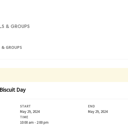
S & GROUPS
 & GROUPS
Biscuit Day
START
END
May 29, 2024
May 29, 2024
TIME
10:00 am - 2:00 pm