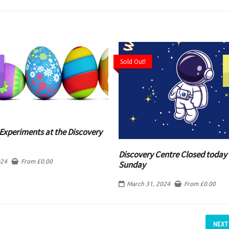
Sold Out!
Experiments at the Discovery
Discovery Centre Closed today 
024
From
£
0.00
Sunday
March 31, 2024
From
£
0.00
NEXT