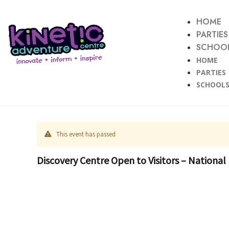
HOME
PARTIES
SCHOOL
HOME
PARTIES
SCHOOLS
This event has passed
Discovery Centre Open to Visitors – National 