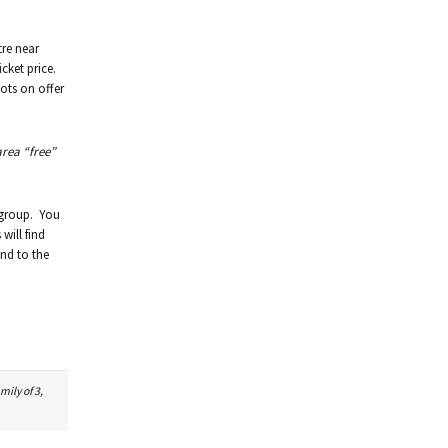
tre near
icket price.
ots on offer
area “free”
 group. You
will find
und to the
mily of 3,