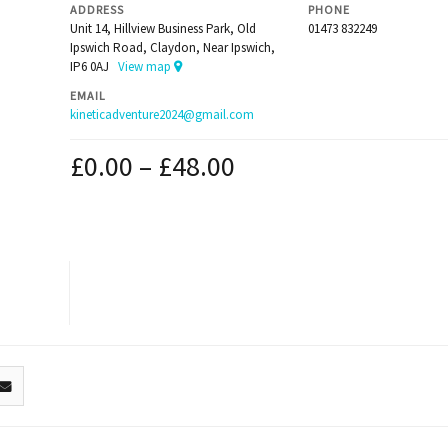
ADDRESS
PHONE
Unit 14, Hillview Business Park, Old
01473 832249
Ipswich Road, Claydon, Near Ipswich,
IP6 0AJ
View map
EMAIL
kineticadventure2024@gmail.com
£
0.00
–
£
48.00