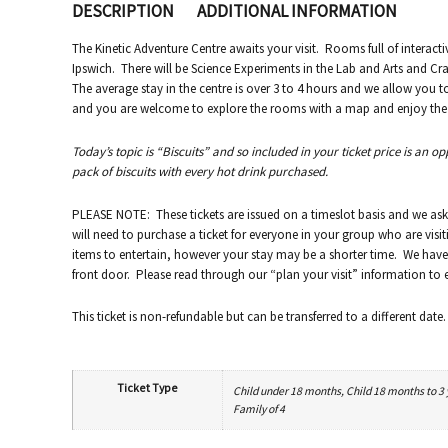
DESCRIPTION
ADDITIONAL INFORMATION
The Kinetic Adventure Centre awaits your visit. Rooms full of interacti
Ipswich. There will be Science Experiments in the Lab and Arts and Craf
The average stay in the centre is over 3 to 4 hours and we allow you 
and you are welcome to explore the rooms with a map and enjoy the va
Today’s topic is “Biscuits” and so included in your ticket price is an o
pack of biscuits with every hot drink purchased.
PLEASE NOTE: These tickets are issued on a timeslot basis and we ask
will need to purchase a ticket for everyone in your group who are visit
items to entertain, however your stay may be a shorter time. We have 
front door. Please read through our “plan your visit” information to en
This ticket is non-refundable but can be transferred to a different date.
Ticket Type
Child under 18 months, Child 18 months to 3 ye
Family of 4