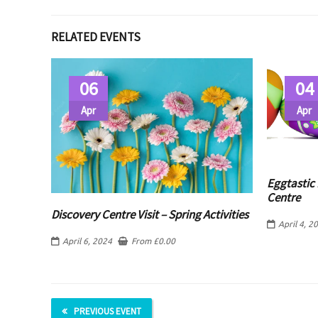
RELATED EVENTS
06
04
Apr
Apr
Eggtastic 
Centre
Discovery Centre Visit – Spring Activities
April 4, 2
April 6, 2024
From
£
0.00
PREVIOUS EVENT