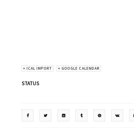
+ ICAL IMPORT
+ GOOGLE CALENDAR
STATUS