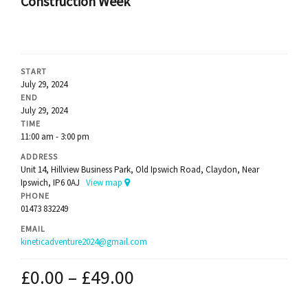
Construction Week
START
July 29, 2024
END
July 29, 2024
TIME
11:00 am - 3:00 pm
ADDRESS
Unit 14, Hillview Business Park, Old Ipswich Road, Claydon, Near
Ipswich, IP6 0AJ
View map
PHONE
01473 832249
EMAIL
kineticadventure2024@gmail.com
£
0.00
–
£
49.00