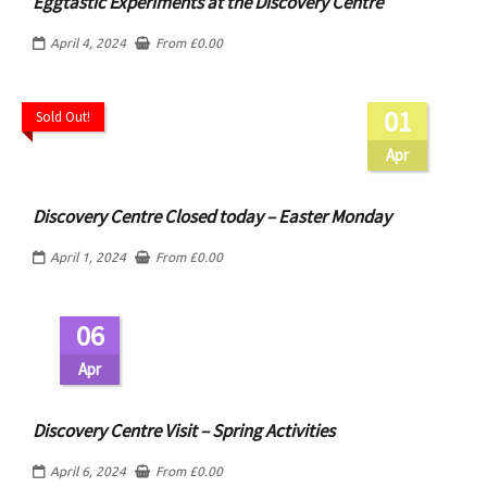
Eggtastic Experiments at the Discovery Centre
April 4, 2024
From
£
0.00
01
Sold Out!
Apr
Discovery Centre Closed today – Easter Monday
April 1, 2024
From
£
0.00
06
Apr
Discovery Centre Visit – Spring Activities
April 6, 2024
From
£
0.00