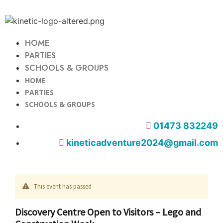
HOME
PARTIES
SCHOOLS & GROUPS
HOME
PARTIES
SCHOOLS & GROUPS
01473 832249
kineticadventure2024@gmail.com
This event has passed
Discovery Centre Open to Visitors – Lego and