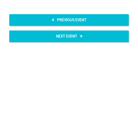
PREVIOUS EVENT
NEXT EVENT