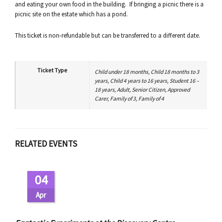
and eating your own food in the building. If bringing a picnic there is a
picnic site on the estate which has a pond.
This ticket is non-refundable but can be transferred to a different date.
Ticket Type
Child under 18 months, Child 18 months to 3
years, Child 4 years to 16 years, Student 16 –
18 years, Adult, Senior Citizen, Approved
Carer, Family of 3, Family of 4
RELATED EVENTS
04
Apr