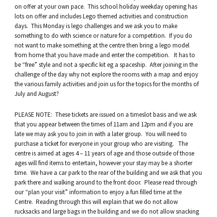
on offer at your own pace. This school holiday weekday opening has
lots on offer and includes Lego themed activities and construction
days. This Monday is lego challenges and we ask you to make
something to do with science or nature for a competition. If you do
not want to make something at the centre then bring a lego model
from home that you have made and enter the competition. It has to
be “free” style and not a specific kit eg a spaceship. After joining in the
challenge of the day why not explore the rooms with a map and enjoy
the various family activities and join us for the topics for the months of
July and August?
PLEASE NOTE: These tickets are issued on a timeslot basis and we ask
that you appear between the times of 11am and 12pm and if you are
late we may ask you to join in with a later group. You will need to
purchase a ticket for everyone in your group who are visiting. The
centre is aimed at ages 4 – 11 years of age and those outside of those
ages will find items to entertain, however your stay may be a shorter
time. We have a car park to the rear of the building and we ask that you
park there and walking around to the front door. Please read through
our “plan your visit” information to enjoy a fun filled time at the
Centre. Reading through this will explain that we do not allow
rucksacks and large bags in the building and we do not allow snacking