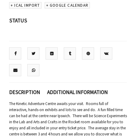
+ ICAL IMPORT
+ GOOGLE CALENDAR
STATUS
DESCRIPTION
ADDITIONAL INFORMATION
The Kinetic Adventure Centre awaits your visit. Rooms full of
interactive, hands-on exhibits and lots to see and do. A fun filled time
can be had at the centre near Ipswich. There will be Science Experiments
in the Lab and Arts and Crafts in the Rocket room available for you to
enjoy and all included in your entry ticket price. The average stay in the
centre is between 3 and 4 hours and we allow you to discover what is