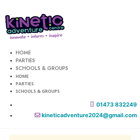
HOME
PARTIES
SCHOOLS & GROUPS
HOME
PARTIES
SCHOOLS & GROUPS
01473 832249
kineticadventure2024@gmail.com