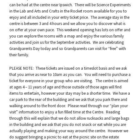
can be had at the centre near Ipswich. There will be Science Experiments
in the Lab and Arts and Crafts in the Rocket room available for you to
enjoy and all included in your entry ticket price. The average stay in the
centre is between 3 and 4 hours and we allow you to discover what is
on offer at your own pace. This weekend opening has lots on offer and
you can explore the rooms with a map and enjoy the various family
activities and join us for the September activities. We are celebrating
Grandparents Day today and so Grandparents can visit for “free” with
their family.
PLEASE NOTE: These tickets are issued on a timeslot basis and we ask
that you arrive as near to 10am as you can. You will need to purchase a
ticket for everyone in your group who are visiting. The centre is aimed
at ages 4 – 11 years of age and those outside of those ages will find
items to entertain, however your stay may be a shorter time. We have a
car park to the rear of the building and we ask that you park there and
walking around to the front door. Please read through our “plan your
visit” information to enjoy a fun filled time at the Centre. Reading
through this will explain that we do not allow rucksacks and large bags
in the building and we ask that you do not snack or eat while you are
actually playing and making your way around the centre. However we
do suggest bringing a picnic to eat at the picnic site on the estate