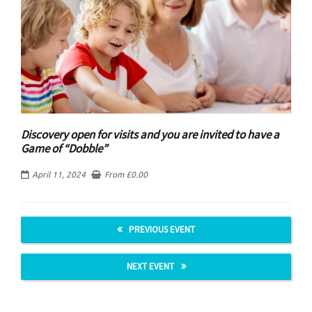
Discovery open for visits and you are invited to have a
Game of “Dobble”
April 11, 2024
From
£
0.00
PREVIOUS EVENT
NEXT EVENT