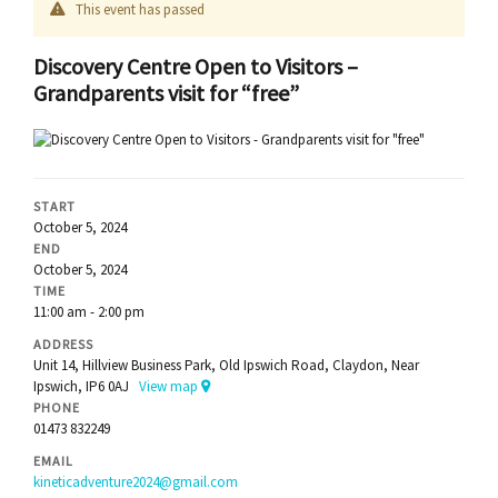
This event has passed
Discovery Centre Open to Visitors –
Grandparents visit for “free”
START
October 5, 2024
END
October 5, 2024
TIME
11:00 am - 2:00 pm
ADDRESS
Unit 14, Hillview Business Park, Old Ipswich Road, Claydon, Near
Ipswich, IP6 0AJ
View map
PHONE
01473 832249
EMAIL
kineticadventure2024@gmail.com