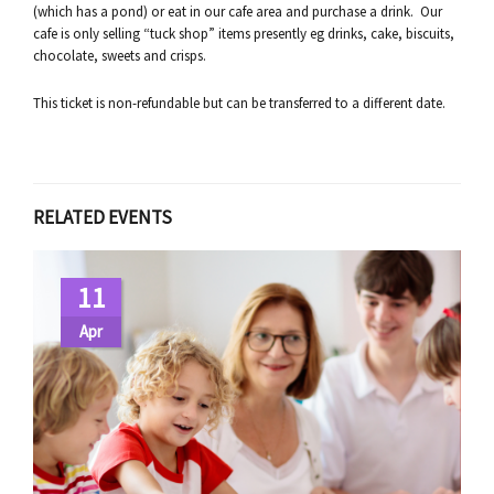
(which has a pond) or eat in our cafe area and purchase a drink. Our
cafe is only selling “tuck shop” items presently eg drinks, cake, biscuits,
chocolate, sweets and crisps.
This ticket is non-refundable but can be transferred to a different date.
RELATED EVENTS
11
Apr