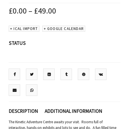
£
0.00
–
£
49.00
+ ICAL IMPORT
+ GOOGLE CALENDAR
STATUS
DESCRIPTION
ADDITIONAL INFORMATION
The Kinetic Adventure Centre awaits your visit. Rooms full of
interactive, hands-on exhibits and lots to see and do. A fun filled time