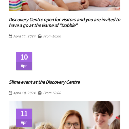
Discovery Centre open for visitors and you are invited to
have a go at the Game of “Dobble”
April 11, 2024
From
£
0.00
10
Apr
Slime event at the Discovery Centre
April 10, 2024
From
£
0.00
11
Apr