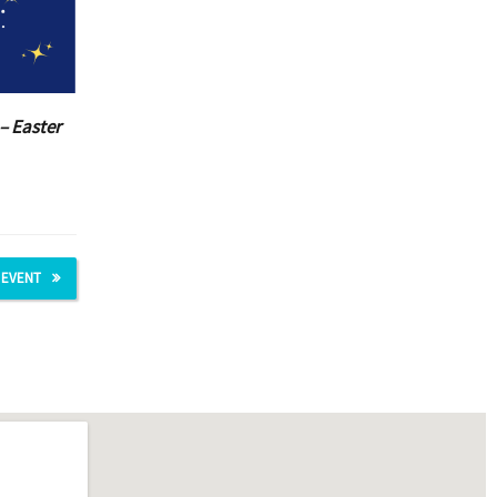
– Easter
 EVENT