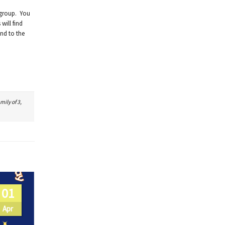
 group. You
will find
und to the
mily of 3,
01
Apr