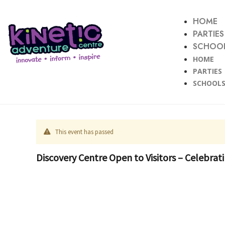
HOME
PARTIES
SCHOOL
HOME
PARTIES
SCHOOLS
This event has passed
Discovery Centre Open to Visitors – Celebra