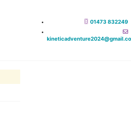
01473 832249
kineticadventure2024@gmail.c