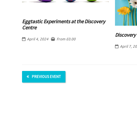
Eggtastic Experiments at the Discovery
Centre
Discovery 
April 4, 2024
From
£
0.00
April 7, 2
PREVIOUS EVENT