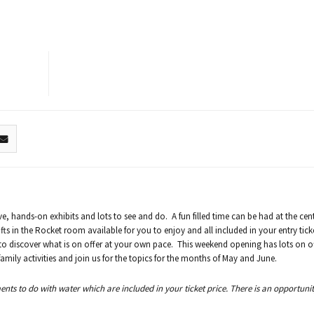
ve, hands-on exhibits and lots to see and do. A fun filled time can be had at the cen
fts in the Rocket room available for you to enjoy and all included in your entry tick
 to discover what is on offer at your own pace. This weekend opening has lots on o
ily activities and join us for the topics for the months of May and June.
s to do with water which are included in your ticket price. There is an opportunity