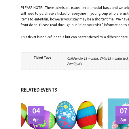
PLEASE NOTE: These tickets are issued on a timeslot basis and we ask
will need to purchase a ticket for everyone in your group who are visit
items to entertain, however your stay may be a shorter time. We have 
front door. Please read through our “plan your visit” information to en
This ticket is non-refundable but can be transferred to a different date.
Ticket Type
Child under 18 months, Child 18 months to 3 ye
Family of 4
RELATED EVENTS
04
07
Apr
Apr