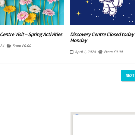
Centre Visit – Spring Activities
Discovery Centre Closed today 
Monday
024
From
£
0.00
April 1, 2024
From
£
0.00
NEXT