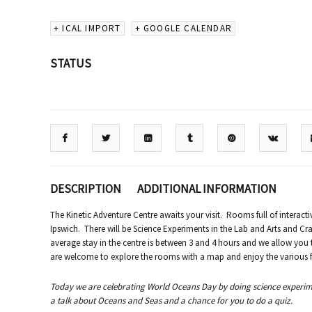
+ ICAL IMPORT
+ GOOGLE CALENDAR
STATUS
DESCRIPTION
ADDITIONAL INFORMATION
The Kinetic Adventure Centre awaits your visit. Rooms full of interacti
Ipswich. There will be Science Experiments in the Lab and Arts and Cra
average stay in the centre is between 3 and 4 hours and we allow you
are welcome to explore the rooms with a map and enjoy the various fam
Today we are celebrating World Oceans Day by doing science experiment
a talk about Oceans and Seas and a chance for you to do a quiz.