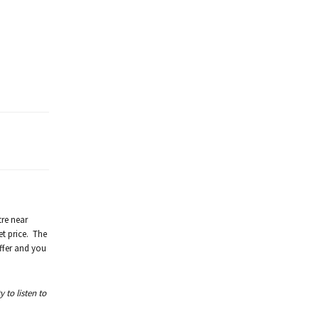
tre near
et price. The
ffer and you
 to listen to