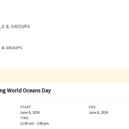
S & GROUPS
 & GROUPS
ting World Oceans Day
START
END
June 8, 2024
June 8, 2024
TIME
11:00 am - 3:00 pm