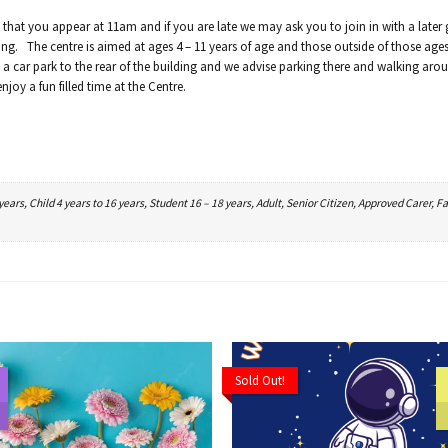
 that you appear at 11am and if you are late we may ask you to join in with a later
ing. The centre is aimed at ages 4 – 11 years of age and those outside of those ages 
a car park to the rear of the building and we advise parking there and walking aro
joy a fun filled time at the Centre.
ars, Child 4 years to 16 years, Student 16 – 18 years, Adult, Senior Citizen, Approved Carer, Fa
Sold Out!