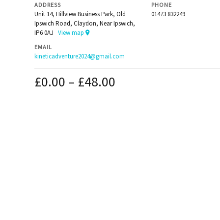
ADDRESS
PHONE
Unit 14, Hillview Business Park, Old
01473 832249
Ipswich Road, Claydon, Near Ipswich,
IP6 0AJ
View map
EMAIL
kineticadventure2024@gmail.com
£
0.00
–
£
48.00