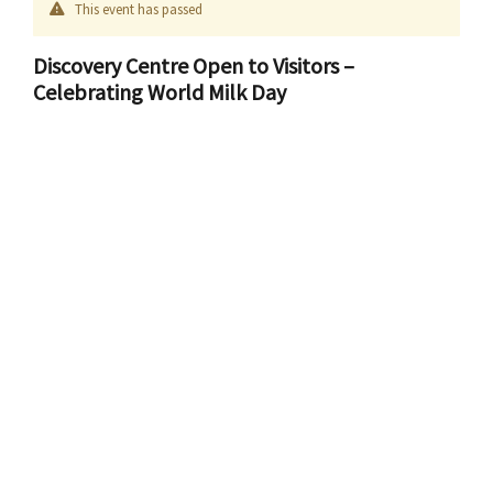
This event has passed
Discovery Centre Open to Visitors –
Celebrating World Milk Day