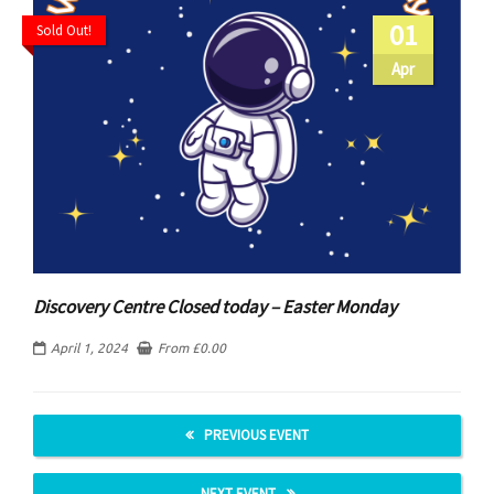
01
Sold Out!
Apr
Discovery Centre Closed today – Easter Monday
April 1, 2024
From
£
0.00
PREVIOUS EVENT
NEXT EVENT