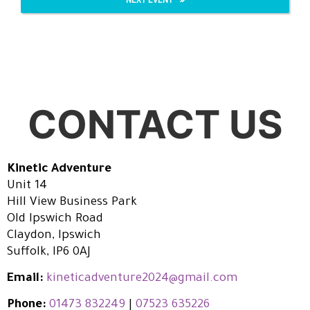
CONTACT US
Kinetic Adventure
Unit 14
Hill View Business Park
Old Ipswich Road
Claydon, Ipswich
Suffolk, IP6 0AJ
Email:
kineticadventure2024@gmail.com
Phone:
01473 832249
|
07523 635226