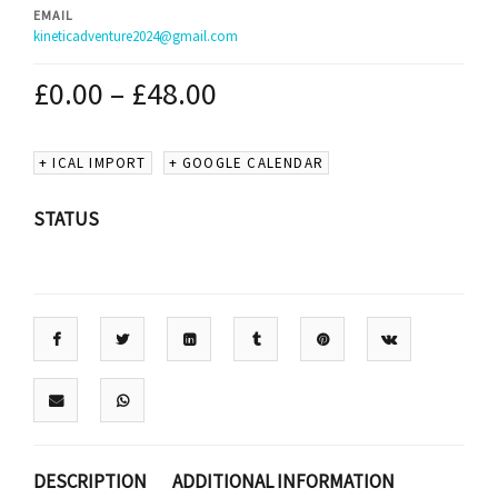
EMAIL
kineticadventure2024@gmail.com
£
0.00
–
£
48.00
+ ICAL IMPORT
+ GOOGLE CALENDAR
STATUS
DESCRIPTION
ADDITIONAL INFORMATION