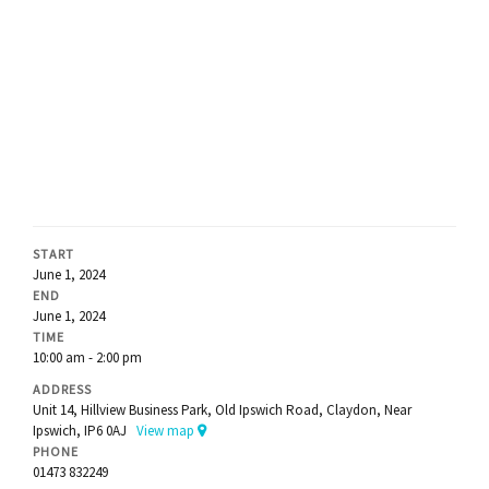
START
June 1, 2024
END
June 1, 2024
TIME
10:00 am - 2:00 pm
ADDRESS
Unit 14, Hillview Business Park, Old Ipswich Road, Claydon, Near
Ipswich, IP6 0AJ
View map
PHONE
01473 832249