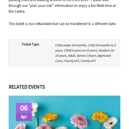
through our “plan your visit” information to enjoy a fun filled time at
the Centre.
This ticket is non-refundable but can be transferred to a different date.
Ticket Type
Child under 18 months, Child 18 months to 3
years, Child 4 years to 16 years, Student 16 –
18 years, Adult, Senior Citizen, Approved
Carer, Family of 3, Family of 4
RELATED EVENTS
06
Apr