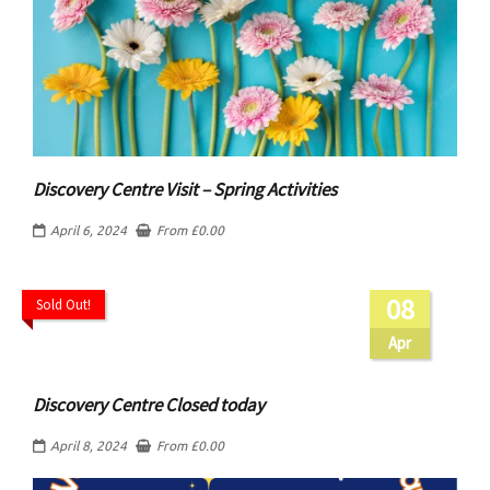
Discovery Centre Visit – Spring Activities
April 6, 2024
From
£
0.00
08
Sold Out!
Apr
Discovery Centre Closed today
April 8, 2024
From
£
0.00