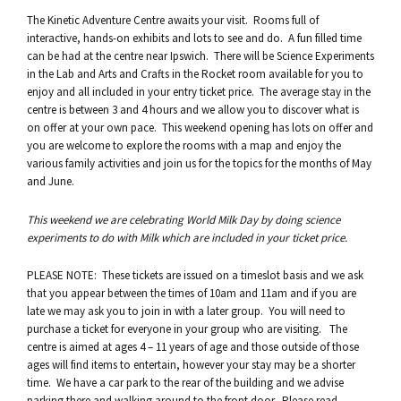
The Kinetic Adventure Centre awaits your visit. Rooms full of
interactive, hands-on exhibits and lots to see and do. A fun filled time
can be had at the centre near Ipswich. There will be Science Experiments
in the Lab and Arts and Crafts in the Rocket room available for you to
enjoy and all included in your entry ticket price. The average stay in the
centre is between 3 and 4 hours and we allow you to discover what is
on offer at your own pace. This weekend opening has lots on offer and
you are welcome to explore the rooms with a map and enjoy the
various family activities and join us for the topics for the months of May
and June.
This weekend we are celebrating World Milk Day by doing science
experiments to do with Milk which are included in your ticket price.
PLEASE NOTE: These tickets are issued on a timeslot basis and we ask
that you appear between the times of 10am and 11am and if you are
late we may ask you to join in with a later group. You will need to
purchase a ticket for everyone in your group who are visiting. The
centre is aimed at ages 4 – 11 years of age and those outside of those
ages will find items to entertain, however your stay may be a shorter
time. We have a car park to the rear of the building and we advise
parking there and walking around to the front door. Please read