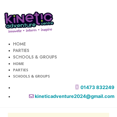
HOME
PARTIES
SCHOOLS & GROUPS
HOME
PARTIES
SCHOOLS & GROUPS
01473 832249
kineticadventure2024@gmail.com