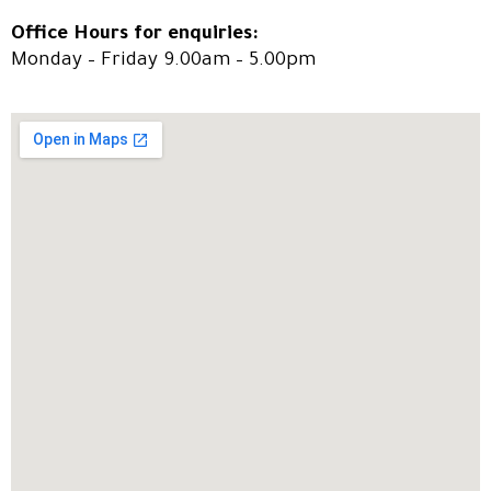
Office Hours for enquiries:
Monday – Friday 9.00am – 5.00pm