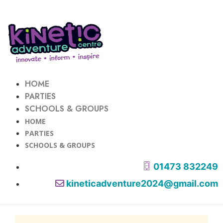
HOME
PARTIES
SCHOOLS & GROUPS
HOME
PARTIES
SCHOOLS & GROUPS
01473 832249
kineticadventure2024@gmail.com