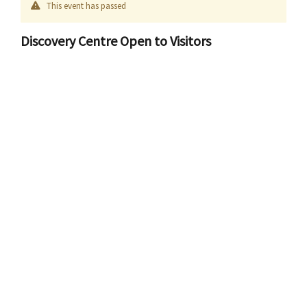
This event has passed
Discovery Centre Open to Visitors