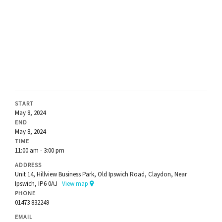
START
May 8, 2024
END
May 8, 2024
TIME
11:00 am - 3:00 pm
ADDRESS
Unit 14, Hillview Business Park, Old Ipswich Road, Claydon, Near
Ipswich, IP6 0AJ
View map
PHONE
01473 832249
EMAIL