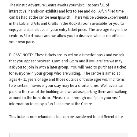
The Kinetic Adventure Centre awaits your visit. Rooms full of
interactive, hands-on exhibits and lots to see and do. A fun filled time
can be had at the centre near Ipswich. There will be Science Experiments
in the Lab and Arts and Crafts in the Rocket room available for you to
enjoy and all included in your entry ticket price. The average stay in the
centre is 3 to 4 hours and we allow you to discover what is on offer at
your own pace.
PLEASE NOTE: These tickets are issued on a timeslot basis and we ask
that you appear between 11am and 12pm and if you are late we may
ask you to join in with a later group. You will need to purchase a ticket
for everyone in your group who are visiting. The centre is aimed at
ages 4 – 11 years of age and those outside of those ages will find items
to entertain, however your stay may be a shorter time. We have a car
park to the rear of the building and we advise parking there and walking
around to the front door. Please read through our “plan your visit”
information to enjoy a fun filled time at the Centre.
This ticket is non-refundable but can be transferred to a different date.