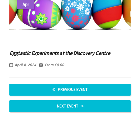
Apr
Eggtastic Experiments at the Discovery Centre
April 4, 2024
From
£
0.00
PREVIOUS EVENT
NEXT EVENT