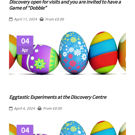
Discovery open for visits and you are invited to have a
Game of “Dobble”
April 11, 2024
From
£
0.00
04
Apr
Eggtastic Experiments at the Discovery Centre
April 4, 2024
From
£
0.00
04