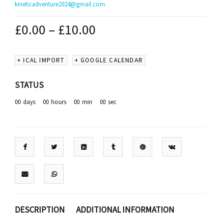
kineticadventure2024@gmail.com
£
0.00
–
£
10.00
+ ICAL IMPORT
+ GOOGLE CALENDAR
STATUS
00
days
00
hours
00
min
00
sec
DESCRIPTION
ADDITIONAL INFORMATION