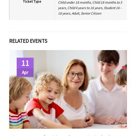
Ticket Type
Child under 18 months, Child 18 months to 3
years, Child 4 years to 16 years, Student 16 –
18 years, Adult, Senior Citizen
RELATED EVENTS
11
Apr