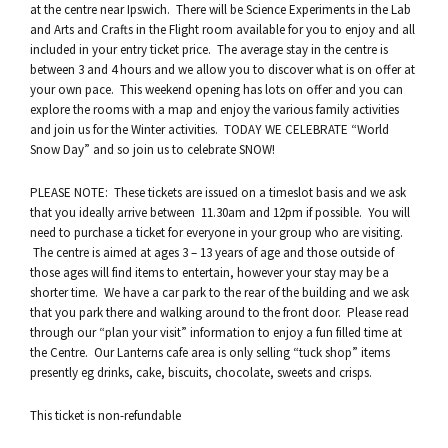
at the centre near Ipswich. There will be Science Experiments in the Lab
and Arts and Crafts in the Flight room available for you to enjoy and all
included in your entry ticket price. The average stay in the centre is
between 3 and 4 hours and we allow you to discover what is on offer at
your own pace. This weekend opening has lots on offer and you can
explore the rooms with a map and enjoy the various family activities
and join us for the Winter activities. TODAY WE CELEBRATE “World
Snow Day” and so join us to celebrate SNOW!
PLEASE NOTE: These tickets are issued on a timeslot basis and we ask
that you ideally arrive between 11.30am and 12pm if possible. You will
need to purchase a ticket for everyone in your group who are visiting.
The centre is aimed at ages 3 – 13 years of age and those outside of
those ages will find items to entertain, however your stay may be a
shorter time. We have a car park to the rear of the building and we ask
that you park there and walking around to the front door. Please read
through our “plan your visit” information to enjoy a fun filled time at
the Centre. Our Lanterns cafe area is only selling “tuck shop” items
presently eg drinks, cake, biscuits, chocolate, sweets and crisps.
This ticket is non-refundable