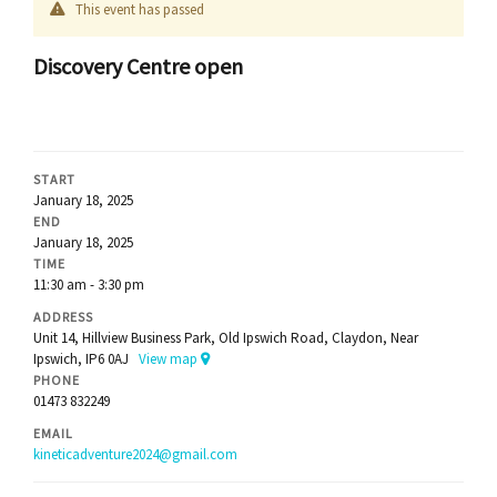
This event has passed
Discovery Centre open
START
January 18, 2025
END
January 18, 2025
TIME
11:30 am - 3:30 pm
ADDRESS
Unit 14, Hillview Business Park, Old Ipswich Road, Claydon, Near
Ipswich, IP6 0AJ
View map
PHONE
01473 832249
EMAIL
kineticadventure2024@gmail.com