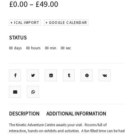
£
0.00
–
£
49.00
+ ICAL IMPORT
+ GOOGLE CALENDAR
STATUS
00
days
00
hours
00
min
00
sec
DESCRIPTION
ADDITIONAL INFORMATION
The Kinetic Adventure Centre awaits your visit. Rooms full of
interactive, hands-on exhibits and activities. A fun filled time can be had