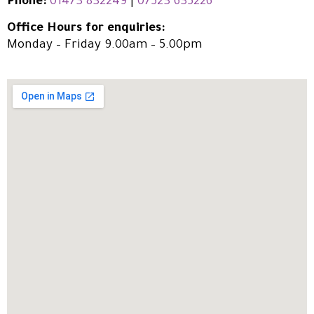
Phone:
01473 832249
|
07523 635226
Office Hours for enquiries:
Monday – Friday 9.00am – 5.00pm