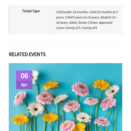
Ticket Type
Child under 18 months, Child 18 months to 3
years, Child 4 years to 16 years, Student 16 –
18 years, Adult, Senior Citizen, Approved
Carer, Family of 3, Family of 4
RELATED EVENTS
06
Apr