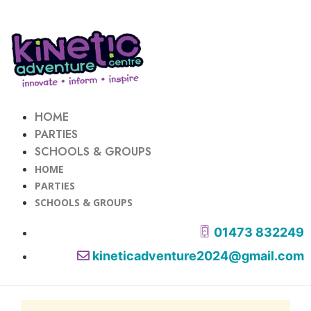
HOME
PARTIES
SCHOOLS & GROUPS
HOME
PARTIES
SCHOOLS & GROUPS
01473 832249
kineticadventure2024@gmail.com