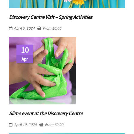
Discovery Centre Visit – Spring Activities
April 6, 2024
From
£
0.00
10
Apr
Slime event at the Discovery Centre
April 10, 2024
From
£
0.00