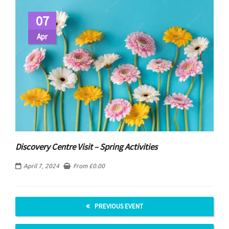
07
Apr
Discovery Centre Visit – Spring Activities
April 7, 2024
From
£
0.00
PREVIOUS EVENT