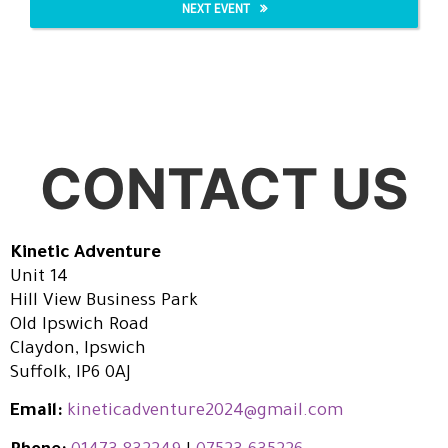
NEXT EVENT
CONTACT US
Kinetic Adventure
Unit 14
Hill View Business Park
Old Ipswich Road
Claydon, Ipswich
Suffolk, IP6 0AJ
Email:
kineticadventure2024@gmail.com