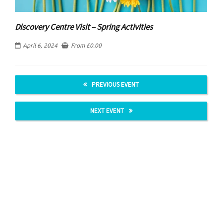
Discovery Centre Visit – Spring Activities
April 6, 2024
From
£
0.00
PREVIOUS EVENT
NEXT EVENT