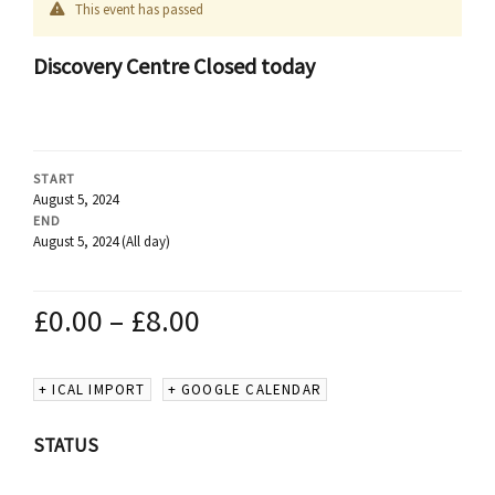
This event has passed
Discovery Centre Closed today
START
August 5, 2024
END
August 5, 2024
(All day)
£
0.00
–
£
8.00
+ ICAL IMPORT
+ GOOGLE CALENDAR
STATUS