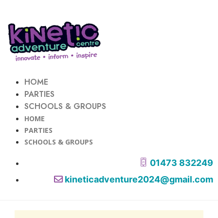
HOME
PARTIES
SCHOOLS & GROUPS
HOME
PARTIES
SCHOOLS & GROUPS
01473 832249
kineticadventure2024@gmail.com