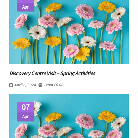
Apr
Discovery Centre Visit – Spring Activities
April 6, 2024
From
£
0.00
07
Apr