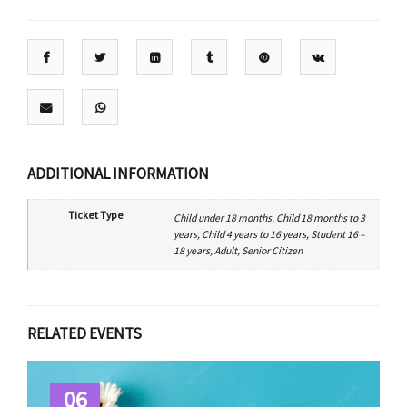
ADDITIONAL INFORMATION
Ticket Type
Child under 18 months, Child 18 months to 3
years, Child 4 years to 16 years, Student 16 –
18 years, Adult, Senior Citizen
RELATED EVENTS
06