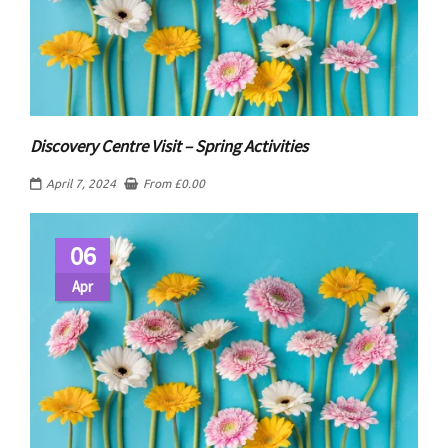
Discovery Centre Visit – Spring Activities
April 7, 2024
From
£
0.00
06
Apr