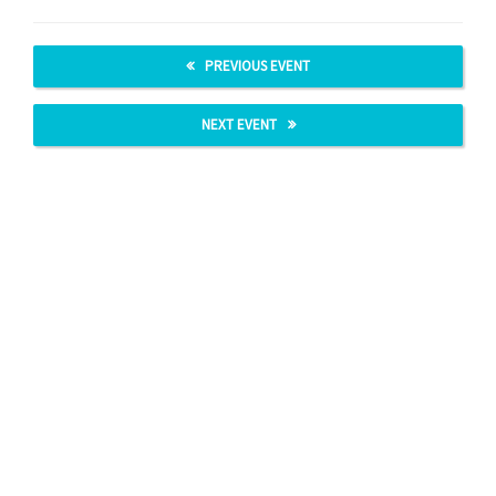
PREVIOUS EVENT
NEXT EVENT