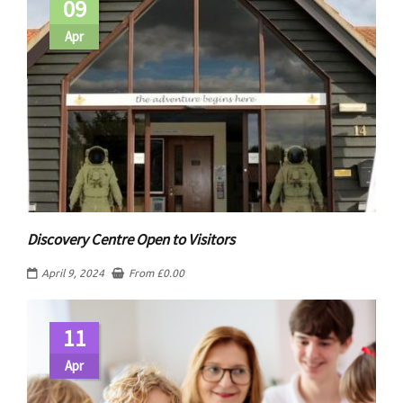
09
Apr
Discovery Centre Open to Visitors
April 9, 2024
From
£
0.00
11
Apr