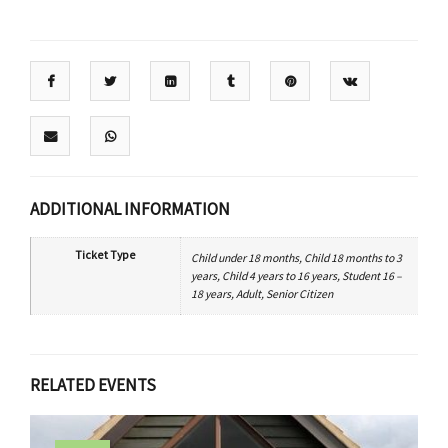
ADDITIONAL INFORMATION
Ticket Type
Child under 18 months, Child 18 months to 3
years, Child 4 years to 16 years, Student 16 –
18 years, Adult, Senior Citizen
RELATED EVENTS