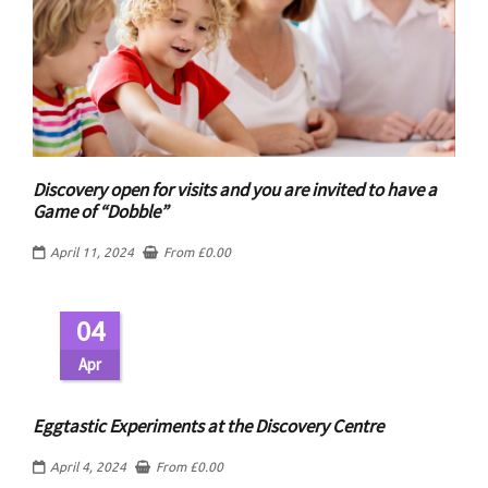
Discovery open for visits and you are invited to have a
Game of “Dobble”
April 11, 2024
From
£
0.00
04
Apr
Eggtastic Experiments at the Discovery Centre
April 4, 2024
From
£
0.00