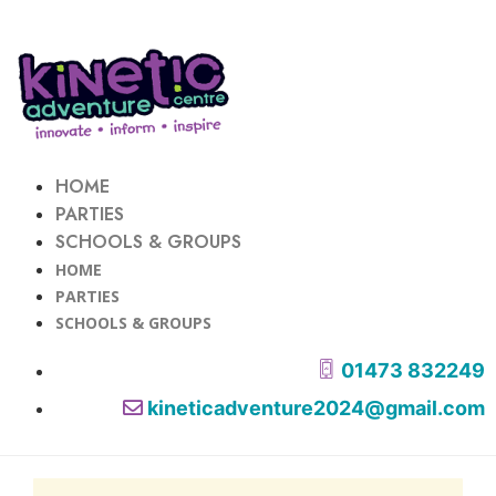
HOME
PARTIES
SCHOOLS & GROUPS
HOME
PARTIES
SCHOOLS & GROUPS
01473 832249
kineticadventure2024@gmail.com