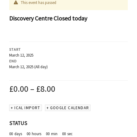
This event has passed
Discovery Centre Closed today
START
March 12, 2025
END
March 12, 2025
(All day)
£
0.00
–
£
8.00
+ ICAL IMPORT
+ GOOGLE CALENDAR
STATUS
00
days
00
hours
00
min
00
sec