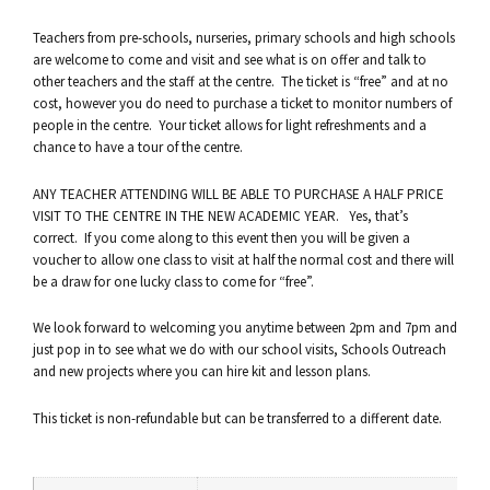
Teachers from pre-schools, nurseries, primary schools and high schools
are welcome to come and visit and see what is on offer and talk to
other teachers and the staff at the centre. The ticket is “free” and at no
cost, however you do need to purchase a ticket to monitor numbers of
people in the centre. Your ticket allows for light refreshments and a
chance to have a tour of the centre.
ANY TEACHER ATTENDING WILL BE ABLE TO PURCHASE A HALF PRICE
VISIT TO THE CENTRE IN THE NEW ACADEMIC YEAR. Yes, that’s
correct. If you come along to this event then you will be given a
voucher to allow one class to visit at half the normal cost and there will
be a draw for one lucky class to come for “free”.
We look forward to welcoming you anytime between 2pm and 7pm and
just pop in to see what we do with our school visits, Schools Outreach
and new projects where you can hire kit and lesson plans.
This ticket is non-refundable but can be transferred to a different date.