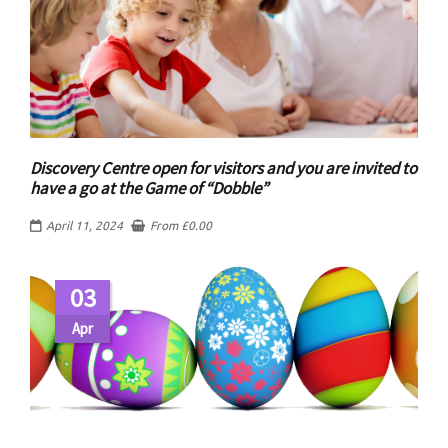
Discovery Centre open for visitors and you are invited to
have a go at the Game of “Dobble”
April 11, 2024
From
£
0.00
03
Apr