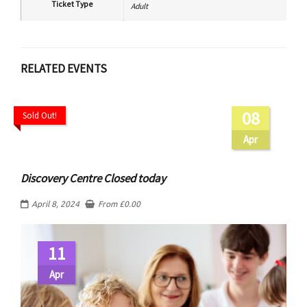
Ticket Type
Adult
RELATED EVENTS
08
Sold Out!
Apr
Discovery Centre Closed today
April 8, 2024
From
£
0.00
11
Apr