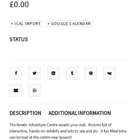
£
0.00
+ ICAL IMPORT
+ GOOGLE CALENDAR
STATUS
DESCRIPTION
ADDITIONAL INFORMATION
The Kinetic Adventure Centre awaits your visit. Rooms full of
interactive, hands-on exhibits and lots to see and do. A fun filled time
can be had at the centre near Ipswich.