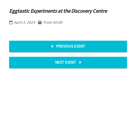
Eggtastic Experiments at the Discovery Centre
April 3, 2024
From
£
0.00
PREVIOUS EVENT
NEXT EVENT