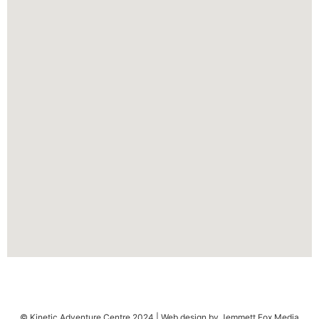
© Kinetic Adventure Centre 2024 | Web design by Jemmett Fox Media