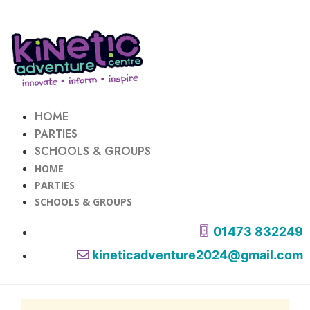
HOME
PARTIES
SCHOOLS & GROUPS
HOME
PARTIES
SCHOOLS & GROUPS
01473 832249
kineticadventure2024@gmail.com