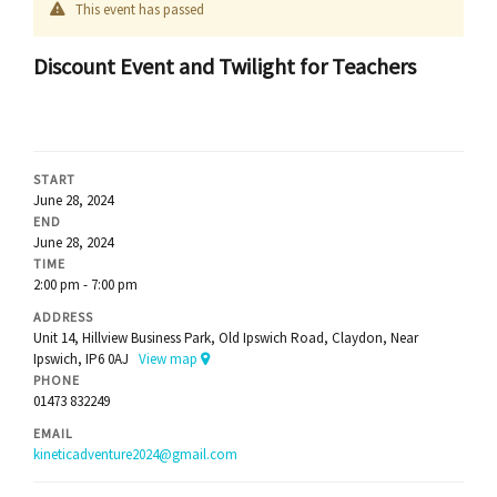
This event has passed
Discount Event and Twilight for Teachers
START
June 28, 2024
END
June 28, 2024
TIME
2:00 pm - 7:00 pm
ADDRESS
Unit 14, Hillview Business Park, Old Ipswich Road, Claydon, Near
Ipswich, IP6 0AJ
View map
PHONE
01473 832249
EMAIL
kineticadventure2024@gmail.com