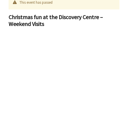
This event has passed
Christmas fun at the Discovery Centre –
Weekend Visits