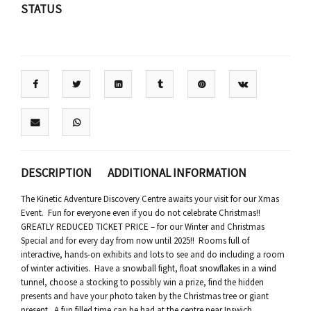
STATUS
DESCRIPTION
ADDITIONAL INFORMATION
The Kinetic Adventure Discovery Centre awaits your visit for our Xmas
Event. Fun for everyone even if you do not celebrate Christmas!!
GREATLY REDUCED TICKET PRICE – for our Winter and Christmas
Special and for every day from now until 2025!! Rooms full of
interactive, hands-on exhibits and lots to see and do including a room
of winter activities. Have a snowball fight, float snowflakes in a wind
tunnel, choose a stocking to possibly win a prize, find the hidden
presents and have your photo taken by the Christmas tree or giant
present. A fun filled time can be had at the centre near Ipswich.