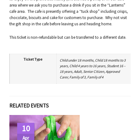
area where we ask you to purchase a drink if you sit in the “Lanterns”
cafe area. The cafe is presently offering a “tuck shop” including crisps,
chocolate, biscuits and cake for customers to purchase. Why not visit
the gift shop in the cafe before leaving us and heading home.
This ticket is non-refundable but can be transferred to a different date.
Ticket Type
Child under 18 months, Child 18 months to 3
years, Child 4 years to 16 years, Student 16 –
18 years, Adult, Senior Citizen, Approved
Carer, Family of 3, Family of 4
RELATED EVENTS
10
Apr