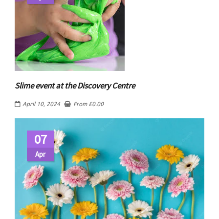
Slime event at the Discovery Centre
April 10, 2024
From
£
0.00
07
Apr