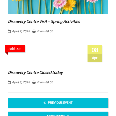
Discovery Centre Visit – Spring Activities
April 7, 2024
From
£
0.00
08
Sold Out!
Apr
Discovery Centre Closed today
April 8, 2024
From
£
0.00
PREVIOUS EVENT