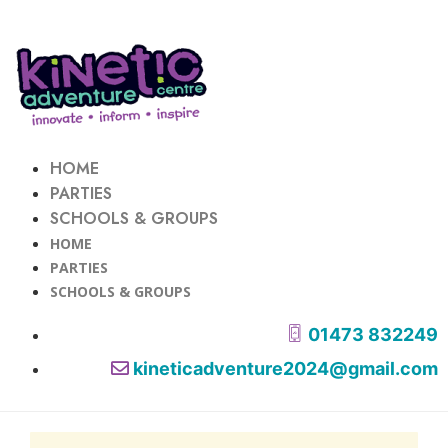
HOME
PARTIES
SCHOOLS & GROUPS
HOME
PARTIES
SCHOOLS & GROUPS
01473 832249
kineticadventure2024@gmail.com