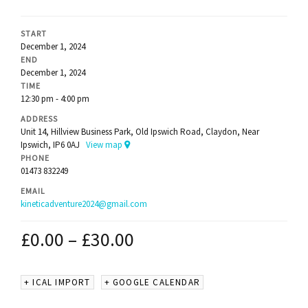
START
December 1, 2024
END
December 1, 2024
TIME
12:30 pm - 4:00 pm
ADDRESS
Unit 14, Hillview Business Park, Old Ipswich Road, Claydon, Near
Ipswich, IP6 0AJ
View map
PHONE
01473 832249
EMAIL
kineticadventure2024@gmail.com
£
0.00
–
£
30.00
+ ICAL IMPORT
+ GOOGLE CALENDAR