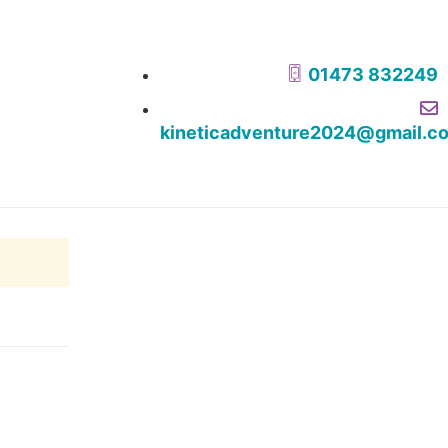
01473 832249
kineticadventure2024@gmail.c