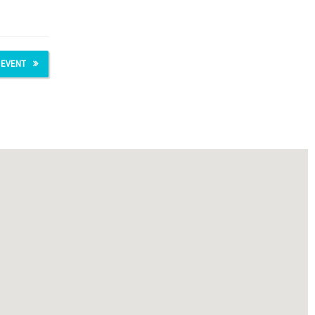
 EVENT