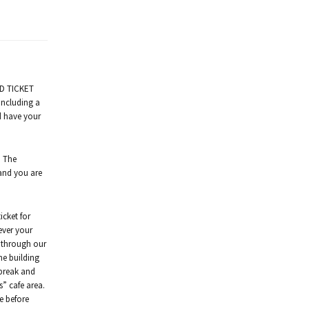
ED TICKET
including a
nd have your
. The
 and you are
icket for
ever your
d through our
he building
 break and
ns” cafe area.
fe before