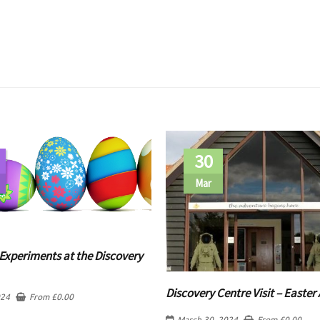
30
Mar
Experiments at the Discovery
Discovery Centre Visit – Easter 
024
From
£
0.00
March 30, 2024
From
£
0.00