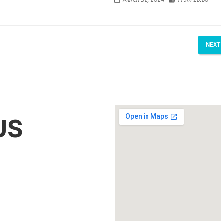
NEXT
US