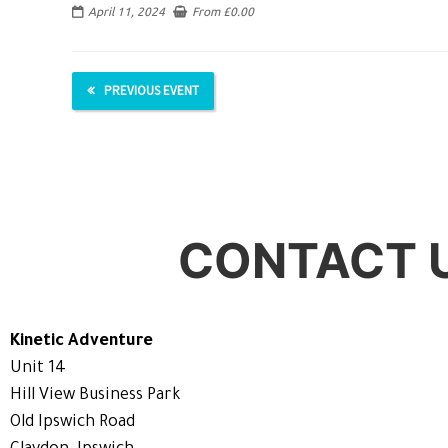
April 11, 2024
From
£
0.00
PREVIOUS EVENT
CONTACT 
Kinetic Adventure
Unit 14
Hill View Business Park
Old Ipswich Road