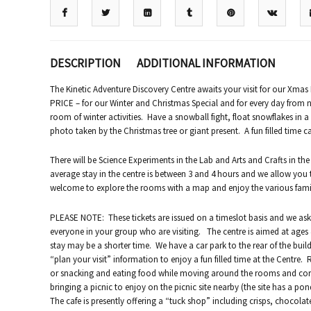
DESCRIPTION
ADDITIONAL INFORMATION
The Kinetic Adventure Discovery Centre awaits your visit for our Xm
PRICE – for our Winter and Christmas Special and for every day from n
room of winter activities. Have a snowball fight, float snowflakes in 
photo taken by the Christmas tree or giant present. A fun filled time c
There will be Science Experiments in the Lab and Arts and Crafts in the
average stay in the centre is between 3 and 4 hours and we allow you 
welcome to explore the rooms with a map and enjoy the various family 
PLEASE NOTE: These tickets are issued on a timeslot basis and we ask 
everyone in your group who are visiting. The centre is aimed at ages 4
stay may be a shorter time. We have a car park to the rear of the bui
“plan your visit” information to enjoy a fun filled time at the Centre.
or snacking and eating food while moving around the rooms and corr
bringing a picnic to enjoy on the picnic site nearby (the site has a pon
The cafe is presently offering a “tuck shop” including crisps, chocolat