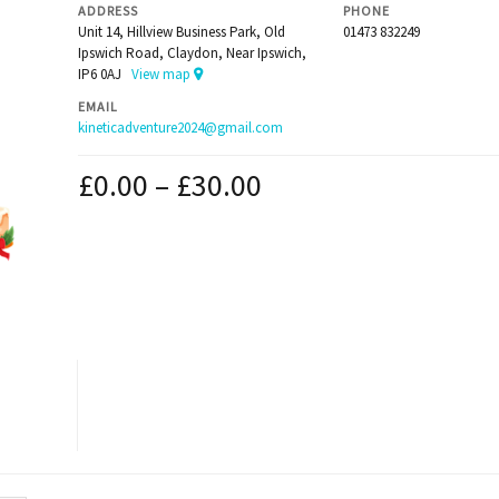
ADDRESS
PHONE
Unit 14, Hillview Business Park, Old
01473 832249
Ipswich Road, Claydon, Near Ipswich,
IP6 0AJ
View map
EMAIL
kineticadventure2024@gmail.com
£
0.00
–
£
30.00