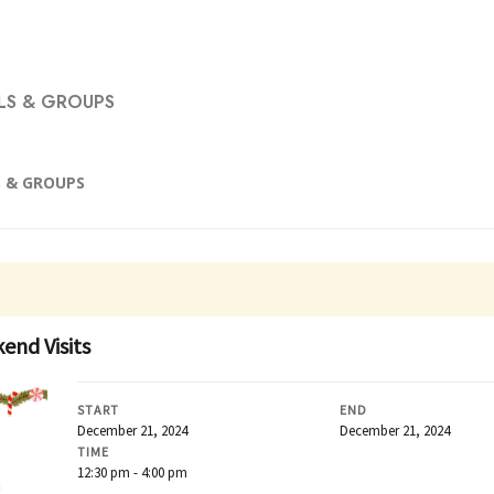
S & GROUPS
 & GROUPS
end Visits
START
END
December 21, 2024
December 21, 2024
TIME
12:30 pm - 4:00 pm