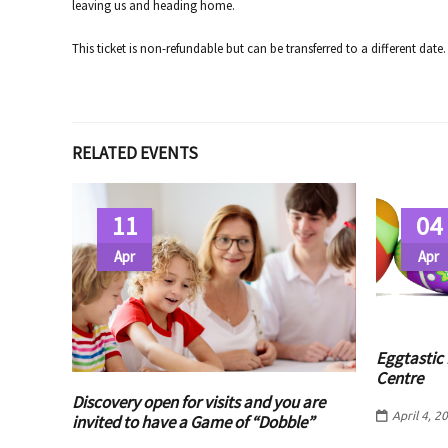
leaving us and heading home.
This ticket is non-refundable but can be transferred to a different date.
RELATED EVENTS
11
04
Apr
Apr
Eggtastic 
Centre
Discovery open for visits and you are
April 4, 2
invited to have a Game of “Dobble”