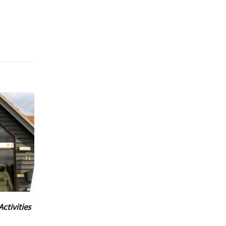
Activities