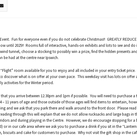
as Event. Fun for everyone even if you do not celebrate Christmas!! GREATLY REDUC
ow until 2025!! Rooms full of interactive, hands-on exhibits and lots to see and do 
a wind tunnel, choose a stocking to possibly win a prize, find the hidden presents a
an be had at the centre near Ipswich.
 “Flight” room available for you to enjoy and all included in your entry ticket price
to discover what is on offer at your own pace. This weekday visit has lots on offer
activities for the Winter period.
that you arrive between 12.30pm and 1pm if possible. You will need to purchase a t
 – 11 years of age and those outside of those ages will find items to entertain, how
lding and we ask that you park there and walk around to the front door. Please rea
 Reading through this will explain that we do not allow rucksacks and large bags in t
idors and during playing in the Centre. However, we do encourage stopping for a
d) or in our cafe area where we ask you to purchase a drink if you sit in the “Lanter
e, biscuits and cake for customers to purchase. Why not visit the gift shop in the ca