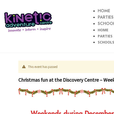
HOME
PARTIES
SCHOOL
HOME
PARTIES
SCHOOLS
This event has passed
Christmas fun at the Discovery Centre – Week