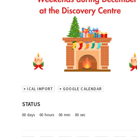
+ ICAL IMPORT
+ GOOGLE CALENDAR
STATUS
00
days
00
hours
00
min
00
sec