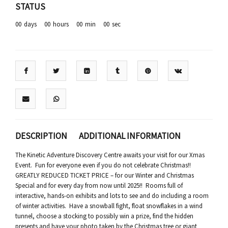
STATUS
00
days
00
hours
00
min
00
sec
DESCRIPTION
ADDITIONAL INFORMATION
The Kinetic Adventure Discovery Centre awaits your visit for our Xmas
Event. Fun for everyone even if you do not celebrate Christmas!!
GREATLY REDUCED TICKET PRICE – for our Winter and Christmas
Special and for every day from now until 2025!! Rooms full of
interactive, hands-on exhibits and lots to see and do including a room
of winter activities. Have a snowball fight, float snowflakes in a wind
tunnel, choose a stocking to possibly win a prize, find the hidden
presents and have your photo taken by the Christmas tree or giant