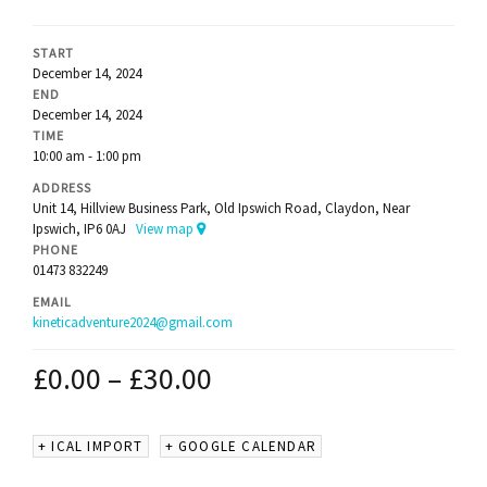
START
December 14, 2024
END
December 14, 2024
TIME
10:00 am - 1:00 pm
ADDRESS
Unit 14, Hillview Business Park, Old Ipswich Road, Claydon, Near
Ipswich, IP6 0AJ
View map
PHONE
01473 832249
EMAIL
kineticadventure2024@gmail.com
£
0.00
–
£
30.00
+ ICAL IMPORT
+ GOOGLE CALENDAR