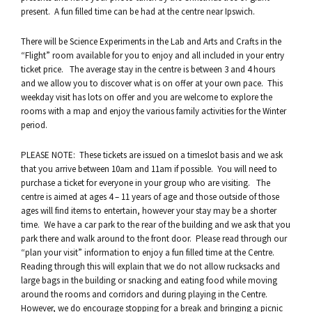
present. A fun filled time can be had at the centre near Ipswich.
There will be Science Experiments in the Lab and Arts and Crafts in the
“Flight” room available for you to enjoy and all included in your entry
ticket price. The average stay in the centre is between 3 and 4 hours
and we allow you to discover what is on offer at your own pace. This
weekday visit has lots on offer and you are welcome to explore the
rooms with a map and enjoy the various family activities for the Winter
period.
PLEASE NOTE: These tickets are issued on a timeslot basis and we ask
that you arrive between 10am and 11am if possible. You will need to
purchase a ticket for everyone in your group who are visiting. The
centre is aimed at ages 4 – 11 years of age and those outside of those
ages will find items to entertain, however your stay may be a shorter
time. We have a car park to the rear of the building and we ask that you
park there and walk around to the front door. Please read through our
“plan your visit” information to enjoy a fun filled time at the Centre.
Reading through this will explain that we do not allow rucksacks and
large bags in the building or snacking and eating food while moving
around the rooms and corridors and during playing in the Centre.
However, we do encourage stopping for a break and bringing a picnic