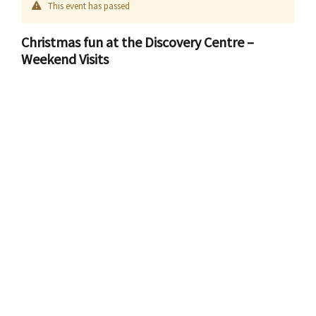
This event has passed
Christmas fun at the Discovery Centre –
Weekend Visits