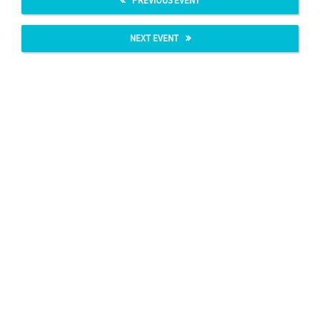
PREVIOUS EVENT
NEXT EVENT