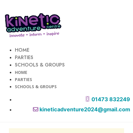
HOME
PARTIES
SCHOOLS & GROUPS
HOME
PARTIES
SCHOOLS & GROUPS
01473 832249
kineticadventure2024@gmail.com