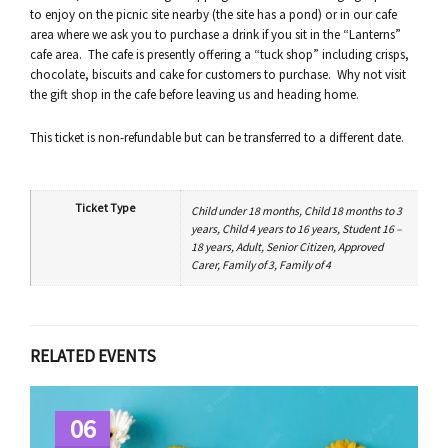
to enjoy on the picnic site nearby (the site has a pond) or in our cafe
area where we ask you to purchase a drink if you sit in the “Lanterns”
cafe area. The cafe is presently offering a “tuck shop” including crisps,
chocolate, biscuits and cake for customers to purchase. Why not visit
the gift shop in the cafe before leaving us and heading home.
This ticket is non-refundable but can be transferred to a different date.
Ticket Type
Child under 18 months, Child 18 months to 3
years, Child 4 years to 16 years, Student 16 –
18 years, Adult, Senior Citizen, Approved
Carer, Family of 3, Family of 4
RELATED EVENTS
06