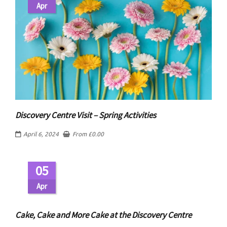
Apr
Discovery Centre Visit – Spring Activities
April 6, 2024
From
£
0.00
05
Apr
Cake, Cake and More Cake at the Discovery Centre