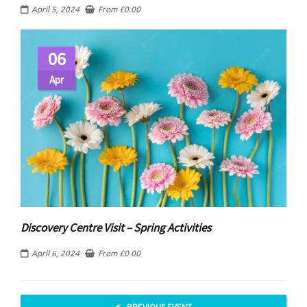
April 5, 2024
From
£
0.00
06
Apr
Discovery Centre Visit – Spring Activities
April 6, 2024
From
£
0.00