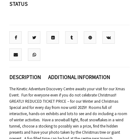
STATUS
DESCRIPTION
ADDITIONAL INFORMATION
The Kinetic Adventure Discovery Centre awaits your visit for our Xmas
Event. Fun for everyone even if you do not celebrate Christmas!!
GREATLY REDUCED TICKET PRICE – for our Winter and Christmas
Special and for every day from now until 2025!! Rooms full of
interactive, hands-on exhibits and lots to see and do including a room
of winter activities. Have a snowball fight, float snowflakes in a wind
tunnel, choose a stocking to possibly win a prize, find the hidden
presents and have your photo taken by the Christmas tree or giant
present. A fun filled time can be had at the centre near Ipswich.