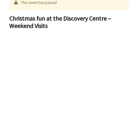
This event has passed
Christmas fun at the Discovery Centre –
Weekend Visits