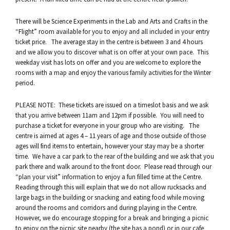
There will be Science Experiments in the Lab and Arts and Crafts in the
“Flight” room available for you to enjoy and all included in your entry
ticket price. The average stay in the centre is between 3 and 4 hours
and we allow you to discover what is on offer at your own pace. This
weekday visit has lots on offer and you are welcome to explore the
rooms with a map and enjoy the various family activities for the Winter
period.
PLEASE NOTE: These tickets are issued on a timeslot basis and we ask
that you arrive between 11am and 12pm if possible. You will need to
purchase a ticket for everyone in your group who are visiting. The
centre is aimed at ages 4 – 11 years of age and those outside of those
ages will find items to entertain, however your stay may be a shorter
time. We have a car park to the rear of the building and we ask that you
park there and walk around to the front door. Please read through our
“plan your visit” information to enjoy a fun filled time at the Centre.
Reading through this will explain that we do not allow rucksacks and
large bags in the building or snacking and eating food while moving
around the rooms and corridors and during playing in the Centre.
However, we do encourage stopping for a break and bringing a picnic
to enjoy on the picnic site nearby (the site has a pond) or in our cafe