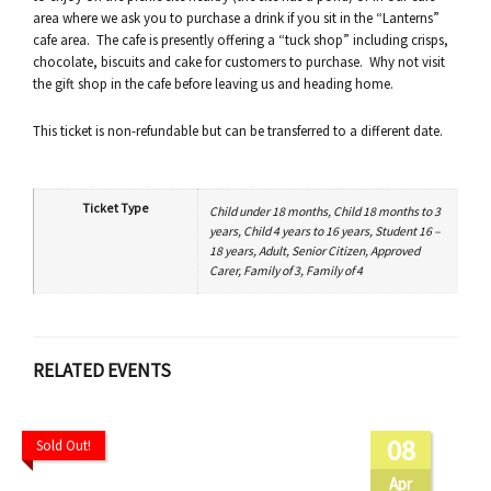
area where we ask you to purchase a drink if you sit in the “Lanterns”
cafe area. The cafe is presently offering a “tuck shop” including crisps,
chocolate, biscuits and cake for customers to purchase. Why not visit
the gift shop in the cafe before leaving us and heading home.
This ticket is non-refundable but can be transferred to a different date.
Ticket Type
Child under 18 months, Child 18 months to 3
years, Child 4 years to 16 years, Student 16 –
18 years, Adult, Senior Citizen, Approved
Carer, Family of 3, Family of 4
RELATED EVENTS
08
Sold Out!
Apr