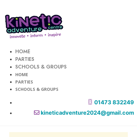
HOME
PARTIES
SCHOOLS & GROUPS
HOME
PARTIES
SCHOOLS & GROUPS
01473 832249
kineticadventure2024@gmail.com