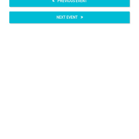
PREVIOUS EVENT
NEXT EVENT