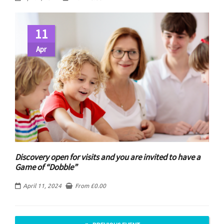
11
Apr
Discovery open for visits and you are invited to have a
Game of “Dobble”
April 11, 2024
From
£
0.00