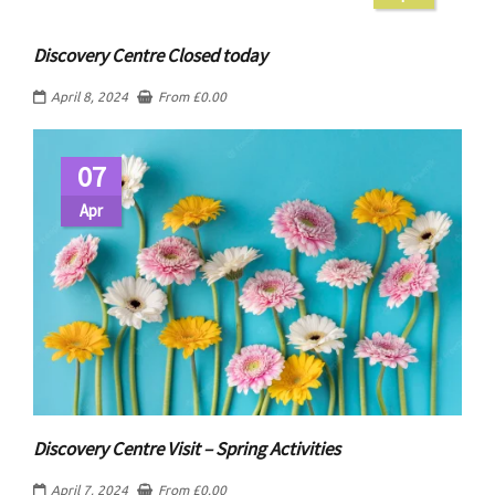
Discovery Centre Closed today
April 8, 2024
From
£
0.00
07
Apr
Discovery Centre Visit – Spring Activities
April 7, 2024
From
£
0.00