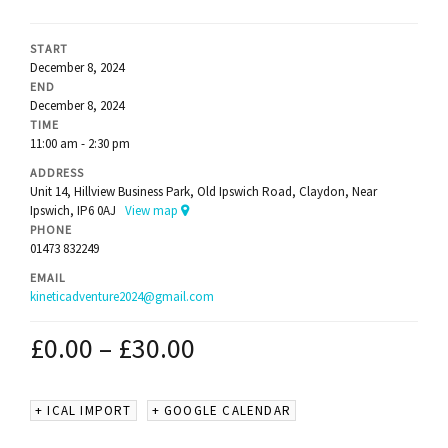
START
December 8, 2024
END
December 8, 2024
TIME
11:00 am - 2:30 pm
ADDRESS
Unit 14, Hillview Business Park, Old Ipswich Road, Claydon, Near
Ipswich, IP6 0AJ
View map
PHONE
01473 832249
EMAIL
kineticadventure2024@gmail.com
£
0.00
–
£
30.00
+ ICAL IMPORT
+ GOOGLE CALENDAR