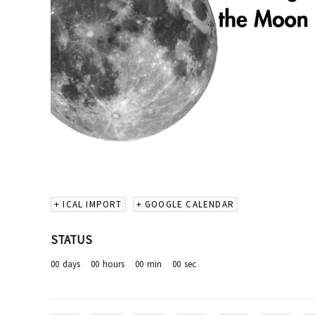
+ ICAL IMPORT
+ GOOGLE CALENDAR
STATUS
00
days
00
hours
00
min
00
sec