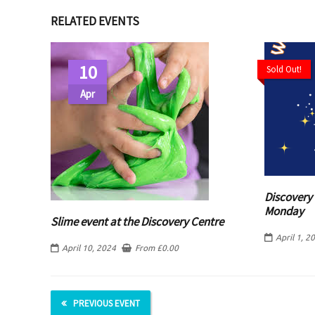
RELATED EVENTS
10
Sold Out!
Apr
Discovery 
Monday
Slime event at the Discovery Centre
April 1, 2
April 10, 2024
From
£
0.00
PREVIOUS EVENT