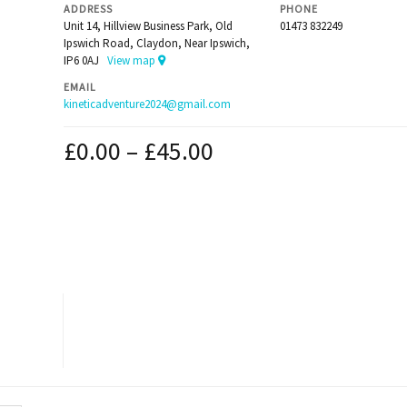
ADDRESS
PHONE
Unit 14, Hillview Business Park, Old
01473 832249
Ipswich Road, Claydon, Near Ipswich,
IP6 0AJ
View map
EMAIL
kineticadventure2024@gmail.com
£
0.00
–
£
45.00