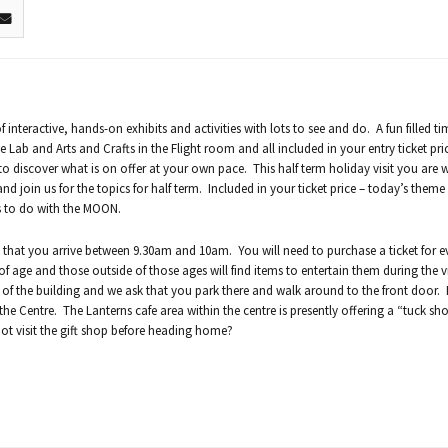
 interactive, hands-on exhibits and activities with lots to see and do. A fun filled t
e Lab and Arts and Crafts in the Flight room and all included in your entry ticket pr
to discover what is on offer at your own pace. This half term holiday visit you are
d join us for the topics for half term. Included in your ticket price – today’s theme
es to do with the MOON.
 that you arrive between 9.30am and 10am. You will need to purchase a ticket for e
of age and those outside of those ages will find items to entertain them during the v
r of the building and we ask that you park there and walk around to the front door.
 the Centre. The Lanterns cafe area within the centre is presently offering a “tuck sh
ot visit the gift shop before heading home?