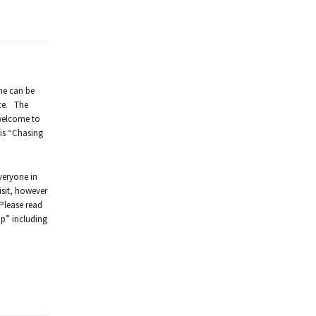
ime can be
ice. The
 welcome to
 is “Chasing
veryone in
isit, however
 Please read
op” including