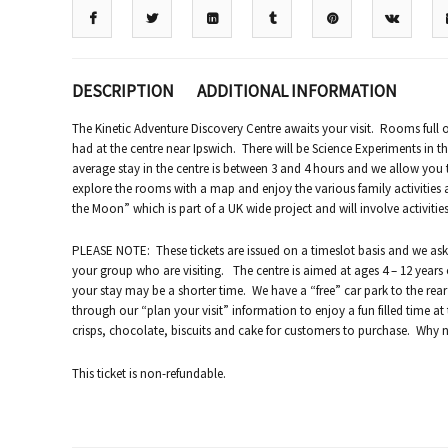
DESCRIPTION
ADDITIONAL INFORMATION
The Kinetic Adventure Discovery Centre awaits your visit. Rooms full of
had at the centre near Ipswich. There will be Science Experiments in th
average stay in the centre is between 3 and 4 hours and we allow you 
explore the rooms with a map and enjoy the various family activities an
the Moon” which is part of a UK wide project and will involve activiti
PLEASE NOTE: These tickets are issued on a timeslot basis and we ask
your group who are visiting. The centre is aimed at ages 4 – 12 years 
your stay may be a shorter time. We have a “free” car park to the rea
through our “plan your visit” information to enjoy a fun filled time at
crisps, chocolate, biscuits and cake for customers to purchase. Why n
This ticket is non-refundable.