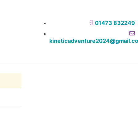
01473 832249
kineticadventure2024@gmail.c