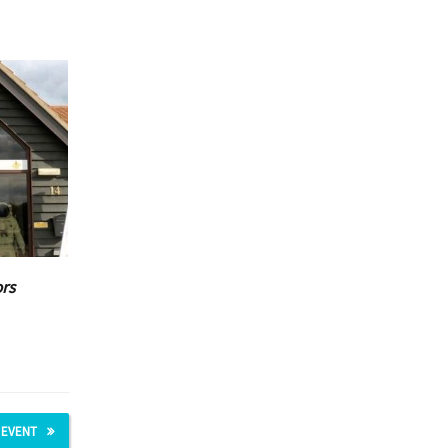
ors
 EVENT