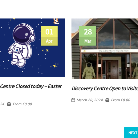
01
28
Apr
Mar
Centre Closed today – Easter
Discovery Centre Open to Visit
March 28, 2024
From
£
0.00
024
From
£
0.00
NEXT