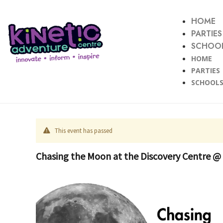
HOME
PARTIES
SCHOOL
HOME
PARTIES
SCHOOLS
This event has passed
Chasing the Moon at the Discovery Centre @