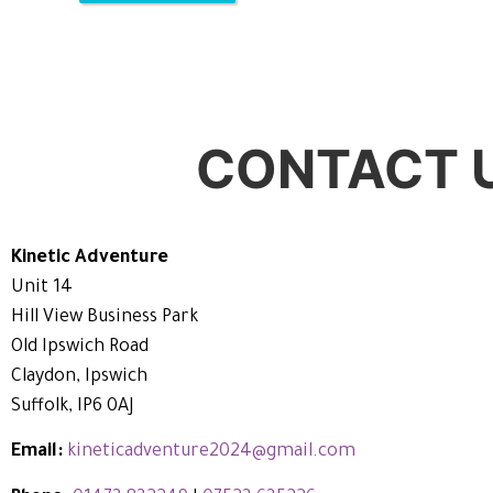
CONTACT 
Kinetic Adventure
Unit 14
Hill View Business Park
Old Ipswich Road
Claydon, Ipswich
Suffolk, IP6 0AJ
Email:
kineticadventure2024@gmail.com