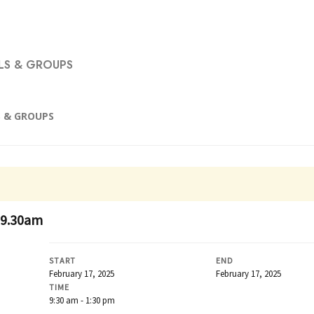
S & GROUPS
 & GROUPS
 9.30am
START
END
February 17, 2025
February 17, 2025
TIME
9:30 am - 1:30 pm