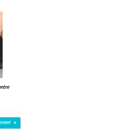
entre
 EVENT