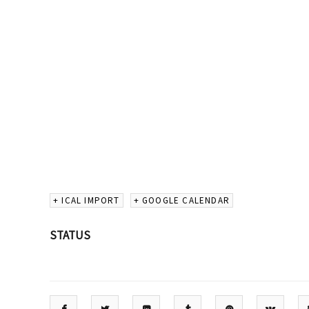
+ ICAL IMPORT
+ GOOGLE CALENDAR
STATUS