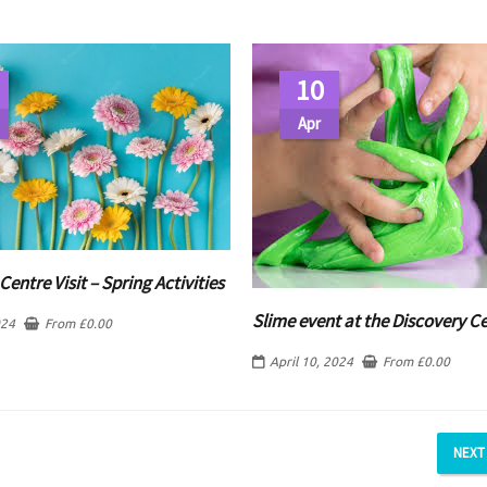
10
Apr
Centre Visit – Spring Activities
Slime event at the Discovery C
024
From
£
0.00
April 10, 2024
From
£
0.00
NEXT