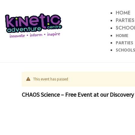
HOME
PARTIES
SCHOOL
HOME
PARTIES
SCHOOLS
This event has passed
CHAOS Science – Free Event at our Discovery