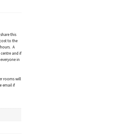
share this
cost to the
 hours. A
centre and if
 everyone in
er rooms will
 email if