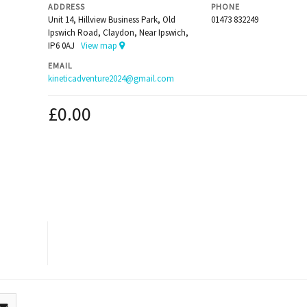
ADDRESS
PHONE
Unit 14, Hillview Business Park, Old
01473 832249
Ipswich Road, Claydon, Near Ipswich,
IP6 0AJ
View map
EMAIL
kineticadventure2024@gmail.com
£
0.00