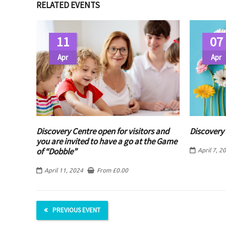
RELATED EVENTS
11
07
Apr
Apr
Discovery Centre open for visitors and
Discovery 
you are invited to have a go at the Game
of “Dobble”
April 7, 2
April 11, 2024
From
£
0.00
PREVIOUS EVENT