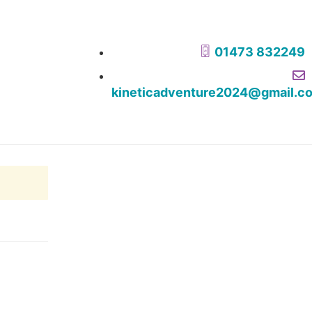
01473 832249
kineticadventure2024@gmail.c