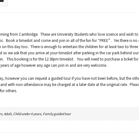
oming from Cambridge. These are University Students who love science and wish to 
. Book a timeslot and come and join in all of the fun for “FREE” . Yes there is no 
n on this day too. There is enough to entertain the children for at least two to three
so we ask that you arrive at your timeslot after parking in the car park behind our 
 in. This booking is for the 12.30pm timeslot. You will need to purchase a ticket for
2 years of age however any age can join in and are very welcome.
ay, however you can request a guided tour if you have not been before, but the oth
 and with non-attendance may be charged at a later date at the original rate. Please
for others.
rs, Adult, Child under 4 years, Family guided tour