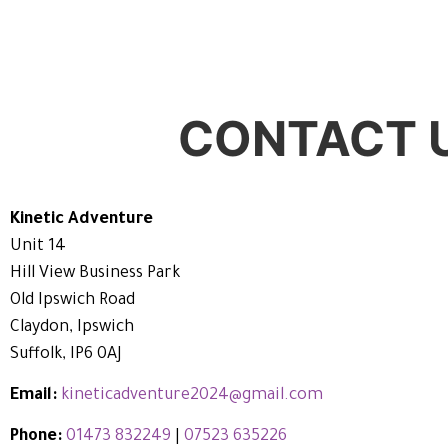
CONTACT 
Kinetic Adventure
Unit 14
Hill View Business Park
Old Ipswich Road
Claydon, Ipswich
Suffolk, IP6 0AJ
Email:
kineticadventure2024@gmail.com
Phone:
01473 832249
|
07523 635226