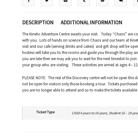
DESCRIPTION
ADDITIONAL INFORMATION
The Kinetic Adventure Centre awaits your visit. Today “Chaos” are c
with you. Lots of hands on science from Chaos and our team at Kinetic
visit and our cafe (serving drinks and cakes) and gift shop will be ope
hostess will take you to the rooms and guide you through the play and 
you are late then we may ask you to wait for the next timeslot to join
your group who are visiting. These activities are aimed at ages 4 – 1
PLEASE NOTE: The rest of the Discovery centre will not be open this d
not be open for visitors only those booking a tour. Tickets purchased
you are no longer able to attend and so to make the tickets available 
Ticket Type
Child 4 years to 16 years, Student 16 – 18 yea