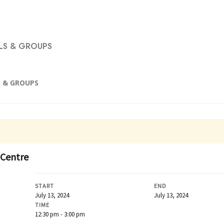
S & GROUPS
 & GROUPS
 Centre
START
END
July 13, 2024
July 13, 2024
TIME
12:30 pm - 3:00 pm