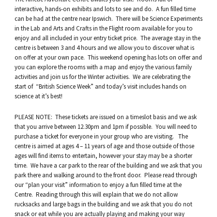
interactive, hands-on exhibits and lots to see and do. A fun filled time
can be had at the centre near Ipswich. There will be Science Experiments
in the Lab and Arts and Crafts in the Flight room available for you to
enjoy and all included in your entry ticket price. The average stay in the
centre is between 3 and 4 hours and we allow you to discover what is
on offer at your own pace. This weekend opening has lots on offer and
you can explore the rooms with a map and enjoy the various family
activities and join us for the Winter activities. We are celebrating the
start of “British Science Week” and today’s visit includes hands on
science at it’s best!
PLEASE NOTE: These tickets are issued on a timeslot basis and we ask
that you arrive between 12.30pm and 1pm if possible. You will need to
purchase a ticket for everyone in your group who are visiting. The
centre is aimed at ages 4 – 11 years of age and those outside of those
ages will find items to entertain, however your stay may be a shorter
time. We have a car park to the rear of the building and we ask that you
park there and walking around to the front door. Please read through
our “plan your visit” information to enjoy a fun filled time at the
Centre. Reading through this will explain that we do not allow
rucksacks and large bags in the building and we ask that you do not
snack or eat while you are actually playing and making your way