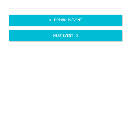
PREVIOUS EVENT
NEXT EVENT