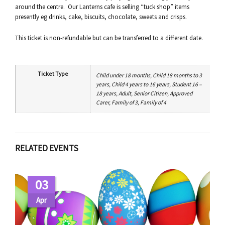
around the centre. Our Lanterns cafe is selling “tuck shop” items
presently eg drinks, cake, biscuits, chocolate, sweets and crisps.
This ticket is non-refundable but can be transferred to a different date.
Ticket Type
Child under 18 months, Child 18 months to 3
years, Child 4 years to 16 years, Student 16 –
18 years, Adult, Senior Citizen, Approved
Carer, Family of 3, Family of 4
RELATED EVENTS
03
Apr