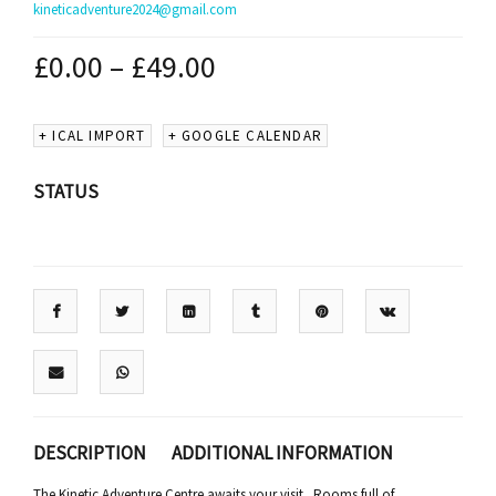
kineticadventure2024@gmail.com
£
0.00
–
£
49.00
+ ICAL IMPORT
+ GOOGLE CALENDAR
STATUS
DESCRIPTION
ADDITIONAL INFORMATION
The Kinetic Adventure Centre awaits your visit. Rooms full of