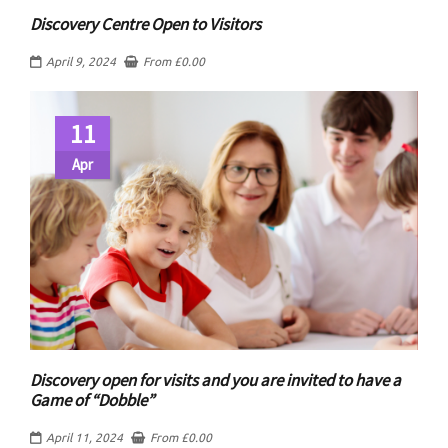
Discovery Centre Open to Visitors
April 9, 2024
From
£
0.00
11
Apr
Discovery open for visits and you are invited to have a
Game of “Dobble”
April 11, 2024
From
£
0.00