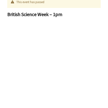
This event has passed
British Science Week – 1pm