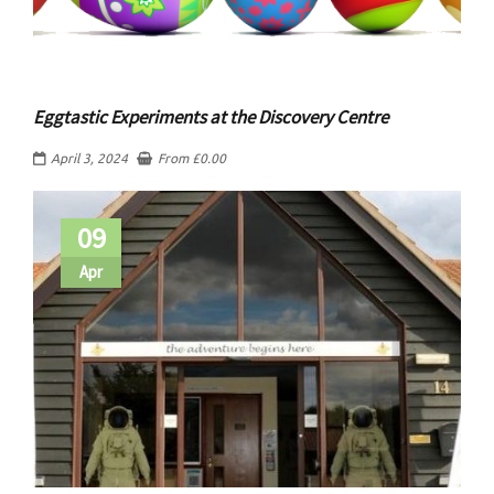
Eggtastic Experiments at the Discovery Centre
April 3, 2024
From
£
0.00
09
Apr