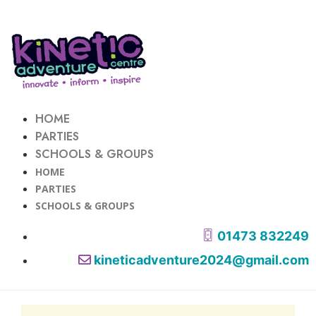
HOME
PARTIES
SCHOOLS & GROUPS
HOME
PARTIES
SCHOOLS & GROUPS
01473 832249
kineticadventure2024@gmail.com