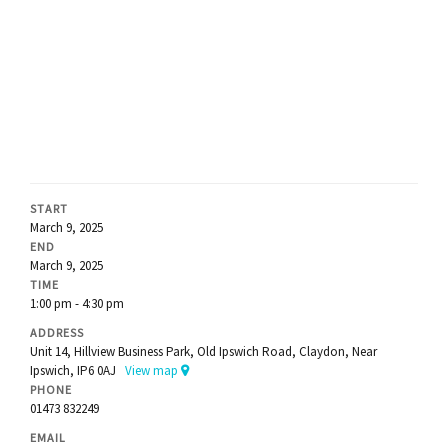
START
March 9, 2025
END
March 9, 2025
TIME
1:00 pm - 4:30 pm
ADDRESS
Unit 14, Hillview Business Park, Old Ipswich Road, Claydon, Near
Ipswich, IP6 0AJ
View map
PHONE
01473 832249
EMAIL