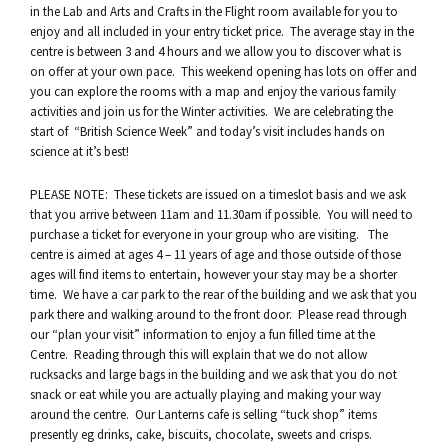
in the Lab and Arts and Crafts in the Flight room available for you to
enjoy and all included in your entry ticket price. The average stay in the
centre is between 3 and 4 hours and we allow you to discover what is
on offer at your own pace. This weekend opening has lots on offer and
you can explore the rooms with a map and enjoy the various family
activities and join us for the Winter activities. We are celebrating the
start of “British Science Week” and today’s visit includes hands on
science at it’s best!
PLEASE NOTE: These tickets are issued on a timeslot basis and we ask
that you arrive between 11am and 11.30am if possible. You will need to
purchase a ticket for everyone in your group who are visiting. The
centre is aimed at ages 4 – 11 years of age and those outside of those
ages will find items to entertain, however your stay may be a shorter
time. We have a car park to the rear of the building and we ask that you
park there and walking around to the front door. Please read through
our “plan your visit” information to enjoy a fun filled time at the
Centre. Reading through this will explain that we do not allow
rucksacks and large bags in the building and we ask that you do not
snack or eat while you are actually playing and making your way
around the centre. Our Lanterns cafe is selling “tuck shop” items
presently eg drinks, cake, biscuits, chocolate, sweets and crisps.