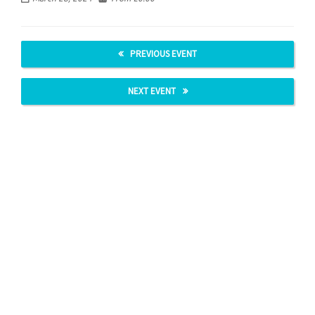
PREVIOUS EVENT
NEXT EVENT