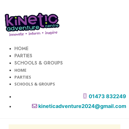
HOME
PARTIES
SCHOOLS & GROUPS
HOME
PARTIES
SCHOOLS & GROUPS
01473 832249
kineticadventure2024@gmail.com