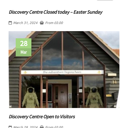
Discovery Centre Closed today – Easter Sunday
March 31, 2024
From
£
0.00
28
Mar
Discovery Centre Open to Visitors
March 28, 2024
From
£
0.00