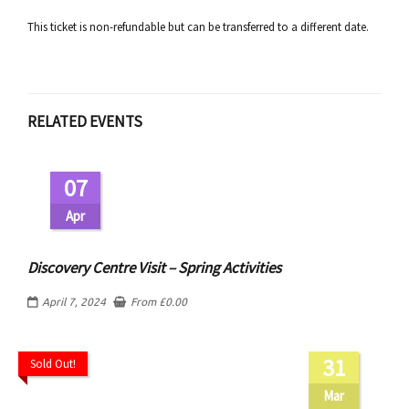
This ticket is non-refundable but can be transferred to a different date.
RELATED EVENTS
07
Apr
Discovery Centre Visit – Spring Activities
April 7, 2024
From
£
0.00
31
Sold Out!
Mar