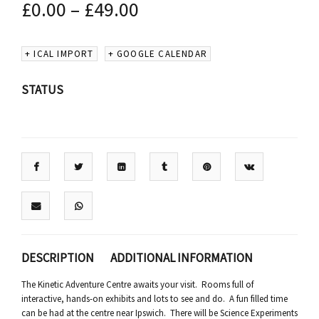
£
0.00
–
£
49.00
+ ICAL IMPORT
+ GOOGLE CALENDAR
STATUS
DESCRIPTION
ADDITIONAL INFORMATION
The Kinetic Adventure Centre awaits your visit. Rooms full of
interactive, hands-on exhibits and lots to see and do. A fun filled time
can be had at the centre near Ipswich. There will be Science Experiments