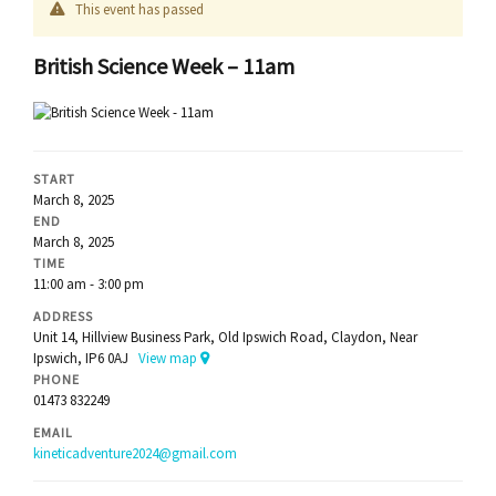
This event has passed
British Science Week – 11am
START
March 8, 2025
END
March 8, 2025
TIME
11:00 am - 3:00 pm
ADDRESS
Unit 14, Hillview Business Park, Old Ipswich Road, Claydon, Near
Ipswich, IP6 0AJ
View map
PHONE
01473 832249
EMAIL
kineticadventure2024@gmail.com